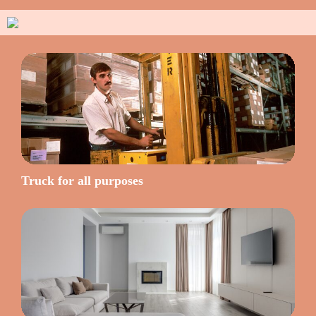
Truck for all purposes