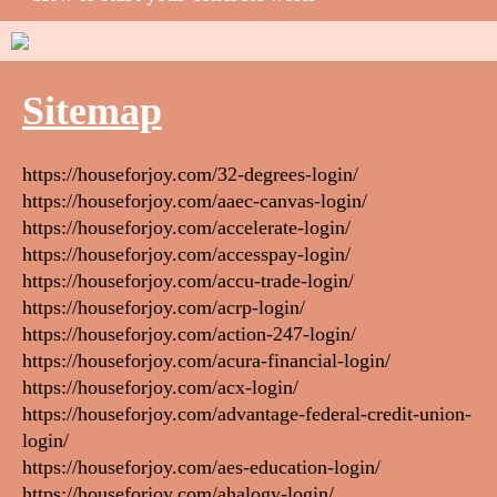
Sitemap
https://houseforjoy.com/32-degrees-login/
https://houseforjoy.com/aaec-canvas-login/
https://houseforjoy.com/accelerate-login/
https://houseforjoy.com/accesspay-login/
https://houseforjoy.com/accu-trade-login/
https://houseforjoy.com/acrp-login/
https://houseforjoy.com/action-247-login/
https://houseforjoy.com/acura-financial-login/
https://houseforjoy.com/acx-login/
https://houseforjoy.com/advantage-federal-credit-union-
login/
https://houseforjoy.com/aes-education-login/
https://houseforjoy.com/ahalogy-login/