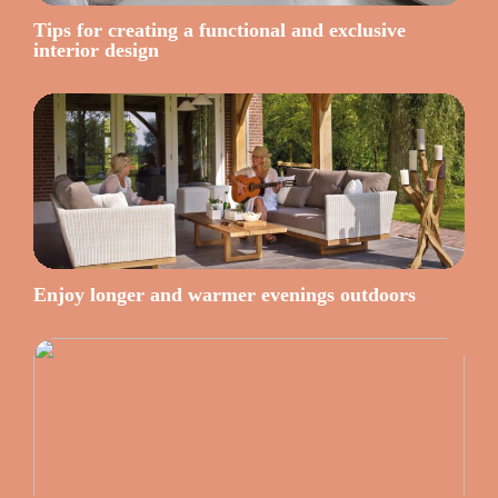
Tips for creating a functional and exclusive
interior design
Enjoy longer and warmer evenings outdoors