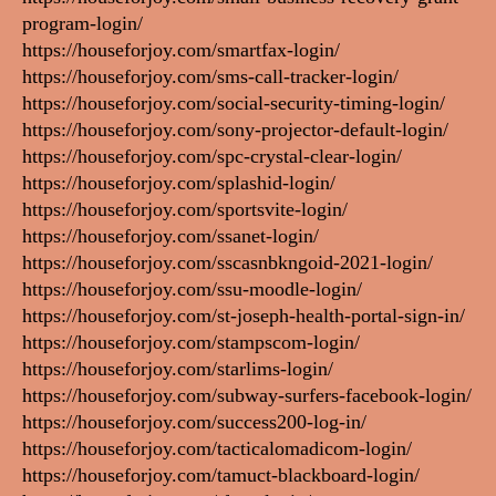
program-login/
https://houseforjoy.com/smartfax-login/
https://houseforjoy.com/sms-call-tracker-login/
https://houseforjoy.com/social-security-timing-login/
https://houseforjoy.com/sony-projector-default-login/
https://houseforjoy.com/spc-crystal-clear-login/
https://houseforjoy.com/splashid-login/
https://houseforjoy.com/sportsvite-login/
https://houseforjoy.com/ssanet-login/
https://houseforjoy.com/sscasnbkngoid-2021-login/
https://houseforjoy.com/ssu-moodle-login/
https://houseforjoy.com/st-joseph-health-portal-sign-in/
https://houseforjoy.com/stampscom-login/
https://houseforjoy.com/starlims-login/
https://houseforjoy.com/subway-surfers-facebook-login/
https://houseforjoy.com/success200-log-in/
https://houseforjoy.com/tacticalomadicom-login/
https://houseforjoy.com/tamuct-blackboard-login/