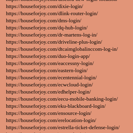
https://houseforjoy.com/dixie-login/
https://houseforjoy.com/dlink-router-login/
https://houseforjoy.com/dms-login/
https://houseforjoy.com/dq-hub-login/
https://houseforjoy.com/dr-martens-log-in/
https://houseforjoy.com/driveline-plus-login/
https://houseforjoy.com/dtcaimglobalinccom-log-in/
https://houseforjoy.com/duo-login-app/
https://houseforjoy.com/eaccessny-login/
https://houseforjoy.com/eastern-login/
https://houseforjoy.com/ecentennial-login/
https://houseforjoy.com/ecwcloud-login/
https://houseforjoy.com/edhelper-login/
https://houseforjoy.com/eecu-mobile-banking-login/
https://houseforjoy.com/eku-blackboard-login/
https://houseforjoy.com/ensource-login/
https://houseforjoy.com/erelocation-login/
https://houseforjoy.com/estrella-ticket-defense-login/