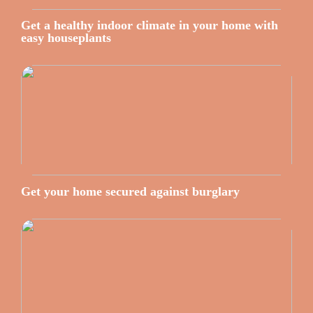
Get a healthy indoor climate in your home with
easy houseplants
Get your home secured against burglary