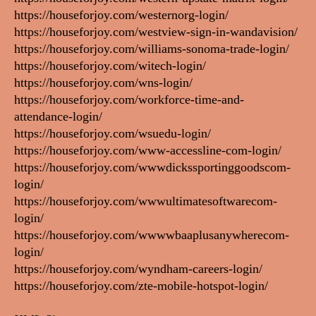
https://houseforjoy.com/westernorg-login/
https://houseforjoy.com/westview-sign-in-wandavision/
https://houseforjoy.com/williams-sonoma-trade-login/
https://houseforjoy.com/witech-login/
https://houseforjoy.com/wns-login/
https://houseforjoy.com/workforce-time-and-
attendance-login/
https://houseforjoy.com/wsuedu-login/
https://houseforjoy.com/www-accessline-com-login/
https://houseforjoy.com/wwwdickssportinggoodscom-
login/
https://houseforjoy.com/wwwultimatesoftwarecom-
login/
https://houseforjoy.com/wwwwbaaplusanywherecom-
login/
https://houseforjoy.com/wyndham-careers-login/
https://houseforjoy.com/zte-mobile-hotspot-login/