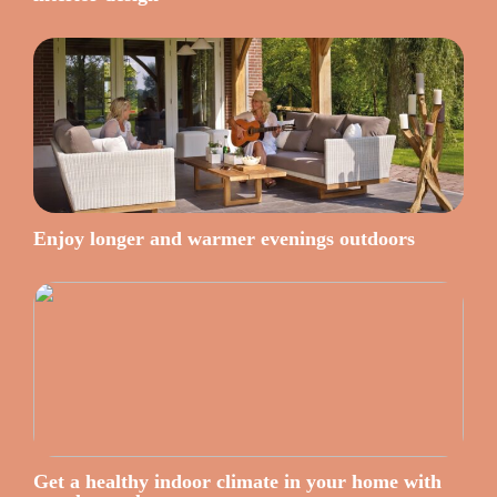
Enjoy longer and warmer evenings outdoors
Get a healthy indoor climate in your home with