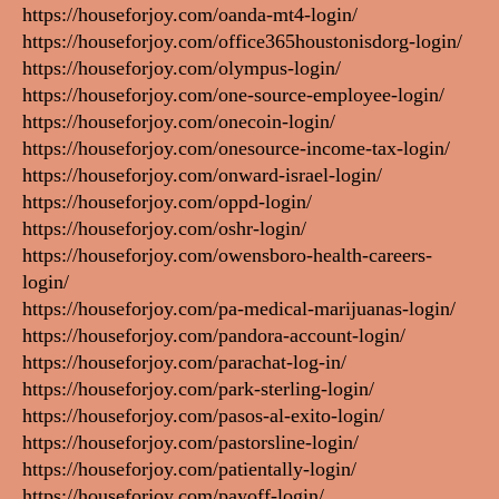
https://houseforjoy.com/oanda-mt4-login/
https://houseforjoy.com/office365houstonisdorg-login/
https://houseforjoy.com/olympus-login/
https://houseforjoy.com/one-source-employee-login/
https://houseforjoy.com/onecoin-login/
https://houseforjoy.com/onesource-income-tax-login/
https://houseforjoy.com/onward-israel-login/
https://houseforjoy.com/oppd-login/
https://houseforjoy.com/oshr-login/
https://houseforjoy.com/owensboro-health-careers-
login/
https://houseforjoy.com/pa-medical-marijuanas-login/
https://houseforjoy.com/pandora-account-login/
https://houseforjoy.com/parachat-log-in/
https://houseforjoy.com/park-sterling-login/
https://houseforjoy.com/pasos-al-exito-login/
https://houseforjoy.com/pastorsline-login/
https://houseforjoy.com/patientally-login/
https://houseforjoy.com/payoff-login/