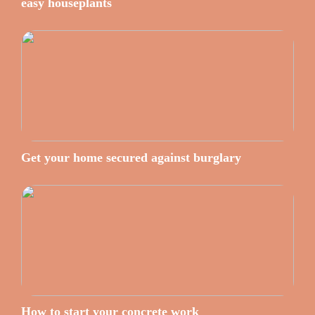
easy houseplants
Get your home secured against burglary
How to start your concrete work