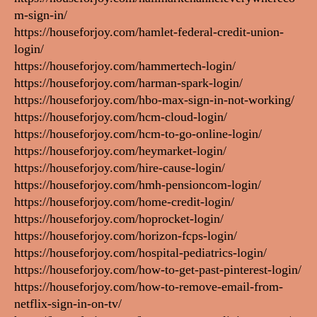
m-sign-in/
https://houseforjoy.com/hamlet-federal-credit-union-
login/
https://houseforjoy.com/hammertech-login/
https://houseforjoy.com/harman-spark-login/
https://houseforjoy.com/hbo-max-sign-in-not-working/
https://houseforjoy.com/hcm-cloud-login/
https://houseforjoy.com/hcm-to-go-online-login/
https://houseforjoy.com/heymarket-login/
https://houseforjoy.com/hire-cause-login/
https://houseforjoy.com/hmh-pensioncom-login/
https://houseforjoy.com/home-credit-login/
https://houseforjoy.com/hoprocket-login/
https://houseforjoy.com/horizon-fcps-login/
https://houseforjoy.com/hospital-pediatrics-login/
https://houseforjoy.com/how-to-get-past-pinterest-login/
https://houseforjoy.com/how-to-remove-email-from-
netflix-sign-in-on-tv/