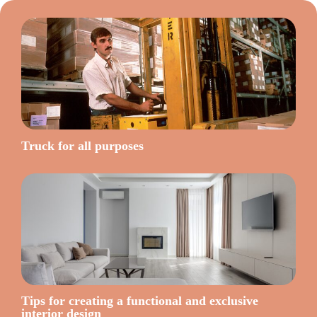
Truck for all purposes
Tips for creating a functional and exclusive
interior design