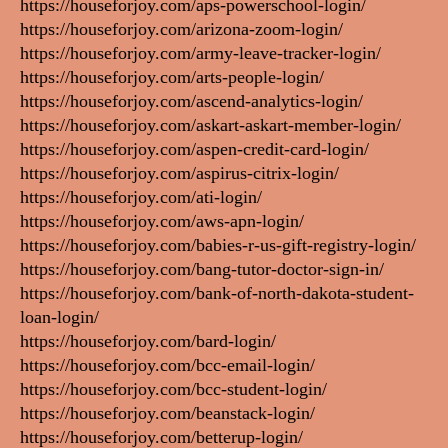
https://houseforjoy.com/aps-powerschool-login/
https://houseforjoy.com/arizona-zoom-login/
https://houseforjoy.com/army-leave-tracker-login/
https://houseforjoy.com/arts-people-login/
https://houseforjoy.com/ascend-analytics-login/
https://houseforjoy.com/askart-askart-member-login/
https://houseforjoy.com/aspen-credit-card-login/
https://houseforjoy.com/aspirus-citrix-login/
https://houseforjoy.com/ati-login/
https://houseforjoy.com/aws-apn-login/
https://houseforjoy.com/babies-r-us-gift-registry-login/
https://houseforjoy.com/bang-tutor-doctor-sign-in/
https://houseforjoy.com/bank-of-north-dakota-student-
loan-login/
https://houseforjoy.com/bard-login/
https://houseforjoy.com/bcc-email-login/
https://houseforjoy.com/bcc-student-login/
https://houseforjoy.com/beanstack-login/
https://houseforjoy.com/betterup-login/