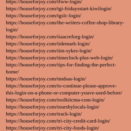
https://houseforjoy.com/tfww-login/
https://houseforjoy.com/tgi-fridaysstart-kiwilogin/
https://houseforjoy.com/tgslc-login/
https://houseforjoy.com/the-writers-coffee-shop-library-
login/
https://houseforjoy.com/tiaacreforg-login/
https://houseforjoy.com/tidemark-login/
https://houseforjoy.com/tim-sykes-login/
https://houseforjoy.com/timeclock-plus-web-login/
https://houseforjoy.com/tips-for-finding-the-perfect-
home/
https://houseforjoy.com/tmdsas-login/
https://houseforjoy.com/to-continue-please-approve-
this-login-on-a-phone-or-computer-youve-used-before/
https://houseforjoy.com/toolkitcma-com-login/
https://houseforjoy.com/toursbylocals-login/
https://houseforjoy.com/track-login/
https://houseforjoy.com/tri-city-credit-card-login/
https://houseforjoy.com/tri-city-foods-login/