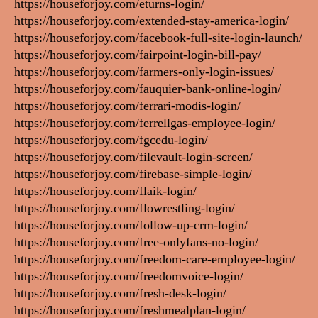
https://houseforjoy.com/eturns-login/
https://houseforjoy.com/extended-stay-america-login/
https://houseforjoy.com/facebook-full-site-login-launch/
https://houseforjoy.com/fairpoint-login-bill-pay/
https://houseforjoy.com/farmers-only-login-issues/
https://houseforjoy.com/fauquier-bank-online-login/
https://houseforjoy.com/ferrari-modis-login/
https://houseforjoy.com/ferrellgas-employee-login/
https://houseforjoy.com/fgcedu-login/
https://houseforjoy.com/filevault-login-screen/
https://houseforjoy.com/firebase-simple-login/
https://houseforjoy.com/flaik-login/
https://houseforjoy.com/flowrestling-login/
https://houseforjoy.com/follow-up-crm-login/
https://houseforjoy.com/free-onlyfans-no-login/
https://houseforjoy.com/freedom-care-employee-login/
https://houseforjoy.com/freedomvoice-login/
https://houseforjoy.com/fresh-desk-login/
https://houseforjoy.com/freshmealplan-login/