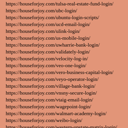
https://houseforjoy.com/tulsa-real-estate-fund-login/
https://houseforjoy.com/ubc-login/
https://houseforjoy.com/ubuntu-login-scripts/
https://houseforjoy.com/ucd-email-login/
https://houseforjoy.com/ulink-login/
https://houseforjoy.com/us-mobile-login/
https://houseforjoy.com/uwharrie-bank-login/
https://houseforjoy.com/validately-login/
https://houseforjoy.com/velocity-log-in/
https://houseforjoy.com/veo-one-login/
https://houseforjoy.com/vero-business-capital-login/
https://houseforjoy.com/veyo-operator-login/
https://houseforjoy.com/village-bank-login/
https://houseforjoy.com/vnsny-secure-login/
https://houseforjoy.com/vtaig-email-login/
https://houseforjoy.com/wagepoint-login/
https://houseforjoy.com/walmart-academy-login/
https://houseforjoy.com/weibo-login/
https://houseforjoy.com/western-upstate-matrix-login/