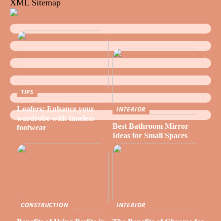
XML Sitemap
TIPS
Loafers: Enhance your
INTERIOR
wardrobe with timeless
Best Bathroom Mirror
footwear
Ideas for Small Spaces
CONSTRUCTION
INTERIOR