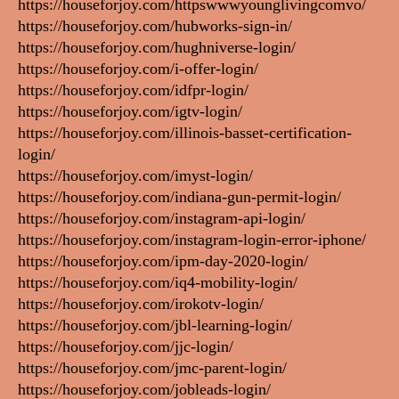
https://houseforjoy.com/httpswwwyounglivingcomvo/
https://houseforjoy.com/hubworks-sign-in/
https://houseforjoy.com/hughniverse-login/
https://houseforjoy.com/i-offer-login/
https://houseforjoy.com/idfpr-login/
https://houseforjoy.com/igtv-login/
https://houseforjoy.com/illinois-basset-certification-
login/
https://houseforjoy.com/imyst-login/
https://houseforjoy.com/indiana-gun-permit-login/
https://houseforjoy.com/instagram-api-login/
https://houseforjoy.com/instagram-login-error-iphone/
https://houseforjoy.com/ipm-day-2020-login/
https://houseforjoy.com/iq4-mobility-login/
https://houseforjoy.com/irokotv-login/
https://houseforjoy.com/jbl-learning-login/
https://houseforjoy.com/jjc-login/
https://houseforjoy.com/jmc-parent-login/
https://houseforjoy.com/jobleads-login/