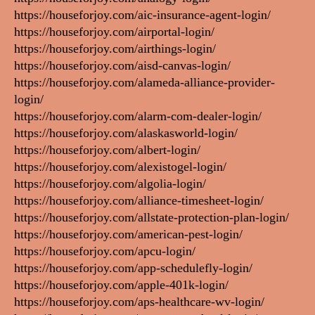
https://houseforjoy.com/aic-insurance-agent-login/
https://houseforjoy.com/airportal-login/
https://houseforjoy.com/airthings-login/
https://houseforjoy.com/aisd-canvas-login/
https://houseforjoy.com/alameda-alliance-provider-
login/
https://houseforjoy.com/alarm-com-dealer-login/
https://houseforjoy.com/alaskasworld-login/
https://houseforjoy.com/albert-login/
https://houseforjoy.com/alexistogel-login/
https://houseforjoy.com/algolia-login/
https://houseforjoy.com/alliance-timesheet-login/
https://houseforjoy.com/allstate-protection-plan-login/
https://houseforjoy.com/american-pest-login/
https://houseforjoy.com/apcu-login/
https://houseforjoy.com/app-schedulefly-login/
https://houseforjoy.com/apple-401k-login/
https://houseforjoy.com/aps-healthcare-wv-login/