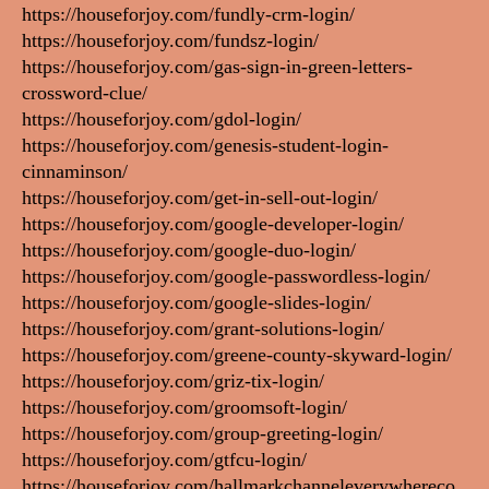
https://houseforjoy.com/fundly-crm-login/
https://houseforjoy.com/fundsz-login/
https://houseforjoy.com/gas-sign-in-green-letters-
crossword-clue/
https://houseforjoy.com/gdol-login/
https://houseforjoy.com/genesis-student-login-
cinnaminson/
https://houseforjoy.com/get-in-sell-out-login/
https://houseforjoy.com/google-developer-login/
https://houseforjoy.com/google-duo-login/
https://houseforjoy.com/google-passwordless-login/
https://houseforjoy.com/google-slides-login/
https://houseforjoy.com/grant-solutions-login/
https://houseforjoy.com/greene-county-skyward-login/
https://houseforjoy.com/griz-tix-login/
https://houseforjoy.com/groomsoft-login/
https://houseforjoy.com/group-greeting-login/
https://houseforjoy.com/gtfcu-login/
https://houseforjoy.com/hallmarkchanneleverywhereco