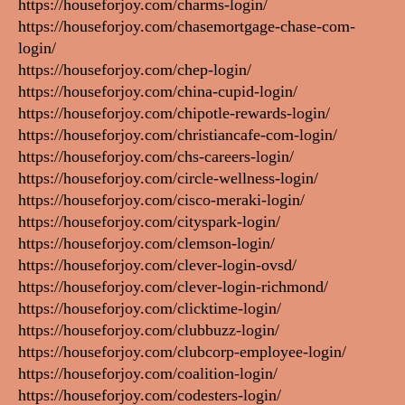
https://houseforjoy.com/charms-login/
https://houseforjoy.com/chasemortgage-chase-com-
login/
https://houseforjoy.com/chep-login/
https://houseforjoy.com/china-cupid-login/
https://houseforjoy.com/chipotle-rewards-login/
https://houseforjoy.com/christiancafe-com-login/
https://houseforjoy.com/chs-careers-login/
https://houseforjoy.com/circle-wellness-login/
https://houseforjoy.com/cisco-meraki-login/
https://houseforjoy.com/cityspark-login/
https://houseforjoy.com/clemson-login/
https://houseforjoy.com/clever-login-ovsd/
https://houseforjoy.com/clever-login-richmond/
https://houseforjoy.com/clicktime-login/
https://houseforjoy.com/clubbuzz-login/
https://houseforjoy.com/clubcorp-employee-login/
https://houseforjoy.com/coalition-login/
https://houseforjoy.com/codesters-login/