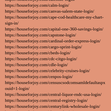
https://houseforjoy.com/calm-login/
https://houseforjoy.com/canvas-salem-state-login/
https://houseforjoy.com/cape-cod-healthcare-my-chart-
sign-in/
https://houseforjoy.com/capital-one-360-savings-login/
https://houseforjoy.com/capstone-login/
https://houseforjoy.com/cardinal-order-express-login/
https://houseforjoy.com/cargo-sprint-login/
https://houseforjoy.com/cbeds-login/
https://houseforjoy.com/cdc-citgo-login/
https://houseforjoy.com/cdle-login/
https://houseforjoy.com/celebrity-cruises-login/
https://houseforjoy.com/cenpos-login/
https://houseforjoy.com/censuscsodcomsamldefaultaspx
ouid=1-login/
https://houseforjoy.com/central-liquor-rndc-usa-login/
https://houseforjoy.com/central-registry-login/
https://houseforjoy.com/centurylink-wholesale-login/