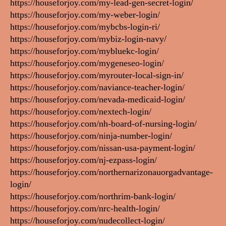
https://houseforjoy.com/my-lead-gen-secret-login/
https://houseforjoy.com/my-weber-login/
https://houseforjoy.com/mybcbs-login-ri/
https://houseforjoy.com/mybiz-login-navy/
https://houseforjoy.com/mybluekc-login/
https://houseforjoy.com/mygeneseo-login/
https://houseforjoy.com/myrouter-local-sign-in/
https://houseforjoy.com/naviance-teacher-login/
https://houseforjoy.com/nevada-medicaid-login/
https://houseforjoy.com/nextech-login/
https://houseforjoy.com/nh-board-of-nursing-login/
https://houseforjoy.com/ninja-number-login/
https://houseforjoy.com/nissan-usa-payment-login/
https://houseforjoy.com/nj-ezpass-login/
https://houseforjoy.com/northernarizonauorgadvantage-
login/
https://houseforjoy.com/northrim-bank-login/
https://houseforjoy.com/nrc-health-login/
https://houseforjoy.com/nudecollect-login/