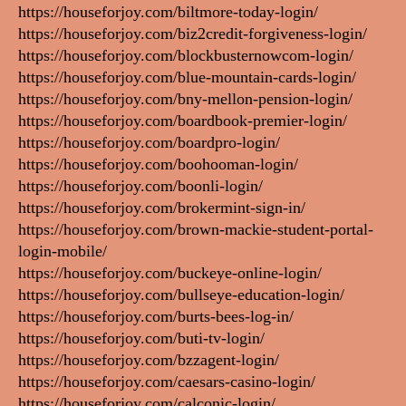
https://houseforjoy.com/biltmore-today-login/
https://houseforjoy.com/biz2credit-forgiveness-login/
https://houseforjoy.com/blockbusternowcom-login/
https://houseforjoy.com/blue-mountain-cards-login/
https://houseforjoy.com/bny-mellon-pension-login/
https://houseforjoy.com/boardbook-premier-login/
https://houseforjoy.com/boardpro-login/
https://houseforjoy.com/boohooman-login/
https://houseforjoy.com/boonli-login/
https://houseforjoy.com/brokermint-sign-in/
https://houseforjoy.com/brown-mackie-student-portal-
login-mobile/
https://houseforjoy.com/buckeye-online-login/
https://houseforjoy.com/bullseye-education-login/
https://houseforjoy.com/burts-bees-log-in/
https://houseforjoy.com/buti-tv-login/
https://houseforjoy.com/bzzagent-login/
https://houseforjoy.com/caesars-casino-login/
https://houseforjoy.com/calconic-login/