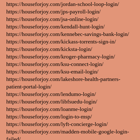
https://houseforjoy.com/jordan-school-loop-login/
https://houseforjoy.com/jps-payroll-login/
https://houseforjoy.com/jsa-online-login/
https://houseforjoy.com/kendall-hunt-login/
https://houseforjoy.com/kennebec-savings-bank-login/
https://houseforjoy.com/kickass-torrents-sign-in/
https://houseforjoy.com/kicksta-login/
https://houseforjoy.com/kroger-pharmacy-login/
https://houseforjoy.com/ksu-connect-login/
https://houseforjoy.com/ksu-email-login/
https://houseforjoy.com/lakeshore-health-partners-
patient-portal-login/
https://houseforjoy.com/lendumo-login/
https://houseforjoy.com/libfsuedu-login/
https://houseforjoy.com/loanme-login/
https://houseforjoy.com/login-to-msp/
https://houseforjoy.com/lyft-concierge-login/
https://houseforjoy.com/madden-mobile-google-login-
failed/