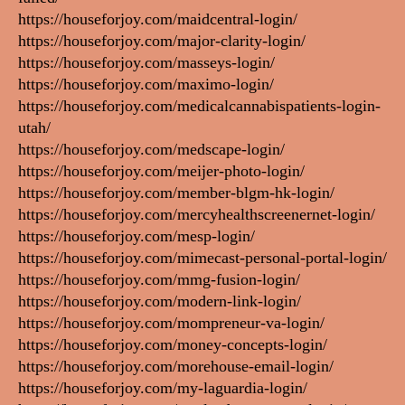
https://houseforjoy.com/maidcentral-login/
https://houseforjoy.com/major-clarity-login/
https://houseforjoy.com/masseys-login/
https://houseforjoy.com/maximo-login/
https://houseforjoy.com/medicalcannabispatients-login-
utah/
https://houseforjoy.com/medscape-login/
https://houseforjoy.com/meijer-photo-login/
https://houseforjoy.com/member-blgm-hk-login/
https://houseforjoy.com/mercyhealthscreenernet-login/
https://houseforjoy.com/mesp-login/
https://houseforjoy.com/mimecast-personal-portal-login/
https://houseforjoy.com/mmg-fusion-login/
https://houseforjoy.com/modern-link-login/
https://houseforjoy.com/mompreneur-va-login/
https://houseforjoy.com/money-concepts-login/
https://houseforjoy.com/morehouse-email-login/
https://houseforjoy.com/my-laguardia-login/