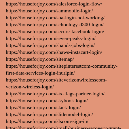
https://houseforjoy.com/salesforce-login-flow/
https://houseforjoy.com/sammobile-login/
https://houseforjoy.com/sba-login-not-working/
https://houseforjoy.com/schoology-d300-login/
https://houseforjoy.com/secure-facebook-login/
https://houseforjoy.com/seven-peaks-login/
https://houseforjoy.com/shands-jobs-login/
https://houseforjoy.com/shaws-instacart-login/
https://houseforjoy.com/sitemap/
https://houseforjoy.com/sitepinterestcom-community-
first-data-services-login-inurlpin/
https://houseforjoy.com/siteverizonwirelesscom-
verizon-wireless-login/
https://houseforjoy.com/six-flags-partner-login/
https://houseforjoy.com/skybook-login/
https://houseforjoy.com/slack-login/
https://houseforjoy.com/slidemodel-login/
https://houseforjoy.com/slscom-sign-in/
https://houseforjoy.com/small-business-recovery-grant-