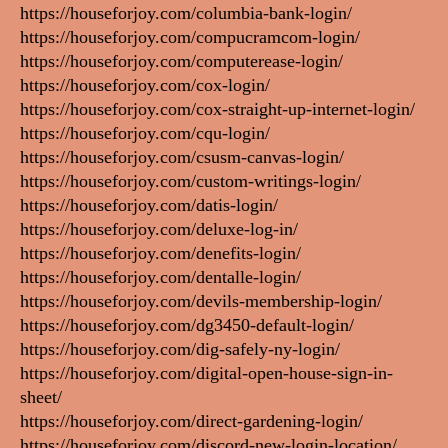
https://houseforjoy.com/columbia-bank-login/
https://houseforjoy.com/compucramcom-login/
https://houseforjoy.com/computerease-login/
https://houseforjoy.com/cox-login/
https://houseforjoy.com/cox-straight-up-internet-login/
https://houseforjoy.com/cqu-login/
https://houseforjoy.com/csusm-canvas-login/
https://houseforjoy.com/custom-writings-login/
https://houseforjoy.com/datis-login/
https://houseforjoy.com/deluxe-log-in/
https://houseforjoy.com/denefits-login/
https://houseforjoy.com/dentalle-login/
https://houseforjoy.com/devils-membership-login/
https://houseforjoy.com/dg3450-default-login/
https://houseforjoy.com/dig-safely-ny-login/
https://houseforjoy.com/digital-open-house-sign-in-
sheet/
https://houseforjoy.com/direct-gardening-login/
https://houseforjoy.com/discord-new-login-location/