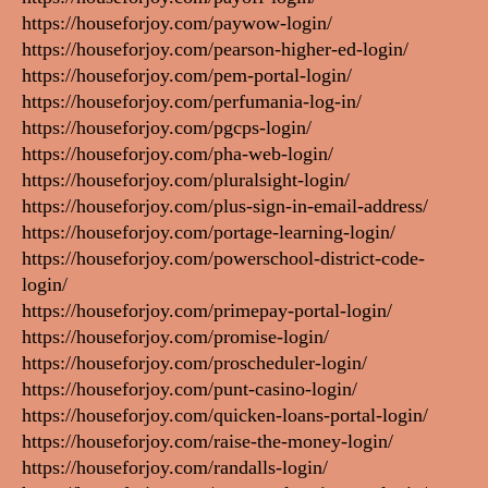
https://houseforjoy.com/paywow-login/
https://houseforjoy.com/pearson-higher-ed-login/
https://houseforjoy.com/pem-portal-login/
https://houseforjoy.com/perfumania-log-in/
https://houseforjoy.com/pgcps-login/
https://houseforjoy.com/pha-web-login/
https://houseforjoy.com/pluralsight-login/
https://houseforjoy.com/plus-sign-in-email-address/
https://houseforjoy.com/portage-learning-login/
https://houseforjoy.com/powerschool-district-code-
login/
https://houseforjoy.com/primepay-portal-login/
https://houseforjoy.com/promise-login/
https://houseforjoy.com/proscheduler-login/
https://houseforjoy.com/punt-casino-login/
https://houseforjoy.com/quicken-loans-portal-login/
https://houseforjoy.com/raise-the-money-login/
https://houseforjoy.com/randalls-login/