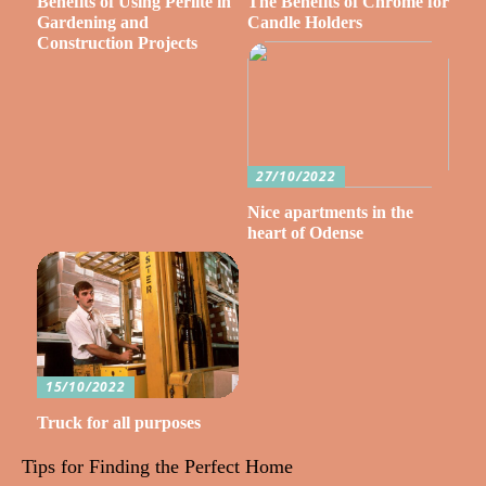
Benefits of Using Perlite in
The Benefits of Chrome for
Gardening and
Candle Holders
Construction Projects
27/10/2022
Nice apartments in the
heart of Odense
15/10/2022
Truck for all purposes
Tips for Finding the Perfect Home