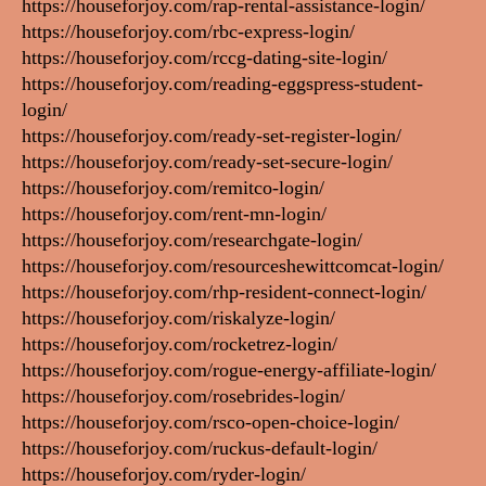
https://houseforjoy.com/rap-rental-assistance-login/
https://houseforjoy.com/rbc-express-login/
https://houseforjoy.com/rccg-dating-site-login/
https://houseforjoy.com/reading-eggspress-student-
login/
https://houseforjoy.com/ready-set-register-login/
https://houseforjoy.com/ready-set-secure-login/
https://houseforjoy.com/remitco-login/
https://houseforjoy.com/rent-mn-login/
https://houseforjoy.com/researchgate-login/
https://houseforjoy.com/resourceshewittcomcat-login/
https://houseforjoy.com/rhp-resident-connect-login/
https://houseforjoy.com/riskalyze-login/
https://houseforjoy.com/rocketrez-login/
https://houseforjoy.com/rogue-energy-affiliate-login/
https://houseforjoy.com/rosebrides-login/
https://houseforjoy.com/rsco-open-choice-login/
https://houseforjoy.com/ruckus-default-login/
https://houseforjoy.com/ryder-login/