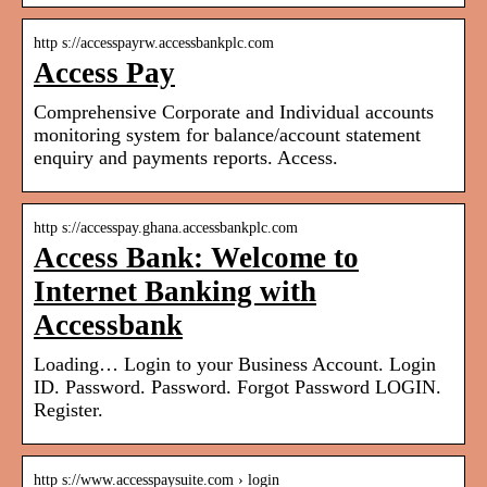
http s://accesspayrw.accessbankplc.com
Access Pay
Comprehensive Corporate and Individual accounts
monitoring system for balance/account statement
enquiry and payments reports. Access.
http s://accesspay.ghana.accessbankplc.com
Access Bank: Welcome to
Internet Banking with
Accessbank
Loading… Login to your Business Account. Login
ID. Password. Password. Forgot Password LOGIN.
Register.
http s://www.accesspaysuite.com › login