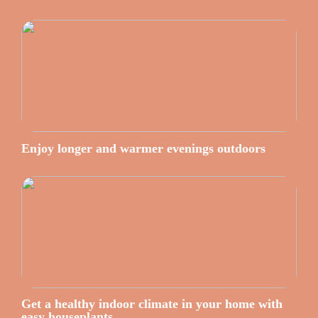
Enjoy longer and warmer evenings outdoors
Get a healthy indoor climate in your home with
easy houseplants