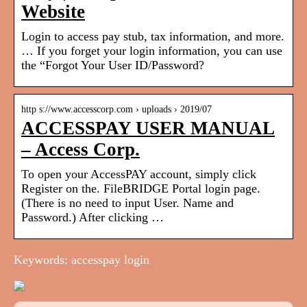
Website
Login to access pay stub, tax information, and more.
… If you forget your login information, you can use
the “Forgot Your User ID/Password?
http s://www.accesscorp.com › uploads › 2019/07
ACCESSPAY USER MANUAL
– Access Corp.
To open your AccessPAY account, simply click
Register on the. FileBRIDGE Portal login page.
(There is no need to input User. Name and
Password.) After clicking …
Keywords: accesspay login