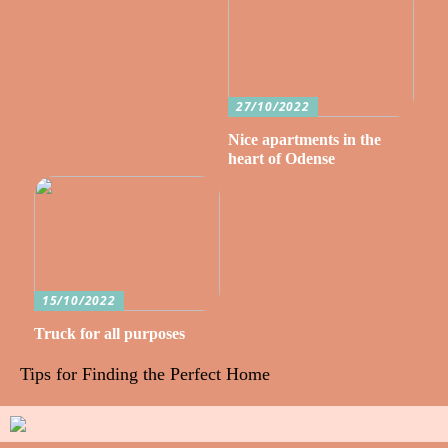
27/10/2022
Nice apartments in the
heart of Odense
15/10/2022
Truck for all purposes
Tips for Finding the Perfect Home