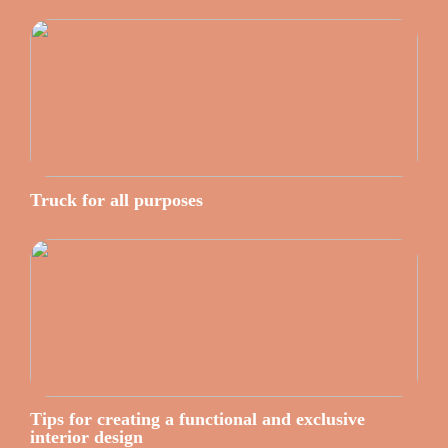
Truck for all purposes
Tips for creating a functional and exclusive
interior design