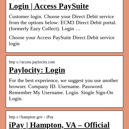
Login | Access PaySuite
Customer login. Choose your Direct Debit service
from the options below: ECM3 Direct Debit portal.
(formerly Eazy Collect). Login …
Choose your Access PaySuite Direct Debit service
login
http s://access.paylocity.com
Paylocity: Login
For the best experience, we suggest you use another
browser. Company ID. Username. Password.
Remember My Username. Login. Single Sign-On
Login.
http s://hampton.gov › iPay
iPay | Hampton, VA – Official