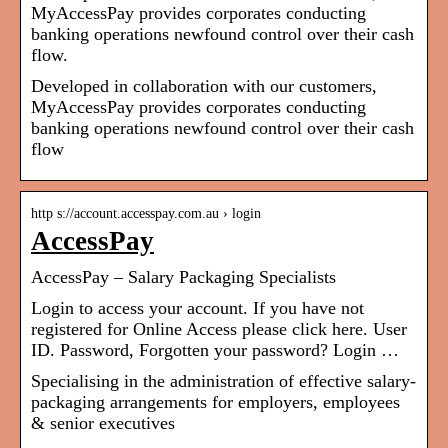
MyAccessPay provides corporates conducting
banking operations newfound control over their cash
flow.
Developed in collaboration with our customers,
MyAccessPay provides corporates conducting
banking operations newfound control over their cash
flow
http s://account.accesspay.com.au › login
AccessPay
AccessPay – Salary Packaging Specialists
Login to access your account. If you have not
registered for Online Access please click here. User
ID. Password, Forgotten your password? Login …
Specialising in the administration of effective salary-
packaging arrangements for employers, employees
& senior executives