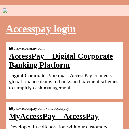
Accesspay login
http s://accesspay.com
AccessPay – Digital Corporate
Banking Platform
Digital Corporate Banking – AccessPay connects
global finance teams to banks and payment schemes
to simplify cash management.
http s://accesspay.com › myaccesspay
MyAccessPay – AccessPay
Developed in collaboration with our customers,