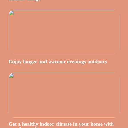
Enjoy longer and warmer evenings outdoors
Get a healthy indoor climate in your home with