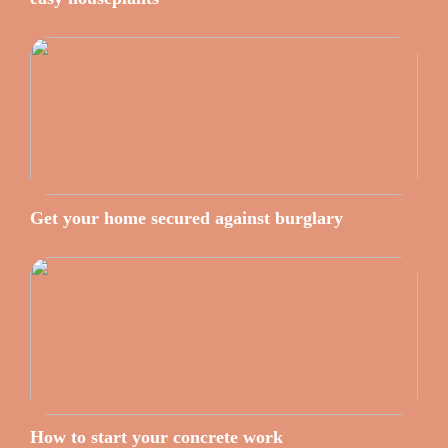
Get your home secured against burglary
How to start your concrete work