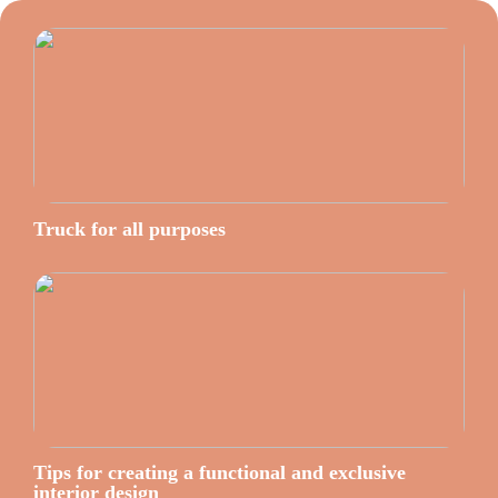
Truck for all purposes
Tips for creating a functional and exclusive
interior design