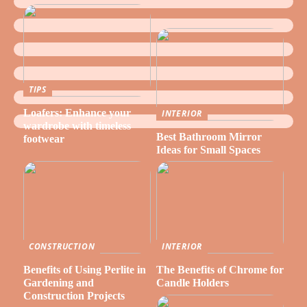
TIPS
Loafers: Enhance your
INTERIOR
wardrobe with timeless
Best Bathroom Mirror
footwear
Ideas for Small Spaces
CONSTRUCTION
INTERIOR
Benefits of Using Perlite in
The Benefits of Chrome for
Gardening and
Candle Holders
Construction Projects