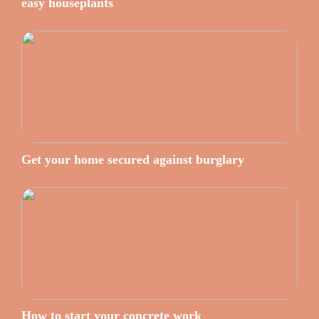
easy houseplants
Get your home secured against burglary
How to start your concrete work