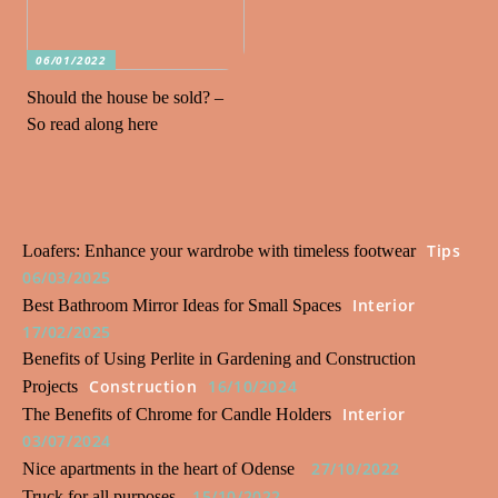
06/01/2022
Should the house be sold? –
So read along here
Tips
Loafers: Enhance your wardrobe with timeless footwear
06/03/2025
Interior
Best Bathroom Mirror Ideas for Small Spaces
17/02/2025
Benefits of Using Perlite in Gardening and Construction
Construction
16/10/2024
Projects
Interior
The Benefits of Chrome for Candle Holders
03/07/2024
27/10/2022
Nice apartments in the heart of Odense
15/10/2022
Truck for all purposes