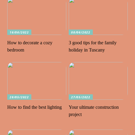
16/06/2022
08/06/2022
How to decorate a cozy
3 good tips for the family
bedroom
holiday in Tuscany
28/05/2022
27/05/2022
How to find the best lighting
Your ultimate construction
project