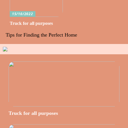
15/10/2022
Truck for all purposes
Tips for Finding the Perfect Home
Truck for all purposes