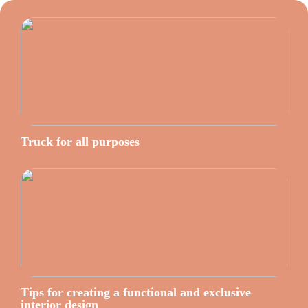
Truck for all purposes
Tips for creating a functional and exclusive
interior design