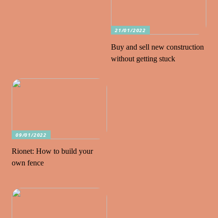
21/01/2022
Buy and sell new construction
without getting stuck
09/01/2022
Rionet: How to build your
own fence