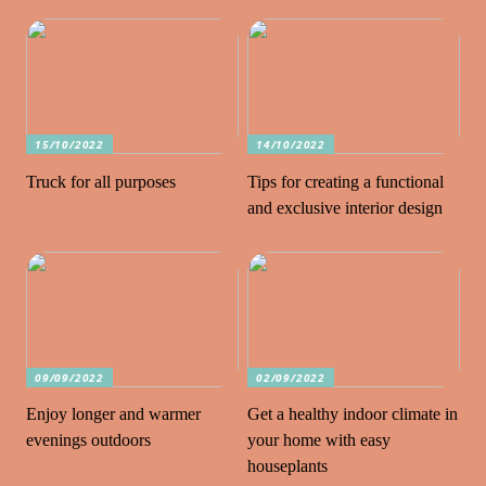
15/10/2022
14/10/2022
Truck for all purposes
Tips for creating a functional
and exclusive interior design
09/09/2022
02/09/2022
Enjoy longer and warmer
Get a healthy indoor climate in
evenings outdoors
your home with easy
houseplants