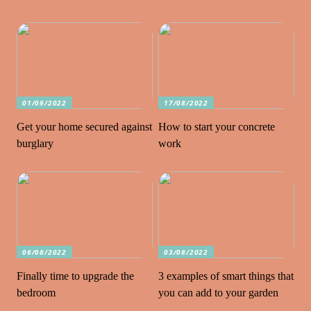
01/09/2022
17/08/2022
Get your home secured against
How to start your concrete
burglary
work
06/08/2022
03/08/2022
Finally time to upgrade the
3 examples of smart things that
bedroom
you can add to your garden