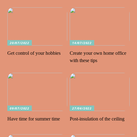
20/07/2022
14/07/2022
Get control of your hobbies
Create your own home office
with these tips
09/07/2022
27/06/2022
Have time for summer time
Post-insulation of the ceiling