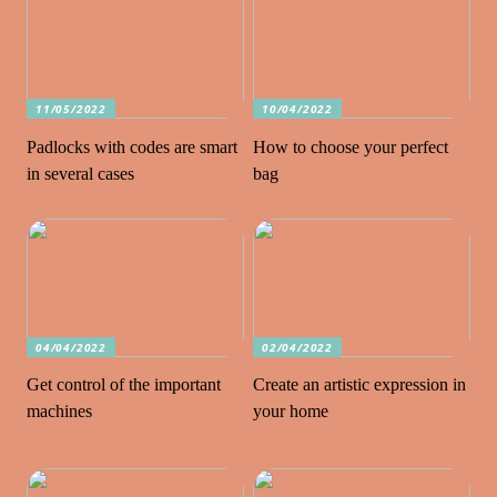
11/05/2022
10/04/2022
Padlocks with codes are smart
How to choose your perfect
in several cases
bag
04/04/2022
02/04/2022
Get control of the important
Create an artistic expression in
machines
your home