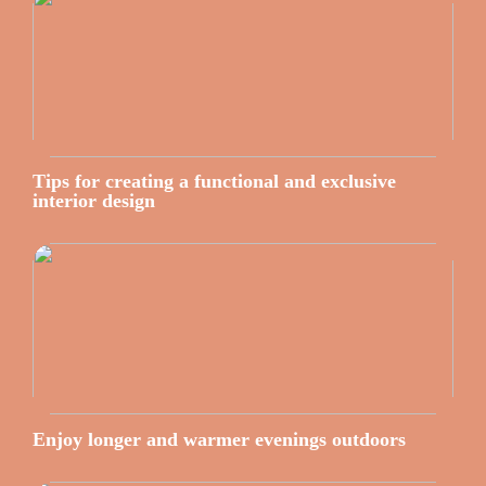
Tips for creating a functional and exclusive
interior design
Enjoy longer and warmer evenings outdoors