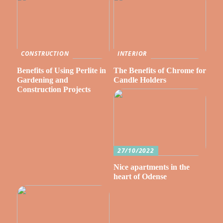
CONSTRUCTION
INTERIOR
Benefits of Using Perlite in
The Benefits of Chrome for
Gardening and
Candle Holders
Construction Projects
27/10/2022
Nice apartments in the
heart of Odense