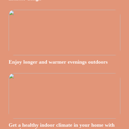
Enjoy longer and warmer evenings outdoors
Get a healthy indoor climate in your home with