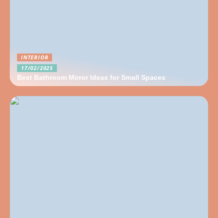
INTERIOR
17/02/2025
Best Bathroom Mirror Ideas for Small Spaces