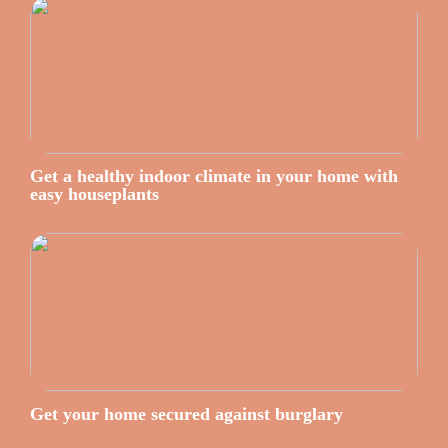
Get a healthy indoor climate in your home with
easy houseplants
Get your home secured against burglary