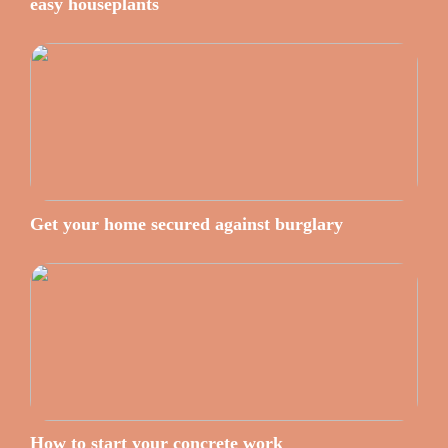
easy houseplants
Get your home secured against burglary
How to start your concrete work