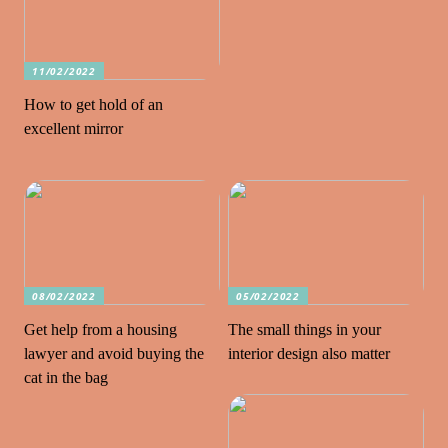
11/02/2022
How to get hold of an
excellent mirror
08/02/2022
05/02/2022
Get help from a housing
The small things in your
lawyer and avoid buying the
interior design also matter
cat in the bag