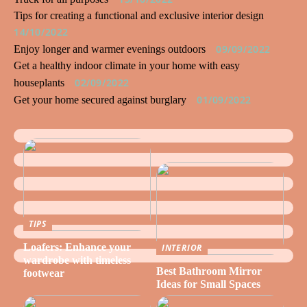
Tips for creating a functional and exclusive interior design
14/10/2022
09/09/2022
Enjoy longer and warmer evenings outdoors
Get a healthy indoor climate in your home with easy
02/09/2022
houseplants
01/09/2022
Get your home secured against burglary
TIPS
Loafers: Enhance your
INTERIOR
wardrobe with timeless
Best Bathroom Mirror
footwear
Ideas for Small Spaces