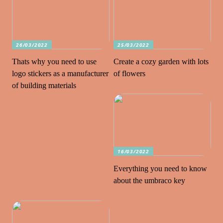
26/03/2022
25/03/2022
Thats why you need to use
Create a cozy garden with lots
logo stickers as a manufacturer
of flowers
of building materials
16/03/2022
Everything you need to know
about the umbraco key