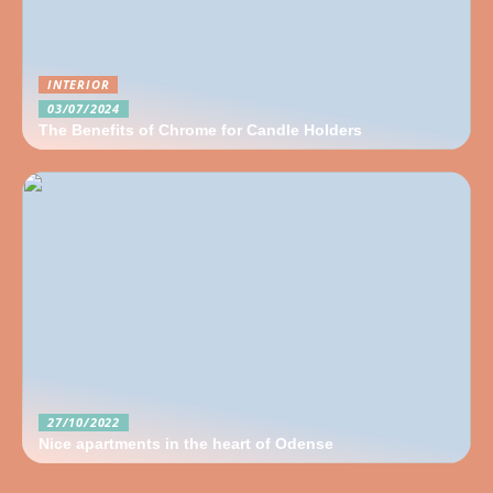
INTERIOR
03/07/2024
The Benefits of Chrome for Candle Holders
27/10/2022
Nice apartments in the heart of Odense