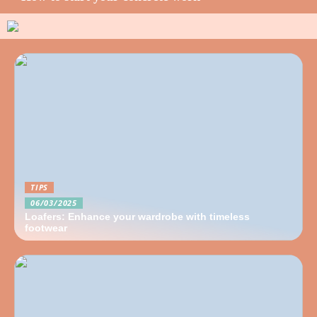
TIPS
06/03/2025
Loafers: Enhance your wardrobe with timeless
footwear