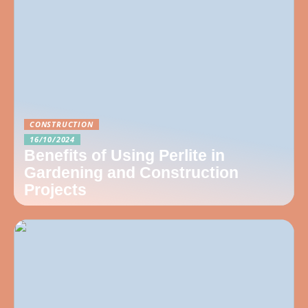
CONSTRUCTION
16/10/2024
Benefits of Using Perlite in
Gardening and Construction
Projects