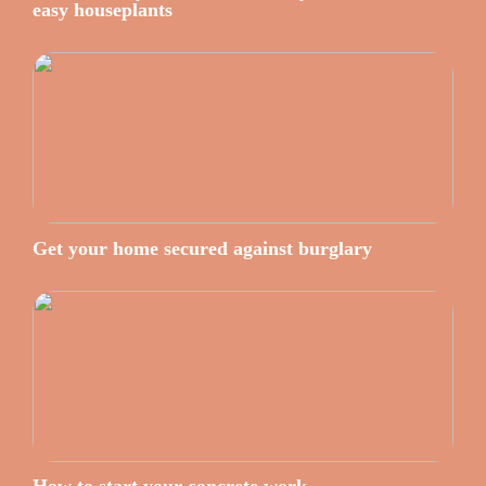
easy houseplants
Get your home secured against burglary