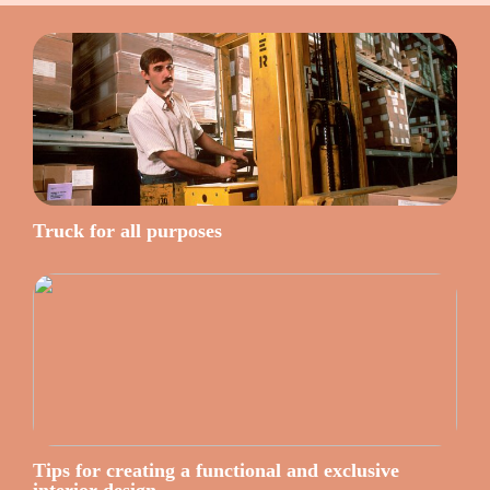
Truck for all purposes
Tips for creating a functional and exclusive