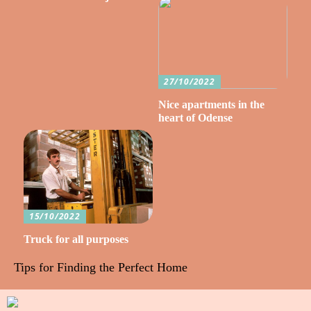
27/10/2022
Nice apartments in the
heart of Odense
15/10/2022
Truck for all purposes
Tips for Finding the Perfect Home