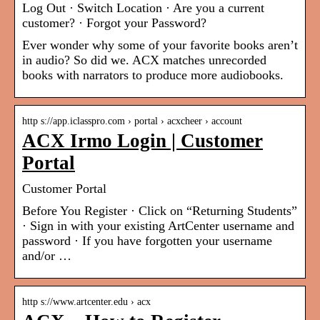
Log Out · Switch Location · Are you a current
customer? · Forgot your Password?
Ever wonder why some of your favorite books aren’t
in audio? So did we. ACX matches unrecorded
books with narrators to produce more audiobooks.
http s://app.iclasspro.com › portal › acxcheer › account
ACX Irmo Login | Customer
Portal
Customer Portal
Before You Register · Click on “Returning Students”
· Sign in with your existing ArtCenter username and
password · If you have forgotten your username
and/or …
http s://www.artcenter.edu › acx