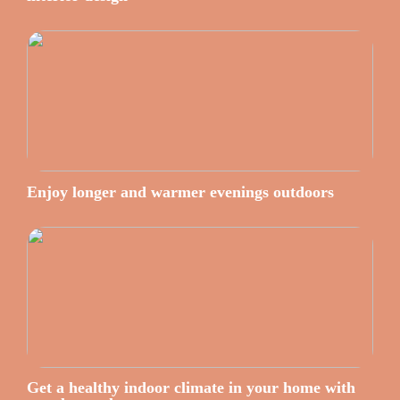
Enjoy longer and warmer evenings outdoors
Get a healthy indoor climate in your home with