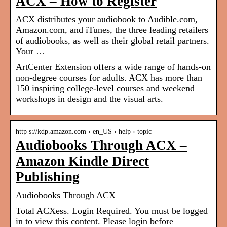
ACX – How to Register
ACX distributes your audiobook to Audible.com,
Amazon.com, and iTunes, the three leading retailers
of audiobooks, as well as their global retail partners.
Your …
ArtCenter Extension offers a wide range of hands-on
non-degree courses for adults. ACX has more than
150 inspiring college-level courses and weekend
workshops in design and the visual arts.
http s://kdp.amazon.com › en_US › help › topic
Audiobooks Through ACX –
Amazon Kindle Direct
Publishing
Audiobooks Through ACX
Total ACXess. Login Required. You must be logged
in to view this content. Please login before