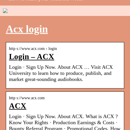
Acx login
http s://www.acx.com › login
Login – ACX
Login · Sign Up Now. About ACX … Visit ACX
University to learn how to produce, publish, and
market great-sounding audiobooks.
http s://www.acx.com
ACX
Login · Sign Up Now. About ACX. What is ACX ?
Know Your Rights · Production Earnings & Costs ·
Bounty Referral Program · Promotional Codes. How