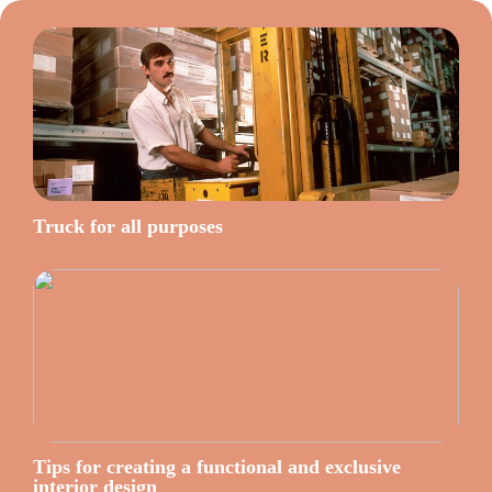
Truck for all purposes
Tips for creating a functional and exclusive
interior design