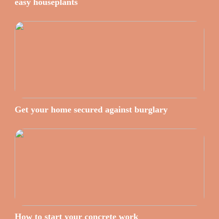
easy houseplants
Get your home secured against burglary
How to start your concrete work