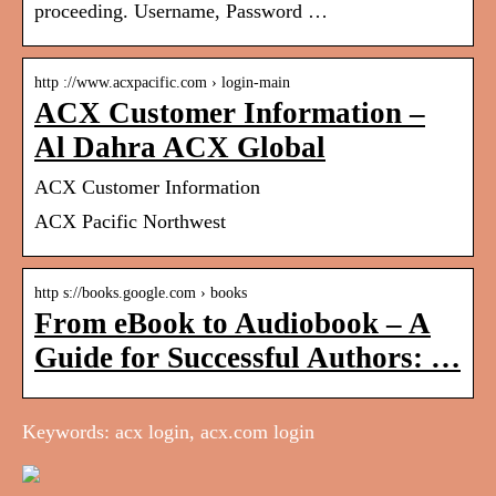
proceeding. Username, Password …
http ://www.acxpacific.com › login-main
ACX Customer Information –
Al Dahra ACX Global
ACX Customer Information
ACX Pacific Northwest
http s://books.google.com › books
From eBook to Audiobook – A
Guide for Successful Authors: …
Keywords: acx login, acx.com login