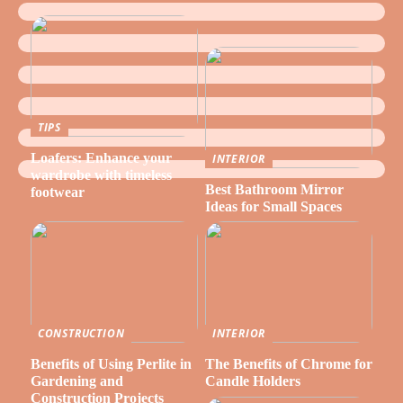
TIPS
Loafers: Enhance your
INTERIOR
wardrobe with timeless
Best Bathroom Mirror
footwear
Ideas for Small Spaces
CONSTRUCTION
INTERIOR
Benefits of Using Perlite in
The Benefits of Chrome for
Gardening and
Candle Holders
Construction Projects