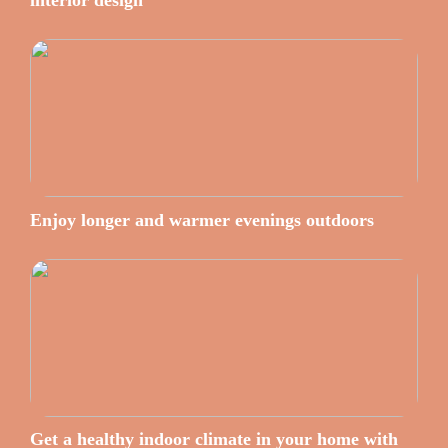
interior design
Enjoy longer and warmer evenings outdoors
Get a healthy indoor climate in your home with