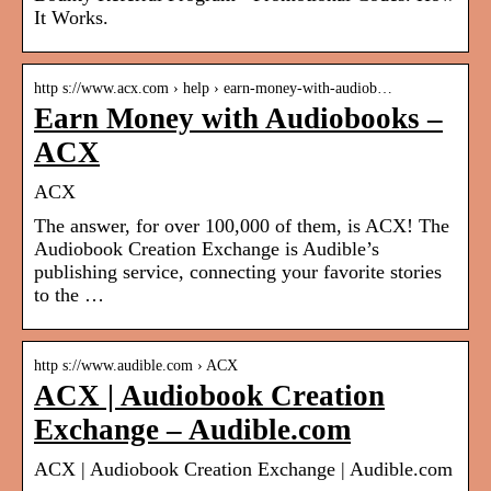
It Works.
http s://www.acx.com › help › earn-money-with-audiob…
Earn Money with Audiobooks –
ACX
ACX
The answer, for over 100,000 of them, is ACX! The
Audiobook Creation Exchange is Audible’s
publishing service, connecting your favorite stories
to the …
http s://www.audible.com › ACX
ACX | Audiobook Creation
Exchange – Audible.com
ACX | Audiobook Creation Exchange | Audible.com