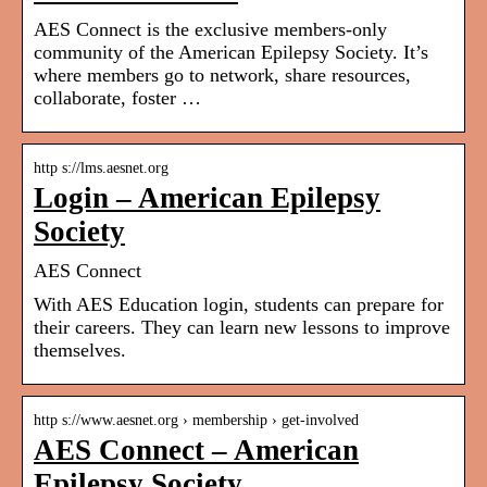
AES Connect is the exclusive members-only
community of the American Epilepsy Society. It’s
where members go to network, share resources,
collaborate, foster …
http s://lms.aesnet.org
Login – American Epilepsy
Society
AES Connect
With AES Education login, students can prepare for
their careers. They can learn new lessons to improve
themselves.
http s://www.aesnet.org › membership › get-involved
AES Connect – American
Epilepsy Society