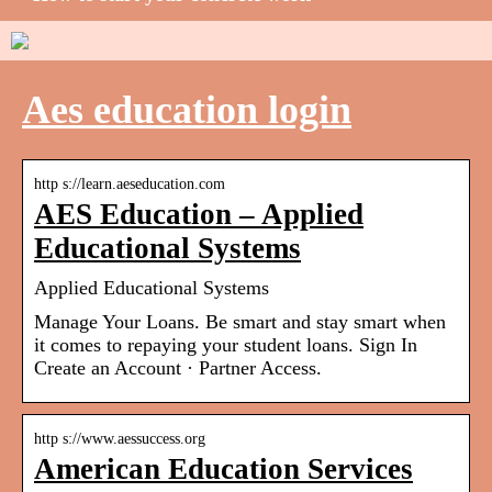
Aes education login
http s://learn.aeseducation.com
AES Education – Applied
Educational Systems
Applied Educational Systems
Manage Your Loans. Be smart and stay smart when
it comes to repaying your student loans. Sign In
Create an Account · Partner Access.
http s://www.aessuccess.org
American Education Services