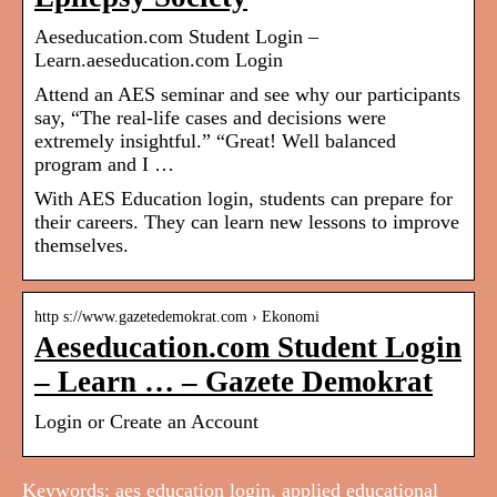
Aeseducation.com Student Login –
Learn.aeseducation.com Login
Attend an AES seminar and see why our participants
say, “The real-life cases and decisions were
extremely insightful.” “Great! Well balanced
program and I …
With AES Education login, students can prepare for
their careers. They can learn new lessons to improve
themselves.
http s://www.gazetedemokrat.com › Ekonomi
Aeseducation.com Student Login
– Learn … – Gazete Demokrat
Login or Create an Account
Keywords: aes education login, applied educational