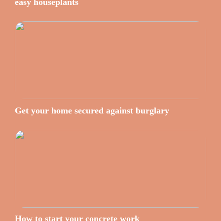
easy houseplants
Get your home secured against burglary
How to start your concrete work