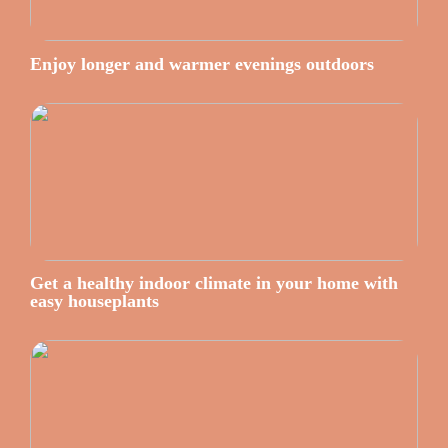
Enjoy longer and warmer evenings outdoors
Get a healthy indoor climate in your home with
easy houseplants