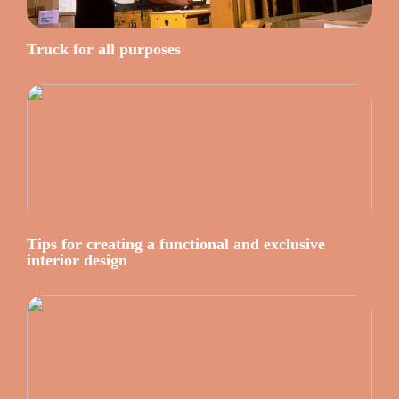
Truck for all purposes
Tips for creating a functional and exclusive
interior design