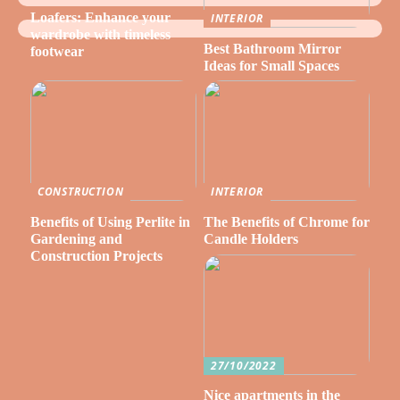
Loafers: Enhance your
INTERIOR
wardrobe with timeless
Best Bathroom Mirror
footwear
Ideas for Small Spaces
CONSTRUCTION
INTERIOR
Benefits of Using Perlite in
The Benefits of Chrome for
Gardening and
Candle Holders
Construction Projects
27/10/2022
Nice apartments in the