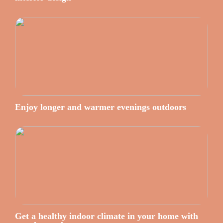
Enjoy longer and warmer evenings outdoors
Get a healthy indoor climate in your home with