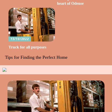
heart of Odense
15/10/2022
Truck for all purposes
Tips for Finding the Perfect Home