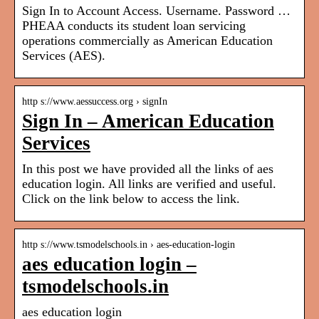
Sign In to Account Access. Username. Password …
PHEAA conducts its student loan servicing
operations commercially as American Education
Services (AES).
http s://www.aessuccess.org › signIn
Sign In – American Education
Services
In this post we have provided all the links of aes
education login. All links are verified and useful.
Click on the link below to access the link.
http s://www.tsmodelschools.in › aes-education-login
aes education login –
tsmodelschools.in
aes education login