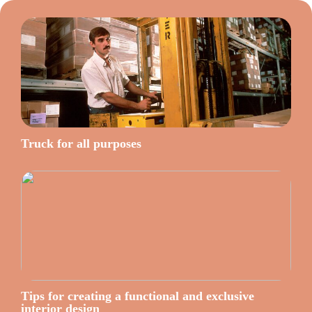
Truck for all purposes
Tips for creating a functional and exclusive
interior design