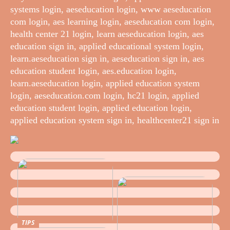
systems login, aeseducation login, www aeseducation
com login, aes learning login, aeseducation com login,
health center 21 login, learn aeseducation login, aes
education sign in, applied educational system login,
learn.aeseducation sign in, aeseducation sign in, aes
education student login, aes.education login,
learn.aeseducation login, applied education system
login, aeseducation.com login, hc21 login, applied
education student login, applied education login,
applied education system sign in, healthcenter21 sign in
TIPS