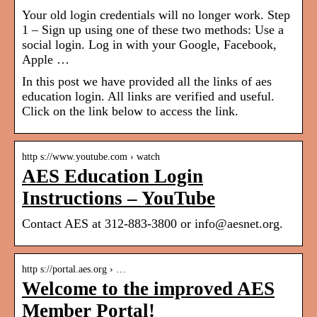
Your old login credentials will no longer work. Step
1 – Sign up using one of these two methods: Use a
social login. Log in with your Google, Facebook,
Apple …
In this post we have provided all the links of aes
education login. All links are verified and useful.
Click on the link below to access the link.
http s://www.youtube.com › watch
AES Education Login
Instructions – YouTube
Contact AES at 312-883-3800 or info@aesnet.org.
http s://portal.aes.org › …
Welcome to the improved AES
Member Portal!