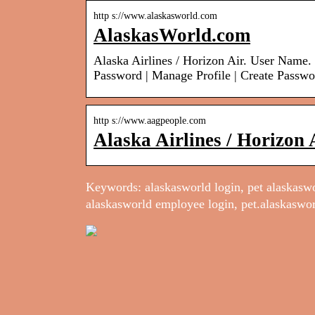
http s://www.alaskasworld.com
AlaskasWorld.com
Alaska Airlines / Horizon Air. User Nam
Password | Manage Profile | Create Passwo
http s://www.aagpeople.com
Alaska Airlines / Horizon 
Keywords: alaskasworld login, pet alaskaswor
alaskasworld employee login, pet.alaskaswor