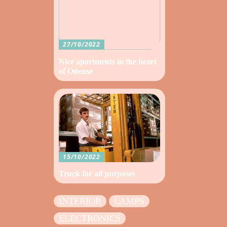
27/10/2022
Nice apartments in the heart
of Odense
15/10/2022
Truck for all purposes
INTERIOR
LAMPS
ELECTRONICS