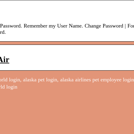
e. Password. Remember my User Name. Change Password | Fo
rd.
Air
ld login, alaska pet login, alaska airlines pet employee login
ld login