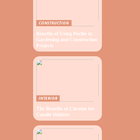
CONSTRUCTION
Benefits of Using Perlite in
Gardening and Construction
Projects
INTERIOR
The Benefits of Chrome for
Candle Holders