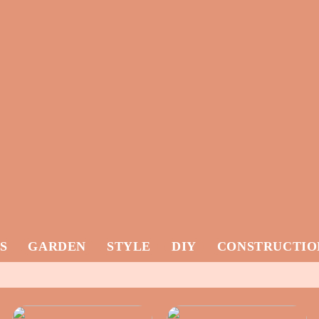
S
GARDEN
STYLE
DIY
CONSTRUCTIO