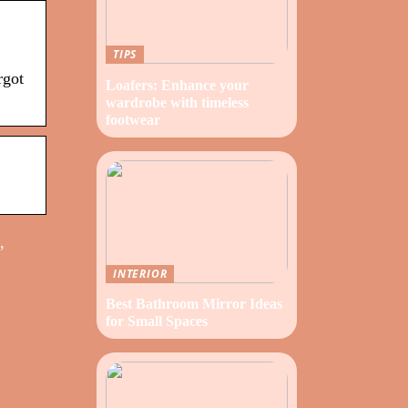
TIPS
rgot
Loafers: Enhance your
wardrobe with timeless
footwear
,
INTERIOR
Best Bathroom Mirror Ideas
for Small Spaces