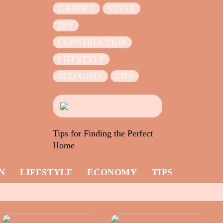
GARDEN
STYLE
DIY
CONSTRUCTION
LIFESTYLE
ECONOMY
TIPS
Tips for Finding the Perfect
Home
N
LIFESTYLE
ECONOMY
TIPS