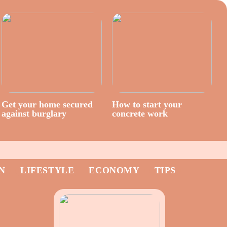
Get your home secured
How to start your
against burglary
concrete work
N
LIFESTYLE
ECONOMY
TIPS