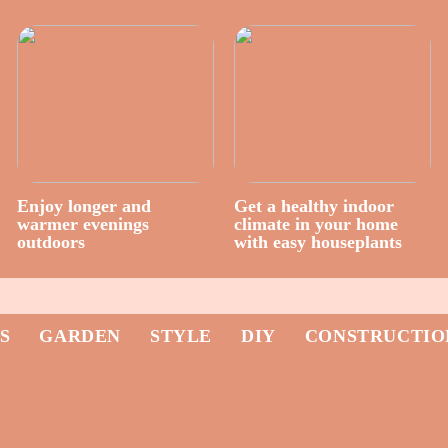
Enjoy longer and
Get a healthy indoor
warmer evenings
climate in your home
outdoors
with easy houseplants
S
GARDEN
STYLE
DIY
CONSTRUCTIO