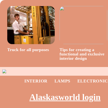
Truck for all purposes
Tips for creating a
functional and exclusive
interior design
INTERIOR
LAMPS
ELECTRONIC
Alaskasworld login