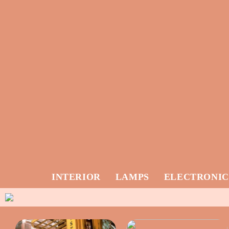
INTERIOR
LAMPS
ELECTRONIC