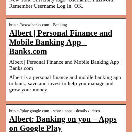
Remember Username Log In. OK.
http s://www.banks.com › Banking
Albert | Personal Finance and
Mobile Banking App –
Banks.com
Albert | Personal Finance and Mobile Banking App |
Banks.com
Albert is a personal finance and mobile banking app
to bank, save and invest to help you manage and
grow your money.
http s://play.google.com › store › apps › details › id=co…
Albert: Banking on you – Apps
on Google Play