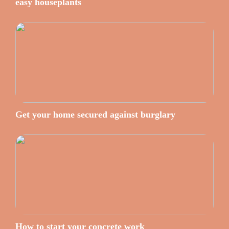
easy houseplants
Get your home secured against burglary
How to start your concrete work