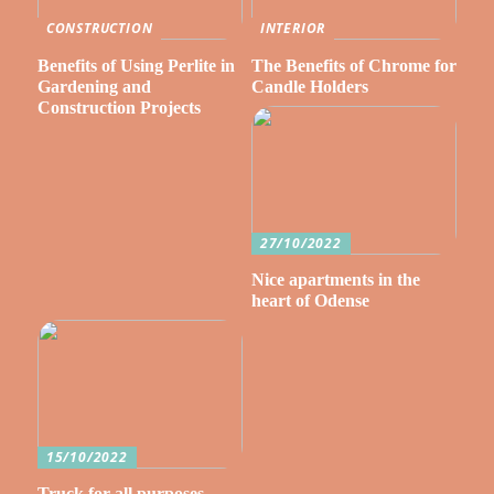
CONSTRUCTION
INTERIOR
Benefits of Using Perlite in
The Benefits of Chrome for
Gardening and
Candle Holders
Construction Projects
27/10/2022
Nice apartments in the
heart of Odense
15/10/2022
Truck for all purposes