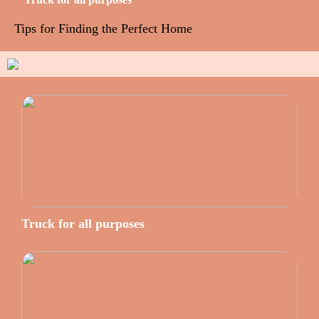
Tips for Finding the Perfect Home
Truck for all purposes