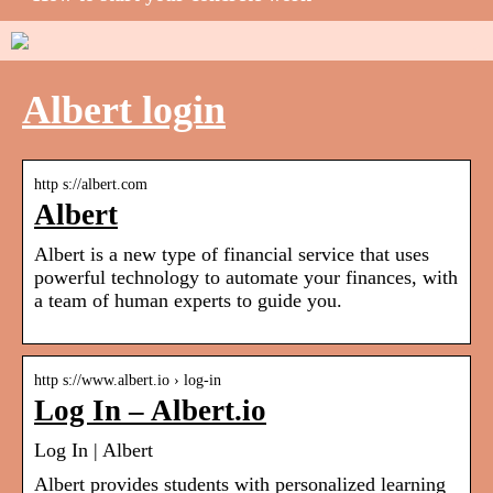
Albert login
http s://albert.com
Albert
Albert is a new type of financial service that uses
powerful technology to automate your finances, with
a team of human experts to guide you.
http s://www.albert.io › log-in
Log In – Albert.io
Log In | Albert
Albert provides students with personalized learning