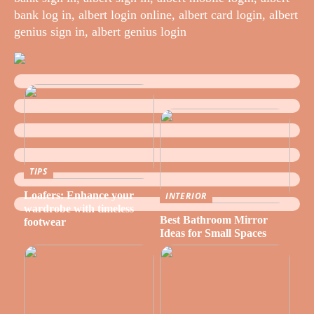
bank log in, albert login online, albert card login, albert
genius sign in, albert genius login
TIPS
Loafers: Enhance your
INTERIOR
wardrobe with timeless
Best Bathroom Mirror
footwear
Ideas for Small Spaces