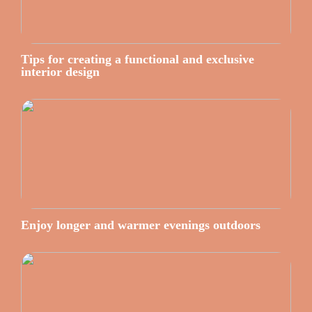
Tips for creating a functional and exclusive
interior design
Enjoy longer and warmer evenings outdoors