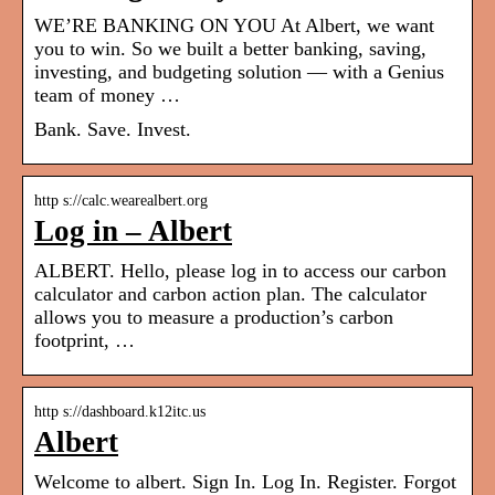
WE’RE BANKING ON YOU At Albert, we want
you to win. So we built a better banking, saving,
investing, and budgeting solution — with a Genius
team of money …
Bank. Save. Invest.
http s://calc.wearealbert.org
Log in – Albert
ALBERT. Hello, please log in to access our carbon
calculator and carbon action plan. The calculator
allows you to measure a production’s carbon
footprint​, …
http s://dashboard.k12itc.us
Albert
Welcome to albert. Sign In. Log In. Register. Forgot