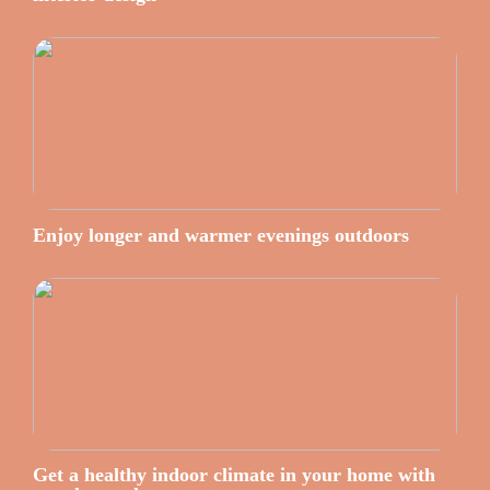
Enjoy longer and warmer evenings outdoors
Get a healthy indoor climate in your home with