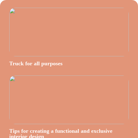
Truck for all purposes
Tips for creating a functional and exclusive
interior design