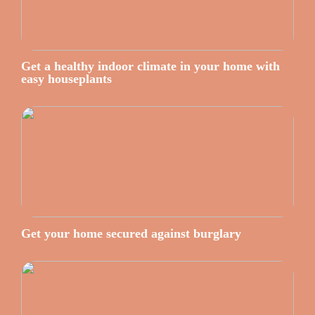
Get a healthy indoor climate in your home with
easy houseplants
Get your home secured against burglary