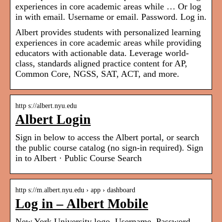
experiences in core academic areas while … Or log
in with email. Username or email. Password. Log in.
Albert provides students with personalized learning
experiences in core academic areas while providing
educators with actionable data. Leverage world-
class, standards aligned practice content for AP,
Common Core, NGSS, SAT, ACT, and more.
http s://albert.nyu.edu
Albert Login
Sign in below to access the Albert portal, or search
the public course catalog (no sign-in required). Sign
in to Albert · Public Course Search
http s://m.albert.nyu.edu › app › dashboard
Log in – Albert Mobile
New York University logo. Username. Password.