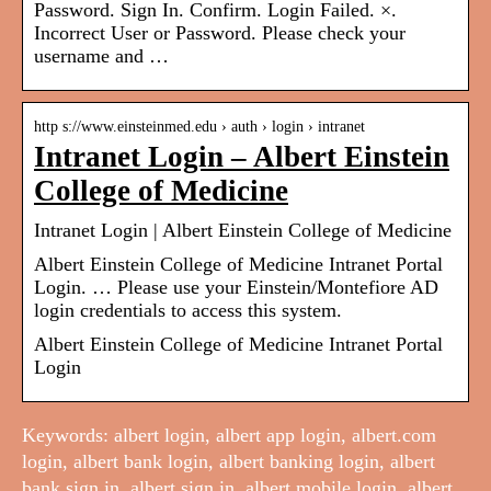
Password. Sign In. Confirm. Login Failed. ×.
Incorrect User or Password. Please check your
username and …
http s://www.einsteinmed.edu › auth › login › intranet
Intranet Login – Albert Einstein
College of Medicine
Intranet Login | Albert Einstein College of Medicine
Albert Einstein College of Medicine Intranet Portal
Login. … Please use your Einstein/Montefiore AD
login credentials to access this system.
Albert Einstein College of Medicine Intranet Portal
Login
Keywords: albert login, albert app login, albert.com
login, albert bank login, albert banking login, albert
bank sign in, albert sign in, albert mobile login, albert