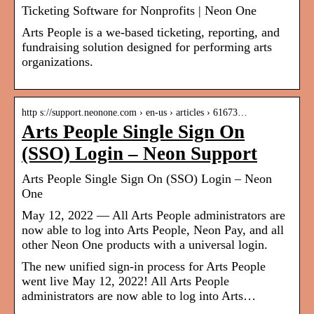
Ticketing Software for Nonprofits | Neon One
Arts People is a we-based ticketing, reporting, and
fundraising solution designed for performing arts
organizations.
http s://support.neonone.com › en-us › articles › 61673…
Arts People Single Sign On
(SSO) Login – Neon Support
Arts People Single Sign On (SSO) Login – Neon
One
May 12, 2022 — All Arts People administrators are
now able to log into Arts People, Neon Pay, and all
other Neon One products with a universal login.
The new unified sign-in process for Arts People
went live May 12, 2022! All Arts People
administrators are now able to log into Arts…