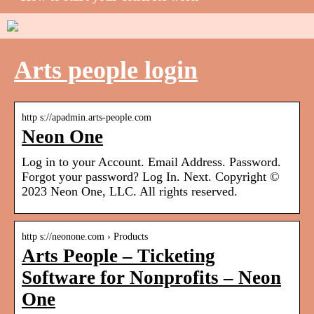
Arts people login
http s://apadmin.arts-people.com
Neon One
Log in to your Account. Email Address. Password.
Forgot your password? Log In. Next. Copyright ©
2023 Neon One, LLC. All rights reserved.
http s://neonone.com › Products
Arts People – Ticketing
Software for Nonprofits – Neon
One