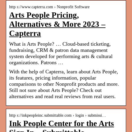
http s://www.capterra.com › Nonprofit Software
Arts People Pricing,
Alternatives & More 2023 –
Capterra
What is Arts People? … Cloud-based ticketing,
fundraising, CRM & patron data management
system developed for performing arts & cultural
organizations. Patrons …
With the help of Capterra, learn about Arts People,
its features, pricing information, popular
comparisons to other Nonprofit products and more.
Still not sure about Arts People? Check out
alternatives and read real reviews from real users.
http s://inkpeopleinc.submittable.com › login › submissi…
Ink People Center for the Arts