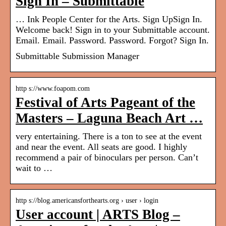
Sign In – Submittable
… Ink People Center for the Arts. Sign UpSign In.
Welcome back! Sign in to your Submittable account.
Email. Email. Password. Password. Forgot? Sign In.
Submittable Submission Manager
http s://www.foapom.com
Festival of Arts Pageant of the
Masters – Laguna Beach Art …
very entertaining. There is a ton to see at the event
and near the event. All seats are good. I highly
recommend a pair of binoculars per person. Can’t
wait to …
http s://blog.americansforthearts.org › user › login
User account | ARTS Blog –