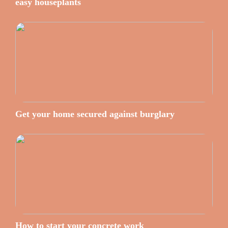
easy houseplants
Get your home secured against burglary
How to start your concrete work