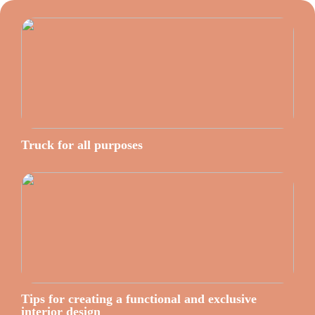
Truck for all purposes
Tips for creating a functional and exclusive
interior design