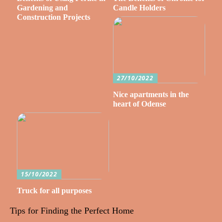
Gardening and
Candle Holders
Construction Projects
27/10/2022
Nice apartments in the
heart of Odense
15/10/2022
Truck for all purposes
Tips for Finding the Perfect Home