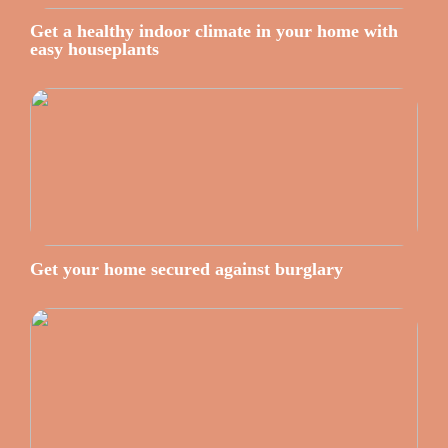
Get a healthy indoor climate in your home with
easy houseplants
Get your home secured against burglary