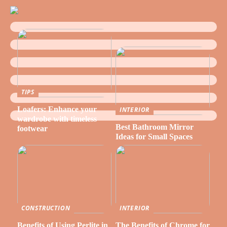
TIPS
Loafers: Enhance your
INTERIOR
wardrobe with timeless
Best Bathroom Mirror
footwear
Ideas for Small Spaces
CONSTRUCTION
INTERIOR
Benefits of Using Perlite in
The Benefits of Chrome for