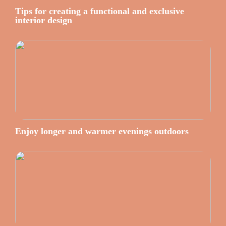
Tips for creating a functional and exclusive
interior design
Enjoy longer and warmer evenings outdoors