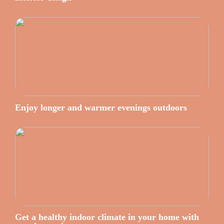
Enjoy longer and warmer evenings outdoors
Get a healthy indoor climate in your home with