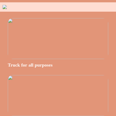
Truck for all purposes