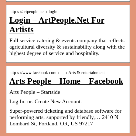
http s://artpeople.net › login
Login – ArtPeople.Net For
Artists
Full service catering & events company that reflects
agricultural diversity & sustainability along with the
highest degree of service and hospitality.
http s://www.facebook.com › … › Arts & entertainment
Arts People – Home – Facebook
Arts People – Startside
Log In. or. Create New Account.
Super-powered ticketing and database software for
performing arts, supported by friendly,… 2410 N
Lombard St, Portland, OR, US 97217