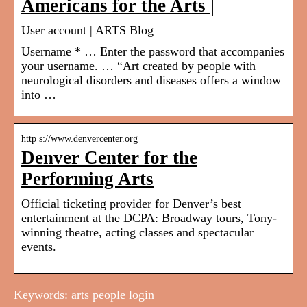
Americans for the Arts |
User account | ARTS Blog
Username * … Enter the password that accompanies
your username. … “Art created by people with
neurological disorders and diseases offers a window
into …
http s://www.denvercenter.org
Denver Center for the
Performing Arts
Official ticketing provider for Denver’s best
entertainment at the DCPA: Broadway tours, Tony-
winning theatre, acting classes and spectacular
events.
Keywords: arts people login