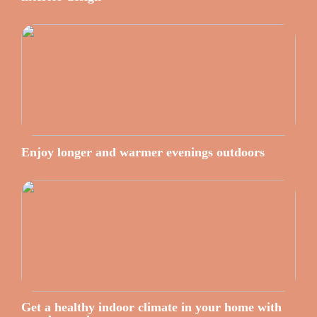
Enjoy longer and warmer evenings outdoors
Get a healthy indoor climate in your home with