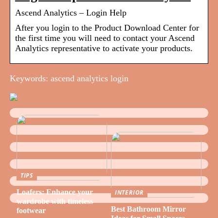
Ascend Analytics – Login Help
After you login to the Product Download Center for
the first time you will need to contact your Ascend
Analytics representative to activate your products.
Keywords: ascend analytics login
TIPS
Loafers: Enhance your
INTERIOR
wardrobe with timeless
Best Bathroom Mirror
footwear