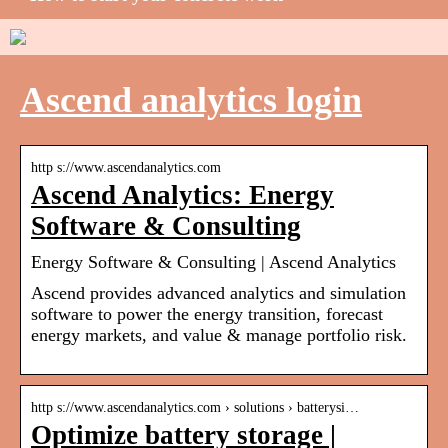
Ascend analytics login
http s://www.ascendanalytics.com
Ascend Analytics: Energy
Software & Consulting
Energy Software & Consulting | Ascend Analytics
Ascend provides advanced analytics and simulation
software to power the energy transition, forecast
energy markets, and value & manage portfolio risk.
http s://www.ascendanalytics.com › solutions › batterysi…
Optimize battery storage |