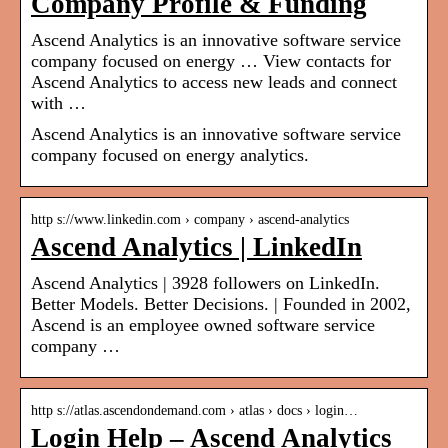
Company Profile & Funding
Ascend Analytics is an innovative software service
company focused on energy … View contacts for
Ascend Analytics to access new leads and connect
with …
Ascend Analytics is an innovative software service
company focused on energy analytics.
http s://www.linkedin.com › company › ascend-analytics
Ascend Analytics | LinkedIn
Ascend Analytics | 3928 followers on LinkedIn.
Better Models. Better Decisions. | Founded in 2002,
Ascend is an employee owned software service
company …
http s://atlas.ascendondemand.com › atlas › docs › login…
Login Help – Ascend Analytics