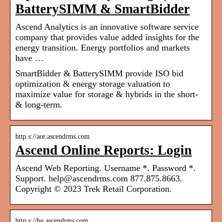
BatterySIMM & SmartBidder
Ascend Analytics is an innovative software service
company that provides value added insights for the
energy transition. Energy portfolios and markets
have …
SmartBidder & BatterySIMM provide ISO bid
optimization & energy storage valuation to
maximize value for storage & hybrids in the short-
& long-term.
http s://aor.ascendrms.com
Ascend Online Reports: Login
Ascend Web Reporting. Username *. Password *.
Support. help@ascendrms.com 877.875.8663.
Copyright © 2023 Trek Retail Corporation.
http s://hq.ascendrms.com