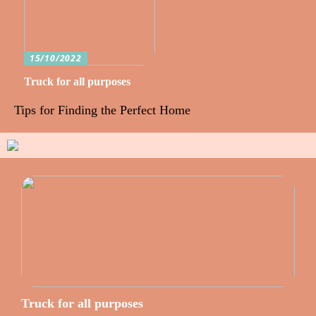
15/10/2022
Truck for all purposes
Tips for Finding the Perfect Home
Truck for all purposes