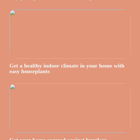
Get a healthy indoor climate in your home with
easy houseplants
Get your home secured against burglary