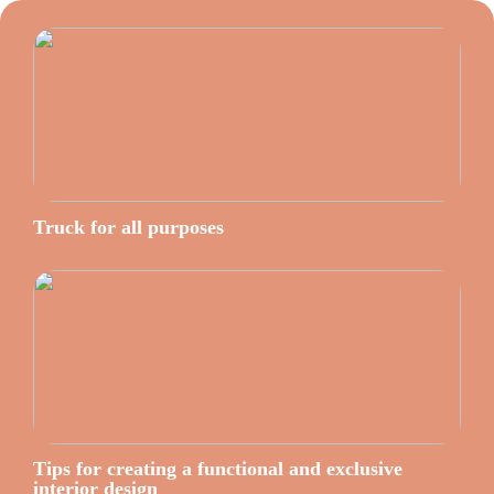
Truck for all purposes
Tips for creating a functional and exclusive
interior design