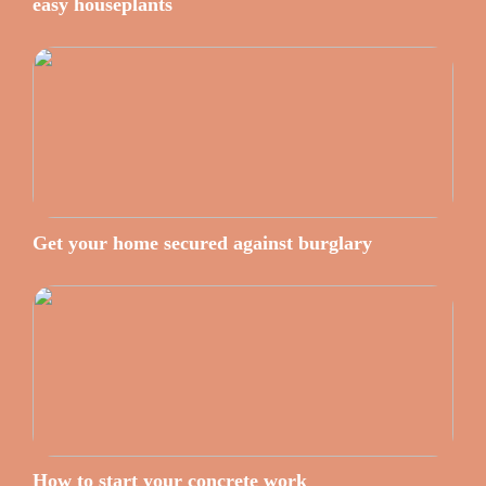
easy houseplants
Get your home secured against burglary
How to start your concrete work