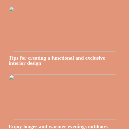
Tips for creating a functional and exclusive
interior design
Enjoy longer and warmer evenings outdoors