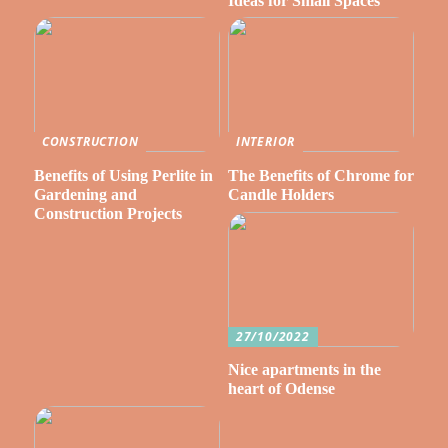
Ideas for Small Spaces
CONSTRUCTION
INTERIOR
Benefits of Using Perlite in
The Benefits of Chrome for
Gardening and
Candle Holders
Construction Projects
27/10/2022
Nice apartments in the
heart of Odense