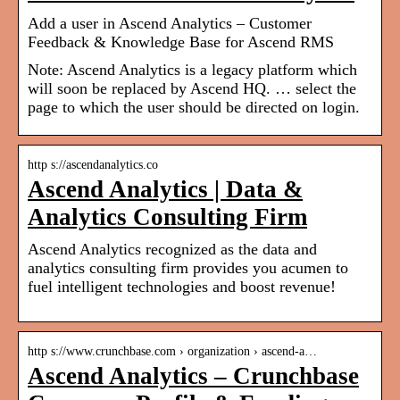
Add a user in Ascend Analytics – Customer
Feedback & Knowledge Base for Ascend RMS
Note: Ascend Analytics is a legacy platform which
will soon be replaced by Ascend HQ. … select the
page to which the user should be directed on login.
http s://ascendanalytics.co
Ascend Analytics | Data &
Analytics Consulting Firm
Ascend Analytics recognized as the data and
analytics consulting firm provides you acumen to
fuel intelligent technologies and boost revenue!
http s://www.crunchbase.com › organization › ascend-a…
Ascend Analytics – Crunchbase