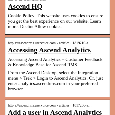
Ascend HQ
Cookie Policy. This website uses cookies to ensure
you get the best experience on our website. Learn
more. DeclineAllow cookies.
http s://ascendrms.uservoice.com › articles › 1819210-a…
Accessing Ascend Analytics
Accessing Ascend Analytics – Customer Feedback
& Knowledge Base for Ascend RMS
From the Ascend Desktop, select the Integration
menu > Trek > Login to Ascend Analytics. Or, just
enter analytics.ascendrms.com in your preferred
browser.
http s://ascendrms.uservoice.com › articles › 1817206-a…
Add a user in Ascend Analytics