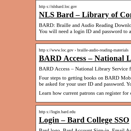
http s://nlsbard.loc.gov
NLS Bard – Library of Co
BARD: Braille and Audio Reading Download.
You will need a login ID and password to a
http s://www.loc.gov › braille-audio-reading-materials
BARD Access – National Li
BARD Access – National Library Service fo
Four steps to getting books on BARD Mobil
be asked for your user ID and password. 
Learn how current patrons can register for 
http s://login.bard.edu
Login – Bard College SSO
Bard logo. Bard Account Sign-in. Email Ad