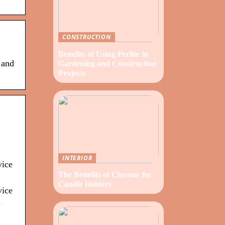
CONSTRUCTION
Benefits of Using Perlite in
 and
Gardening and Construction
Projects
INTERIOR
vice
The Benefits of Chrome for
Candle Holders
vice
l