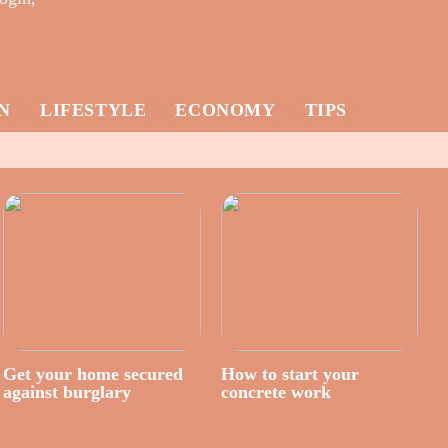
N
LIFESTYLE
ECONOMY
TIPS
Get your home secured
How to start your
against burglary
concrete work