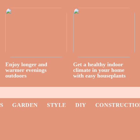
Enjoy longer and
Get a healthy indoor
warmer evenings
climate in your home
outdoors
with easy houseplants
S
GARDEN
STYLE
DIY
CONSTRUCTIO