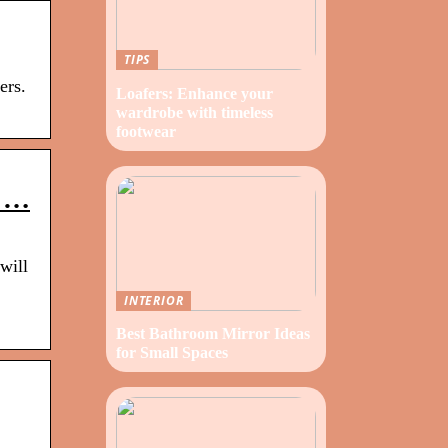
TIPS
ers.
Loafers: Enhance your
wardrobe with timeless
footwear
t …
will
INTERIOR
Best Bathroom Mirror Ideas
for Small Spaces