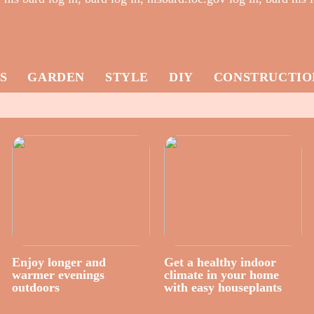
S
GARDEN
STYLE
DIY
CONSTRUCTIO
Enjoy longer and
Get a healthy indoor
warmer evenings
climate in your home
outdoors
with easy houseplants