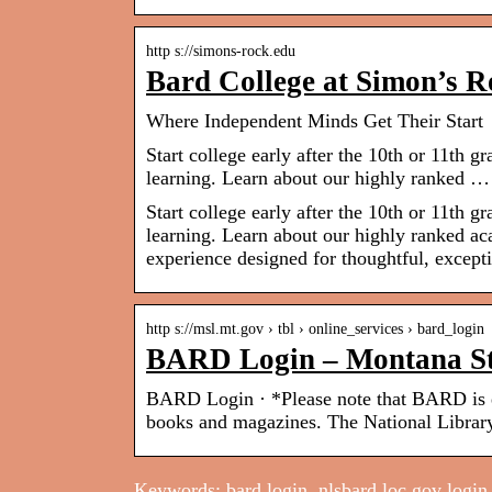
http s://simons-rock.edu
Bard College at Simon’s R
Where Independent Minds Get Their Start
Start college early after the 10th or 11th 
learning. Learn about our highly ranked …
Start college early after the 10th or 11th 
learning. Learn about our highly ranked aca
experience designed for thoughtful, except
http s://msl.mt.gov › tbl › online_services › bard_login
BARD Login – Montana St
BARD Login · *Please note that BARD is e
books and magazines. The National Librar
Keywords: bard login, nlsbard.loc.gov login, 