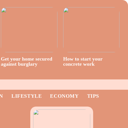
Get your home secured
How to start your
against burglary
concrete work
N
LIFESTYLE
ECONOMY
TIPS