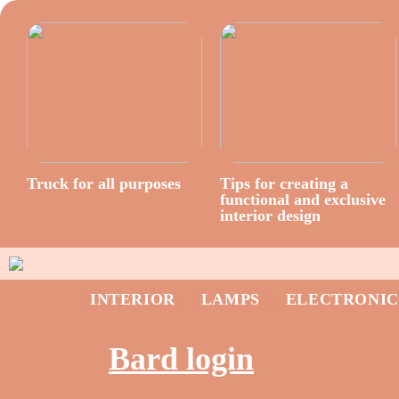
Truck for all purposes
Tips for creating a
functional and exclusive
interior design
INTERIOR
LAMPS
ELECTRONIC
Bard login