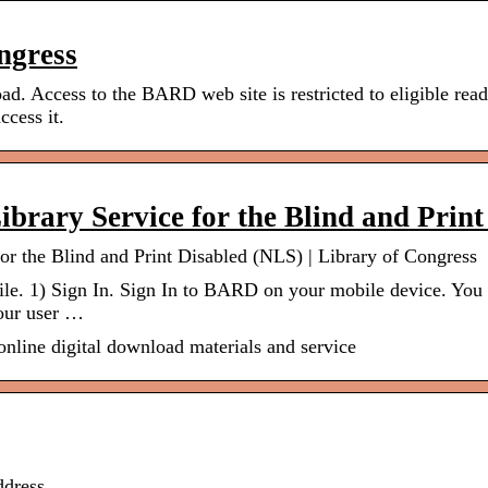
ngress
 Access to the BARD web site is restricted to eligible read
ccess it.
brary Service for the Blind and Prin
r the Blind and Print Disabled (NLS) | Library of Congress
e. 1) Sign In. Sign In to BARD on your mobile device. You 
Your user …
online digital download materials and service
dress.