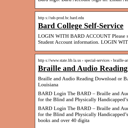
http s://ssb-prod.bc.bard.edu
Bard College Self-Service
LOGIN WITH BARD ACCOUNT Please sign i
Student Account information. LOGIN 
http s://www.state.lib.la.us › special-services › braille-
Braille and Audio Readin
Braille and Audio Reading Download or BA
Louisiana
BARD Login The BARD – Braille and Audio
for the Blind and Physically Handicapped’s
BARD Login The BARD – Braille and Audio
for the Blind and Physically Handicapped’s
books and over 40 digita