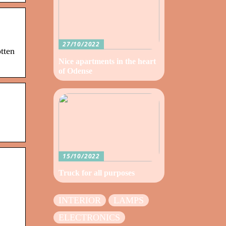
27/10/2022
tten
Nice apartments in the heart
of Odense
15/10/2022
Truck for all purposes
INTERIOR
LAMPS
ELECTRONICS