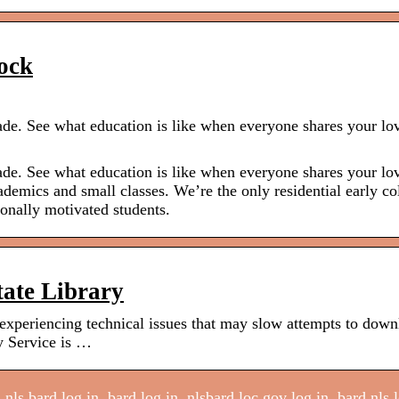
ock
grade. See what education is like when everyone shares your lo
grade. See what education is like when everyone shares your lo
demics and small classes. We’re the only residential early co
ionally motivated students.
ate Library
xperiencing technical issues that may slow attempts to down
y Service is …
nls bard log in, bard log in, nlsbard.loc.gov log in, bard nls 