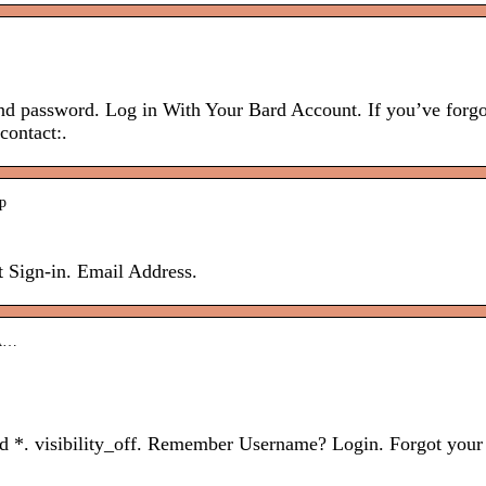
nd password. Log in With Your Bard Account. If you’ve forgo
contact:.
ip
 Sign-in. Email Address.
.A…
rd *. visibility_off. Remember Username? Login. Forgot your