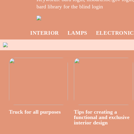
bard library for the blind login
INTERIOR
LAMPS
ELECTRONIC
Truck for all purposes
Tips for creating a
functional and exclusive
interior design