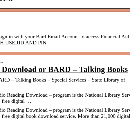
n with your Bard Email Account to access Financial Aid
WITH USERID AND PIN
an…
g Download or BARD – Talking Books
RD – Talking Books – Special Services – State Library of
 Reading Download – program is the National Library Ser
 free digital …
 Reading Download – program is the National Library Ser
 free digital book download service. More than 21,000 digita