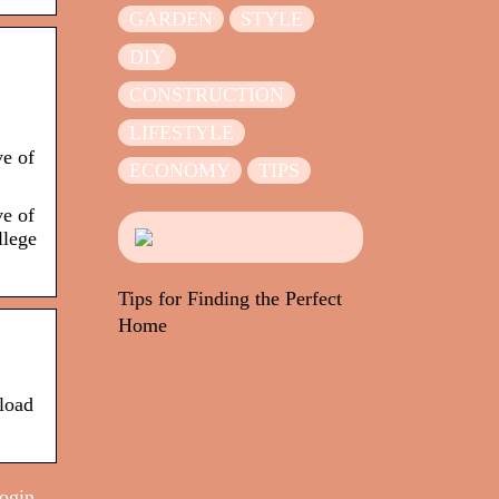
GARDEN
STYLE
DIY
CONSTRUCTION
LIFESTYLE
ve of
ECONOMY
TIPS
ve of
llege
Tips for Finding the Perfect
Home
load
login,