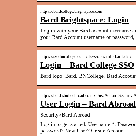
http s://bardcollege.brightspace.com
Bard Brightspace: Login
Log in with your Bard account username a
your Bard Account username or password, 
http s://sso.bncollege.com › bessso › saml › bardedu › a
Login – Bard College SSO
Bard logo. Bard. BNCollege. Bard Account
http s://bard.studioabroad.com › FuseAction=Security
User Login – Bard Abroad
Security>Bard Abroad
Log in to get started. Username *. Passwo
password? New User? Create Account.