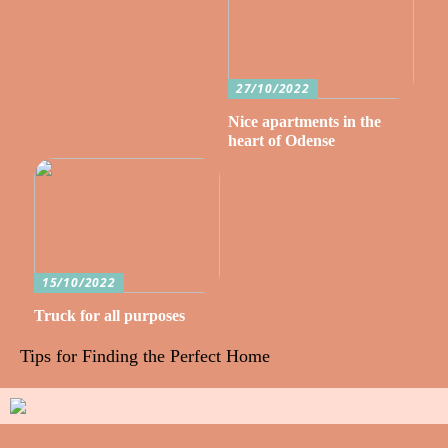
27/10/2022
Nice apartments in the
heart of Odense
15/10/2022
Truck for all purposes
Tips for Finding the Perfect Home