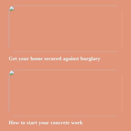
Get your home secured against burglary
How to start your concrete work