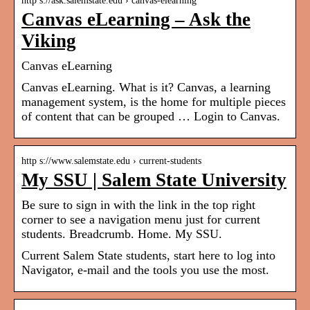
http s://ask.salemstate.edu › canvas-elearning
Canvas eLearning – Ask the
Viking
Canvas eLearning
Canvas eLearning. What is it? Canvas, a learning
management system, is the home for multiple pieces
of content that can be grouped … Login to Canvas.
http s://www.salemstate.edu › current-students
My SSU | Salem State University
Be sure to sign in with the link in the top right
corner to see a navigation menu just for current
students. Breadcrumb. Home. My SSU.
Current Salem State students, start here to log into
Navigator, e-mail and the tools you use the most.