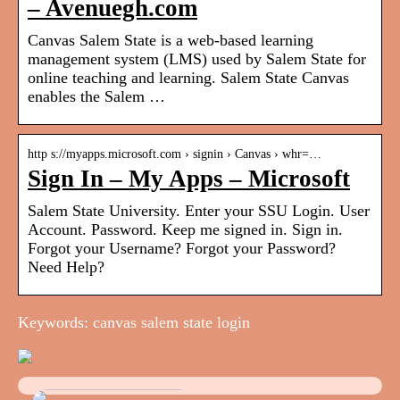
– Avenuegh.com
Canvas Salem State is a web-based learning
management system (LMS) used by Salem State for
online teaching and learning. Salem State Canvas
enables the Salem …
http s://myapps.microsoft.com › signin › Canvas › whr=…
Sign In – My Apps – Microsoft
Salem State University. Enter your SSU Login. User
Account. Password. Keep me signed in. Sign in.
Forgot your Username? Forgot your Password?
Need Help?
Keywords: canvas salem state login