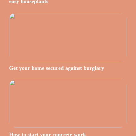
easy houseplants
Get your home secured against burglary
How to start your concrete work