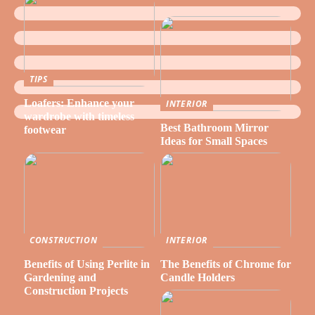
TIPS
Loafers: Enhance your
INTERIOR
wardrobe with timeless
Best Bathroom Mirror
footwear
Ideas for Small Spaces
CONSTRUCTION
INTERIOR
Benefits of Using Perlite in
The Benefits of Chrome for
Gardening and
Candle Holders
Construction Projects