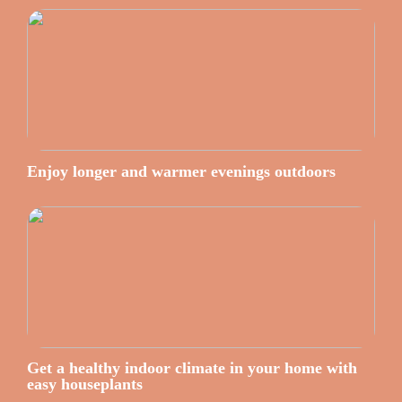
Enjoy longer and warmer evenings outdoors
Get a healthy indoor climate in your home with
easy houseplants