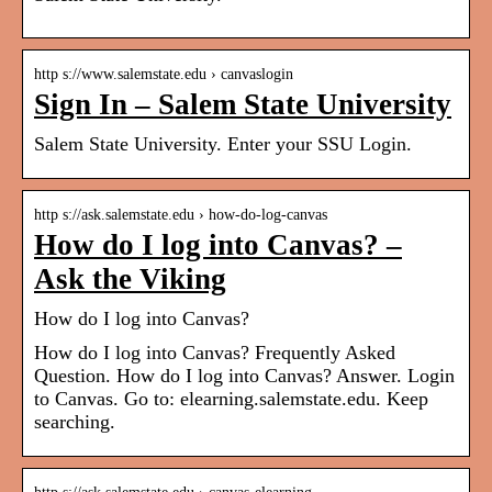
http s://www.salemstate.edu › canvaslogin
Sign In – Salem State University
Salem State University. Enter your SSU Login.
http s://ask.salemstate.edu › how-do-log-canvas
How do I log into Canvas? –
Ask the Viking
How do I log into Canvas?
How do I log into Canvas? Frequently Asked
Question. How do I log into Canvas? Answer. Login
to Canvas. Go to: elearning.salemstate.edu. Keep
searching.