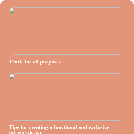
Truck for all purposes
Tips for creating a functional and exclusive
interior design