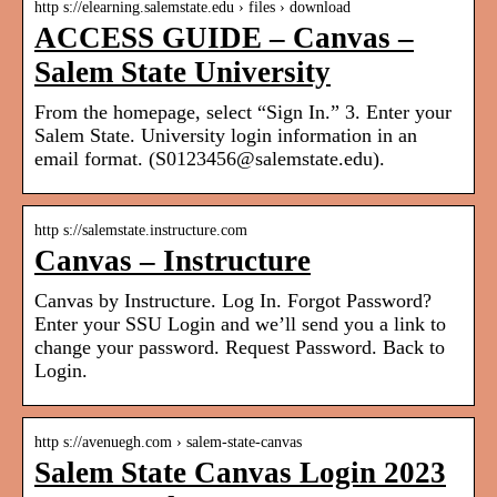
http s://elearning.salemstate.edu › files › download
ACCESS GUIDE – Canvas –
Salem State University
From the homepage, select “Sign In.” 3. Enter your
Salem State. University login information in an
email format. (S0123456@salemstate.edu).
http s://salemstate.instructure.com
Canvas – Instructure
Canvas by Instructure. Log In. Forgot Password?
Enter your SSU Login and we’ll send you a link to
change your password. Request Password. Back to
Login.
http s://avenuegh.com › salem-state-canvas
Salem State Canvas Login 2023