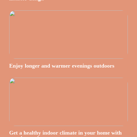
Enjoy longer and warmer evenings outdoors
Get a healthy indoor climate in your home with