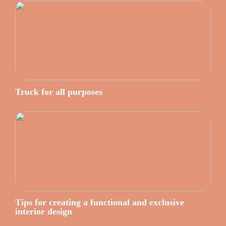
Truck for all purposes
Tips for creating a functional and exclusive
interior design