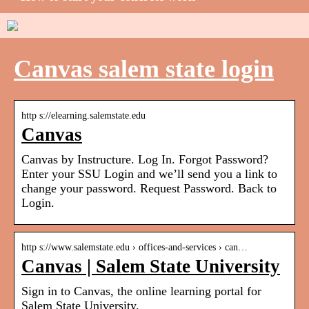
Canvas salem state login
http s://elearning.salemstate.edu
Canvas
Canvas by Instructure. Log In. Forgot Password?
Enter your SSU Login and we’ll send you a link to
change your password. Request Password. Back to
Login.
http s://www.salemstate.edu › offices-and-services › can…
Canvas | Salem State University
Sign in to Canvas, the online learning portal for
Salem State University.