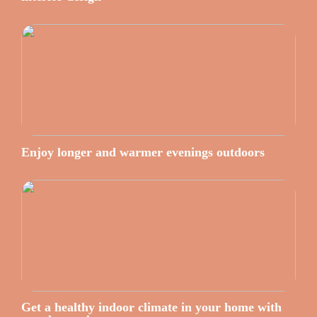
Enjoy longer and warmer evenings outdoors
Get a healthy indoor climate in your home with