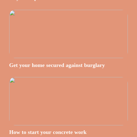
Get your home secured against burglary
How to start your concrete work