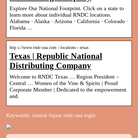
Explore Our National Footprint. Click on a state to
learn more about individual RNDC locations.
Alabama · Alaska · Arizona · California · Colorado ·
Florida …
http s://www.rndc-usa.com › locations › texas
Texas | Republic National
Distributing Company
Welcome to RNDC Texas … Region President –
Central … Women of the Vine & Spirits | Proud
Corporate Member | Dedicated to the empowerment
and.
Keywords: central liquor rndc-usa login