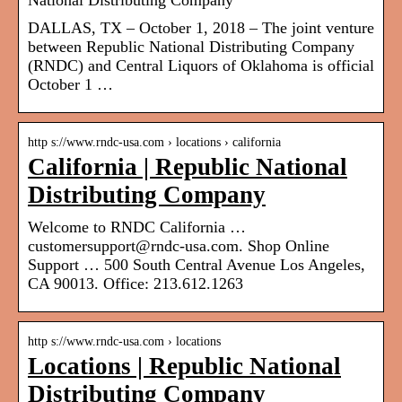
National Distributing Company
DALLAS, TX – October 1, 2018 – The joint venture
between Republic National Distributing Company
(RNDC) and Central Liquors of Oklahoma is official
October 1 …
http s://www.rndc-usa.com › locations › california
California | Republic National
Distributing Company
Welcome to RNDC California …
customersupport@rndc-usa.com. Shop Online
Support … 500 South Central Avenue Los Angeles,
CA 90013. Office: 213.612.1263
http s://www.rndc-usa.com › locations
Locations | Republic National
Distributing Company