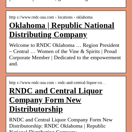
http s://www.rndc-usa.com › locations › oklahoma
Oklahoma | Republic National
Distributing Company
Welcome to RNDC Oklahoma … Region President
– Central … Women of the Vine & Spirits | Proud
Corporate Member | Dedicated to the empowerment
and.
http s://www.rndc-usa.com › rndc-and-central-liquor-co…
RNDC and Central Liquor
Company Form New
Distributorship
RNDC and Central Liquor Company Form New
Distributorship: RNDC Oklahoma | Republic