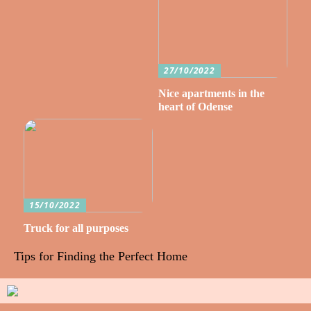
27/10/2022
Nice apartments in the
heart of Odense
15/10/2022
Truck for all purposes
Tips for Finding the Perfect Home