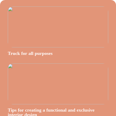
Truck for all purposes
Tips for creating a functional and exclusive
interior design