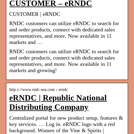
CUSTOMER – eRNDC
CUSTOMER | eRNDC
RNDC customers can utilize eRNDC to search for
and order products, connect with dedicated sales
representatives, and more. Now available in 11
markets and …
RNDC customers can utilize eRNDC to search for
and order products, connect with dedicated sales
representatives, and more. Now available in 11
markets and growing!
http s://www.rndc-usa.com › erndc
eRNDC | Republic National
Distributing Company
Centralized portal for new product setup, features &
key services. … Log in. eRNDC logo with a red
background. Women of the Vine & Spirits |