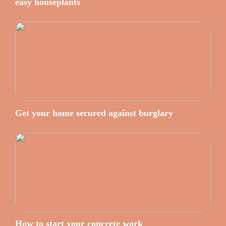
easy houseplants
Get your home secured against burglary
How to start your concrete work