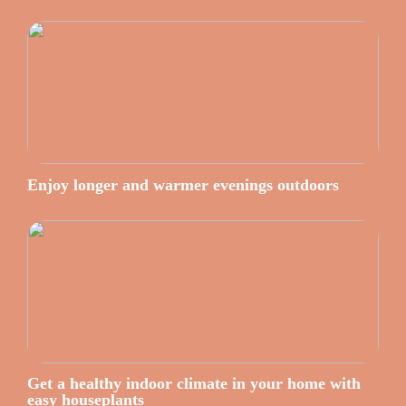
Enjoy longer and warmer evenings outdoors
Get a healthy indoor climate in your home with
easy houseplants