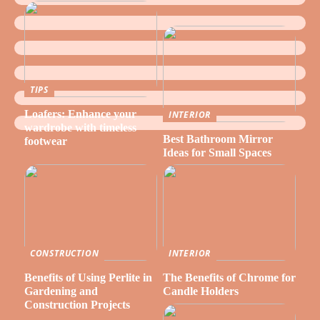
TIPS
Loafers: Enhance your
INTERIOR
wardrobe with timeless
Best Bathroom Mirror
footwear
Ideas for Small Spaces
CONSTRUCTION
INTERIOR
Benefits of Using Perlite in
The Benefits of Chrome for
Gardening and
Candle Holders
Construction Projects