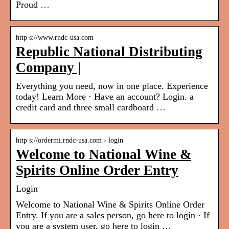
Proud …
http s://www.rndc-usa.com
Republic National Distributing
Company |
Everything you need, now in one place. Experience
today! Learn More · Have an account? Login. a
credit card and three small cardboard …
http s://ordermi.rndc-usa.com › login
Welcome to National Wine &
Spirits Online Order Entry
Login
Welcome to National Wine & Spirits Online Order
Entry. If you are a sales person, go here to login · If
you are a system user, go here to login …