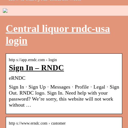
Central liquor rndc-usa
login
http s://app.erndc.com › login
Sign In – RNDC
eRNDC
Sign In · Sign Up · Messages · Profile · Legal · Sign
Out. RNDC logo. Sign In. Need help with your
password? We’re sorry, this website will not work
without …
http s://www.erndc.com › customer