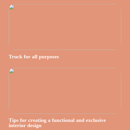
Truck for all purposes
Tips for creating a functional and exclusive
interior design