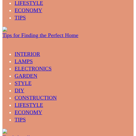
LIFESTYLE
ECONOMY
TIPS
Tips for Finding the Perfect Home
INTERIOR
LAMPS
ELECTRONICS
GARDEN
STYLE
DIY
CONSTRUCTION
LIFESTYLE
ECONOMY
TIPS