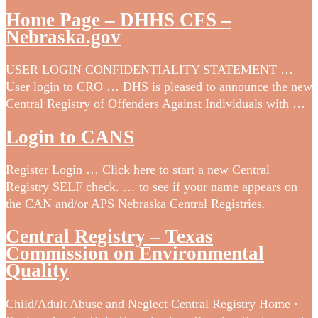
Home Page – DHHS CFS –
Nebraska.gov
USER LOGIN CONFIDENTIALITY STATEMENT …
User login to CRO … DHS is pleased to announce the new
Central Registry of Offenders Against Individuals with …
Login to CANS
Register Login … Click here to start a new Central
Registry SELF check. … to see if your name appears on
the CAN and/or APS Nebraska Central Registries.
Central Registry – Texas
Commission on Environmental
Quality
Child/Adult Abuse and Neglect Central Registry Home ·