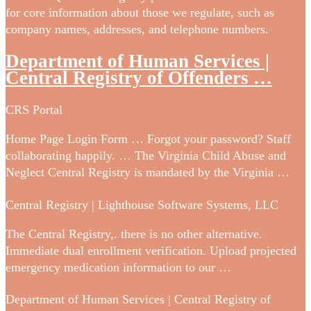
for core information about those we regulate, such as
company names, addresses, and telephone numbers.
Department of Human Services |
Central Registry of Offenders …
CRS Portal
Home Page Login Form … Forgot your password? Staff
collaborating happily. … The Virginia Child Abuse and
Neglect Central Registry is mandated by the Virginia …
Central Registry | Lighthouse Software Systems, LLC
The Central Registry,. there is no other alternative.
Immediate dual enrollment verification. Upload projected
emergency medication information to our …
Department of Human Services | Central Registry of