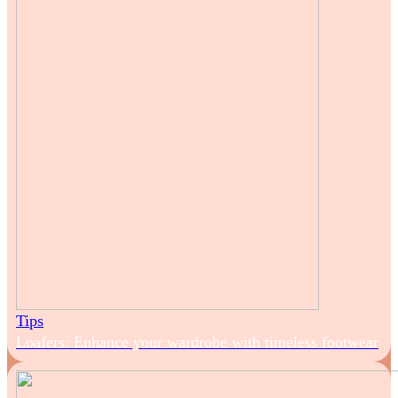
Tips
Loafers: Enhance your wardrobe with timeless footwear