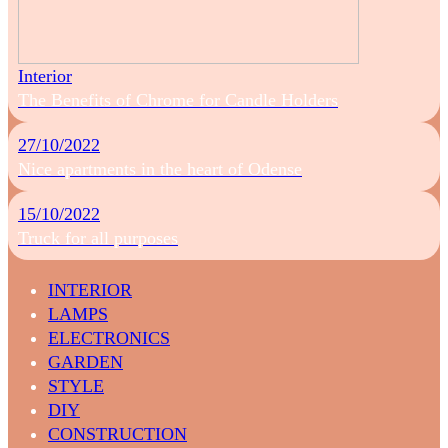
Interior
The Benefits of Chrome for Candle Holders
27/10/2022
Nice apartments in the heart of Odense
15/10/2022
Truck for all purposes
INTERIOR
LAMPS
ELECTRONICS
GARDEN
STYLE
DIY
CONSTRUCTION