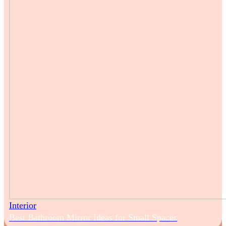
Interior
Best Bathroom Mirror Ideas for Small Spaces