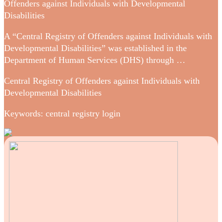
Offenders against Individuals with Developmental
Disabilities
A “Central Registry of Offenders against Individuals with
Developmental Disabilities” was established in the
Department of Human Services (DHS) through …
Central Registry of Offenders against Individuals with
Developmental Disabilities
Keywords: central registry login