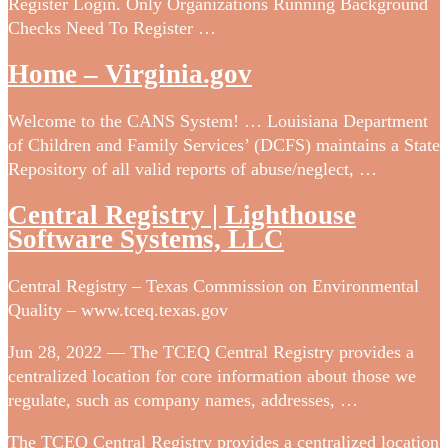
Register Login. Only Organizations Running Background
Checks Need To Register …
Home – Virginia.gov
Welcome to the CANS System! … Louisiana Department
of Children and Family Services’ (DCFS) maintains a State
Repository of all valid reports of abuse/neglect, …
Central Registry | Lighthouse
Software Systems, LLC
Central Registry – Texas Commission on Environmental
Quality – www.tceq.texas.gov
Jun 28, 2022 — The TCEQ Central Registry provides a
centralized location for core information about those we
regulate, such as company names, addresses, …
The TCEQ Central Registry provides a centralized location