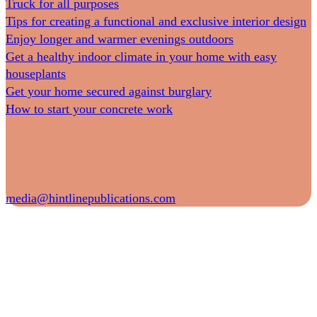
Truck for all purposes
Tips for creating a functional and exclusive interior design
Enjoy longer and warmer evenings outdoors
Get a healthy indoor climate in your home with easy
houseplants
Get your home secured against burglary
How to start your concrete work
media@hintlinepublications.com