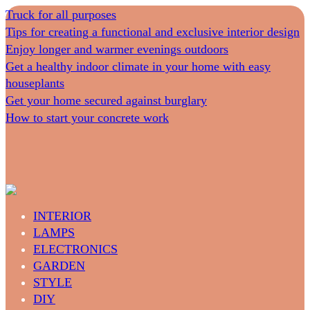
Truck for all purposes
Tips for creating a functional and exclusive interior design
Enjoy longer and warmer evenings outdoors
Get a healthy indoor climate in your home with easy
houseplants
Get your home secured against burglary
How to start your concrete work
INTERIOR
LAMPS
ELECTRONICS
GARDEN
STYLE
DIY