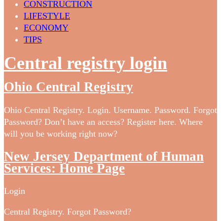
CONSTRUCTION
LIFESTYLE
ECONOMY
TIPS
Central registry login
Ohio Central Registry
Ohio Central Registry. Login. Username. Password. Forgot
Password? Don’t have an access? Register here. Where
will you be working right now?
New Jersey Department of Human
Services: Home Page
Login
Central Registry. Forgot Password?