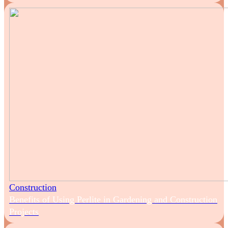
Construction
Benefits of Using Perlite in Gardening and Construction
Projects