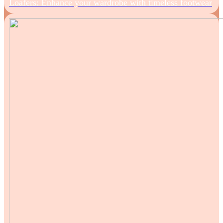
Loafers: Enhance your wardrobe with timeless footwear