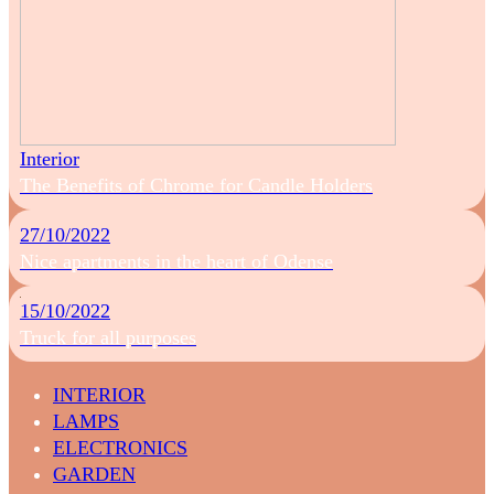
Interior
The Benefits of Chrome for Candle Holders
27/10/2022
Nice apartments in the heart of Odense
15/10/2022
Truck for all purposes
INTERIOR
LAMPS
ELECTRONICS
GARDEN