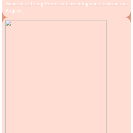
Benefits of Using Perlite in Gardening and Construction
Projects