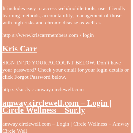
It includes easy to access web/mobile tools, user friendly
learning methods, accountability, management of those
with high risks and chronic disease as well as …
http s://www.kriscarrmembers.com › login
Kris Carr
SIGN IN TO YOUR ACCOUNT BELOW. Don’t have
your password? Check your email for your login details or
click Forgot Password below.
http s://sur.ly › amway.circlewell.com
amway.circlewell.com – Login |
Circle Wellness – Sur.ly
amway.circlewell.com – Login | Circle Wellness – Amway
Circle Well