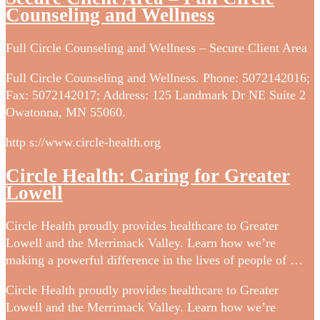
Counseling and Wellness
Full Circle Counseling and Wellness – Secure Client Area
Full Circle Counseling and Wellness. Phone: 5072142016;
Fax: 5072142017; Address: 125 Landmark Dr NE Suite 2
Owatonna, MN 55060.
http s://www.circle-health.org
Circle Health: Caring for Greater
Lowell
Circle Health proudly provides healthcare to Greater
Lowell and the Merrimack Valley. Learn how we’re
making a powerful difference in the lives of people of …
Circle Health proudly provides healthcare to Greater
Lowell and the Merrimack Valley. Learn how we’re