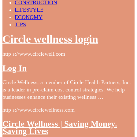
CONSTRUCTION
LIFESTYLE
ECONOMY
TIPS
Circle wellness login
http s://www.circlewell.com
Log In
Circle Wellness, a member of Circle Health Partners, Inc.
is a leader in pre-claim cost control strategies. We help
businesses enhance their existing wellness …
http s://www.circlewellness.com
Circle Wellness | Saving Money.
Saving Lives