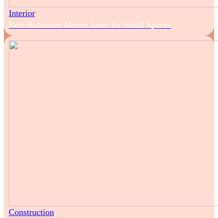
Interior
Best Bathroom Mirror Ideas for Small Spaces
Construction