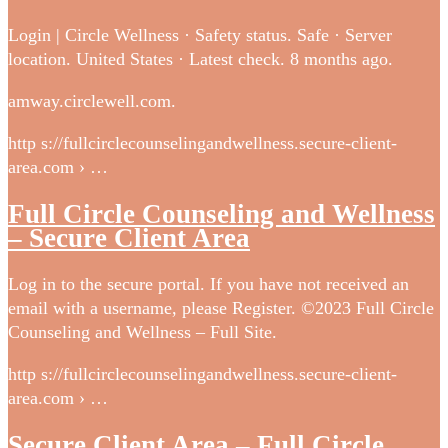
Login | Circle Wellness · Safety status. Safe · Server
location. United States · Latest check. 8 months ago.
amway.circlewell.com.
http s://fullcirclecounselingandwellness.secure-client-
area.com › …
Full Circle Counseling and Wellness
– Secure Client Area
Log in to the secure portal. If you have not received an
email with a username, please Register. ©2023 Full Circle
Counseling and Wellness – Full Site.
http s://fullcirclecounselingandwellness.secure-client-
area.com › …
Secure Client Area – Full Circle