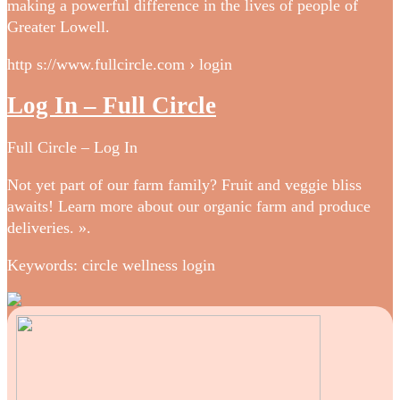
making a powerful difference in the lives of people of
Greater Lowell.
http s://www.fullcircle.com › login
Log In – Full Circle
Full Circle – Log In
Not yet part of our farm family? Fruit and veggie bliss
awaits! Learn more about our organic farm and produce
deliveries. ».
Keywords: circle wellness login