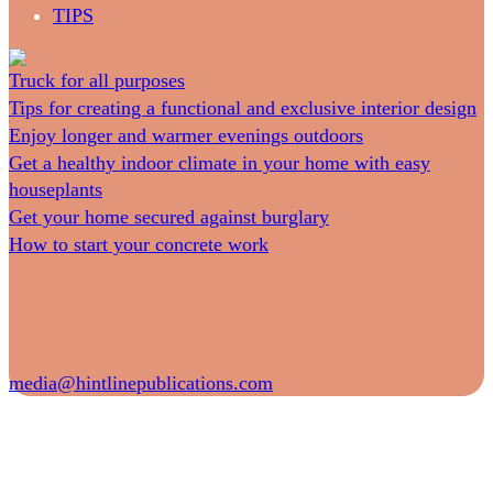
TIPS
Truck for all purposes
Tips for creating a functional and exclusive interior design
Enjoy longer and warmer evenings outdoors
Get a healthy indoor climate in your home with easy
houseplants
Get your home secured against burglary
How to start your concrete work
media@hintlinepublications.com