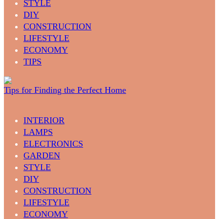
STYLE
DIY
CONSTRUCTION
LIFESTYLE
ECONOMY
TIPS
Tips for Finding the Perfect Home
INTERIOR
LAMPS
ELECTRONICS
GARDEN
STYLE
DIY
CONSTRUCTION
LIFESTYLE
ECONOMY