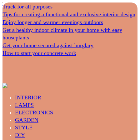
Truck for all purposes
Tips for creating a functional and exclusive interior design
Enjoy longer and warmer evenings outdoors
Get a healthy indoor climate in your home with easy
houseplants
Get your home secured against burglary
How to start your concrete work
INTERIOR
LAMPS
ELECTRONICS
GARDEN
STYLE
DIY