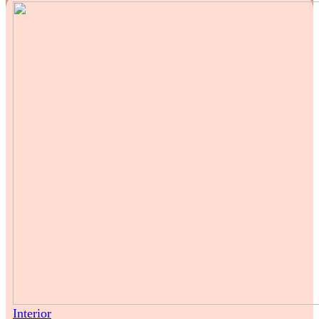
Interior