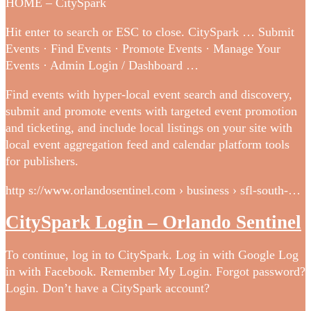
HOME – CitySpark
Hit enter to search or ESC to close. CitySpark … Submit
Events · Find Events · Promote Events · Manage Your
Events · Admin Login / Dashboard …
Find events with hyper-local event search and discovery,
submit and promote events with targeted event promotion
and ticketing, and include local listings on your site with
local event aggregation feed and calendar platform tools
for publishers.
http s://www.orlandosentinel.com › business › sfl-south-…
CitySpark Login – Orlando Sentinel
To continue, log in to CitySpark. Log in with Google Log
in with Facebook. Remember My Login. Forgot password?
Login. Don’t have a CitySpark account?