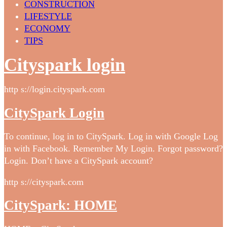
CONSTRUCTION
LIFESTYLE
ECONOMY
TIPS
Cityspark login
http s://login.cityspark.com
CitySpark Login
To continue, log in to CitySpark. Log in with Google Log
in with Facebook. Remember My Login. Forgot password?
Login. Don’t have a CitySpark account?
http s://cityspark.com
CitySpark: HOME