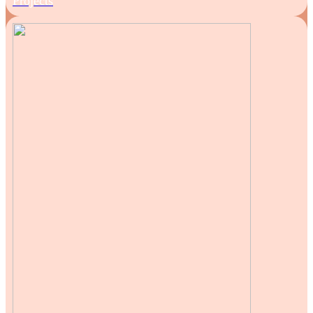
Projects