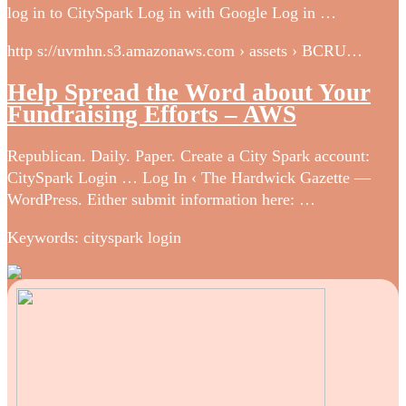
log in to CitySpark Log in with Google Log in …
http s://uvmhn.s3.amazonaws.com › assets › BCRU…
Help Spread the Word about Your
Fundraising Efforts – AWS
Republican. Daily. Paper. Create a City Spark account:
CitySpark Login … Log In ‹ The Hardwick Gazette —
WordPress. Either submit information here: …
Keywords: cityspark login