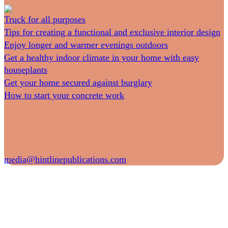
Truck for all purposes
Tips for creating a functional and exclusive interior design
Enjoy longer and warmer evenings outdoors
Get a healthy indoor climate in your home with easy
houseplants
Get your home secured against burglary
How to start your concrete work
media@hintlinepublications.com