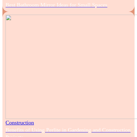
Best Bathroom Mirror Ideas for Small Spaces
Construction
Benefits of Using Perlite in Gardening and Construction