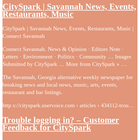
CitySpark | Savannah News, Events,
Restaurants, Music
CitySpark | Savannah News, Events, Restaurants, Music |
Connect Savannah
Connect Savannah. News & Opinion · Editors Note ·
Letters · Environment · Politics · Community … Images
Submitted by CitySpark … More from CitySpark » …
The Savannah, Georgia alternative weekly newspaper for
breaking news and local news, music, arts, events,
restaurant and bar listings.
http s://cityspark.uservoice.com › articles › 434112-trou…
Trouble logging in? – Customer
Feedback for CitySpark