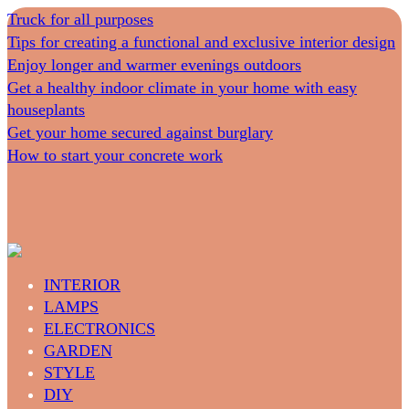
Truck for all purposes
Tips for creating a functional and exclusive interior design
Enjoy longer and warmer evenings outdoors
Get a healthy indoor climate in your home with easy
houseplants
Get your home secured against burglary
How to start your concrete work
INTERIOR
LAMPS
ELECTRONICS
GARDEN
STYLE
DIY