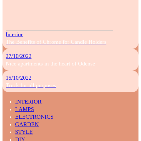
Interior
The Benefits of Chrome for Candle Holders
27/10/2022
Nice apartments in the heart of Odense
15/10/2022
Truck for all purposes
INTERIOR
LAMPS
ELECTRONICS
GARDEN
STYLE
DIY