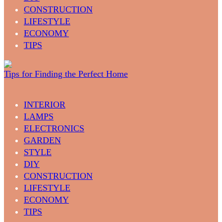
CONSTRUCTION
LIFESTYLE
ECONOMY
TIPS
Tips for Finding the Perfect Home
INTERIOR
LAMPS
ELECTRONICS
GARDEN
STYLE
DIY
CONSTRUCTION
LIFESTYLE
ECONOMY
TIPS