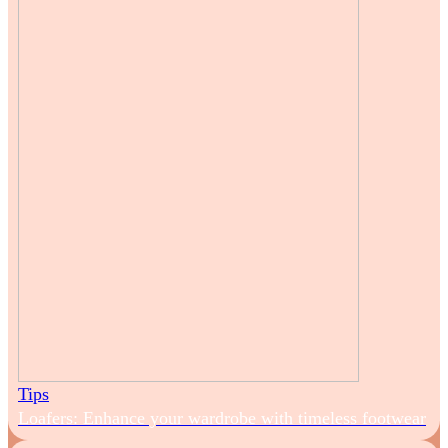
Tips
Loafers: Enhance your wardrobe with timeless footwear