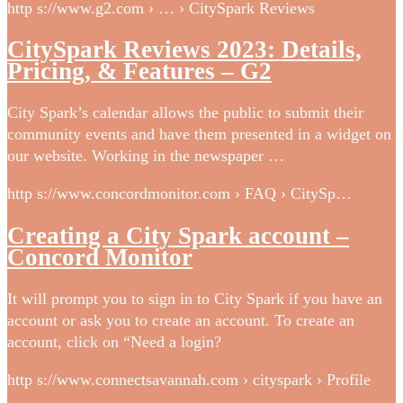
http s://www.g2.com › … › CitySpark Reviews
CitySpark Reviews 2023: Details,
Pricing, & Features – G2
City Spark’s calendar allows the public to submit their
community events and have them presented in a widget on
our website. Working in the newspaper …
http s://www.concordmonitor.com › FAQ › CitySp…
Creating a City Spark account –
Concord Monitor
It will prompt you to sign in to City Spark if you have an
account or ask you to create an account. To create an
account, click on “Need a login?
http s://www.connectsavannah.com › cityspark › Profile