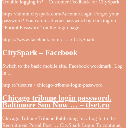
Trouble logging in? – Customer Feedback for CitySpark
https://admin.cityspark.com/Account/Login Forgot your
password? You can reset your password by clicking on
“Forgot Password” on the login page.
http s://www.facebook.com › … › CitySpark
CitySpark – Facebook
Switch to the basic mobile site. Facebook wordmark. Log
in …
http s://tlset.ru › chicago-tribune-login-password
Chicago tribune login password.
Baltimore Sun Now … – tlset.ru
Chicago Tribune Tribune Publishing Inc. Log In to the
Recruitment Portal Post … CitySpark Login To continue,