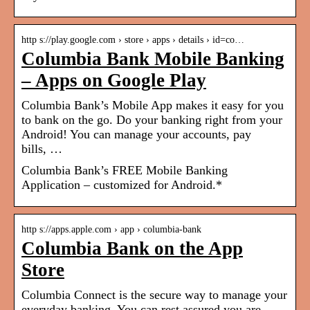
http s://play.google.com › store › apps › details › id=co…
Columbia Bank Mobile Banking
– Apps on Google Play
Columbia Bank’s Mobile App makes it easy for you
to bank on the go. Do your banking right from your
Android! You can manage your accounts, pay
bills, …
Columbia Bank’s FREE Mobile Banking
Application – customized for Android.*
http s://apps.apple.com › app › columbia-bank
Columbia Bank on the App
Store
Columbia Connect is the secure way to manage your
everyday banking. You can rest assured you are