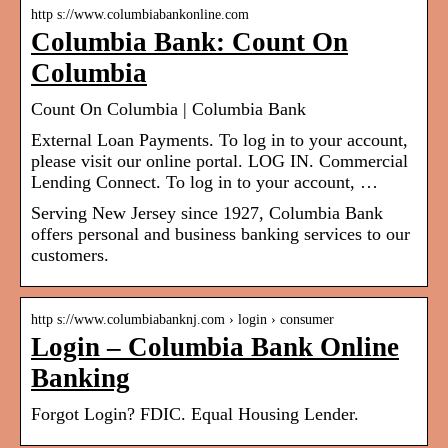
http s://www.columbiabankonline.com
Columbia Bank: Count On
Columbia
Count On Columbia | Columbia Bank
External Loan Payments. To log in to your account,
please visit our online portal. LOG IN. Commercial
Lending Connect. To log in to your account, …
Serving New Jersey since 1927, Columbia Bank
offers personal and business banking services to our
customers.
http s://www.columbiabanknj.com › login › consumer
Login – Columbia Bank Online
Banking
Forgot Login? FDIC. Equal Housing Lender.