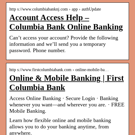
http s://www.columbiabanknj.com › app › authUpdate
Account Access Help –
Columbia Bank Online Banking
Can’t access your account? Provide the following
information and we’ll send you a temporary
password. Phone number.
http s://www.firstcolumbiabank.com › online-mobile-ba…
Online & Mobile Banking | First
Columbia Bank
Access Online Banking · Secure Login · Banking
whenever you want—and wherever you are. · FREE
Mobile Banking.
Learn how flexible online and mobile banking
allows you to do your banking anytime, from
anywhere.