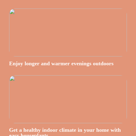
Enjoy longer and warmer evenings outdoors
Get a healthy indoor climate in your home with
easy houseplants