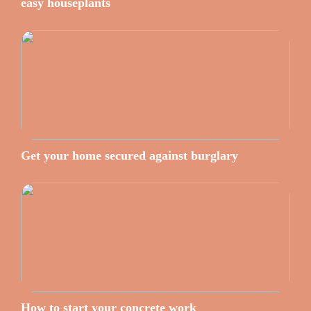
easy houseplants
Get your home secured against burglary
How to start your concrete work