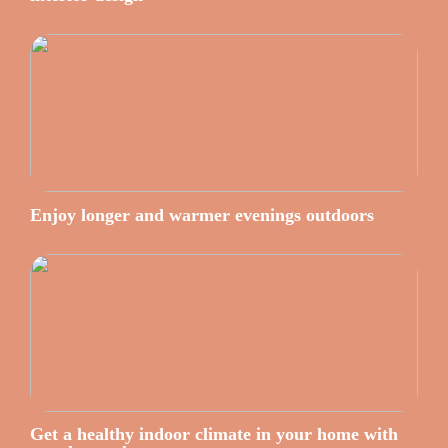
Enjoy longer and warmer evenings outdoors
Get a healthy indoor climate in your home with