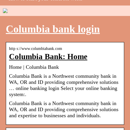
Columbia bank login
http s://www.columbiabank.com
Columbia Bank: Home
Home | Columbia Bank
Columbia Bank is a Northwest community bank in
WA, OR and ID providing comprehensive solutions
… online banking login Select your online banking
system:.
Columbia Bank is a Northwest community bank in
WA, OR and ID providing comprehensive solutions
and expertise to businesses and individuals.