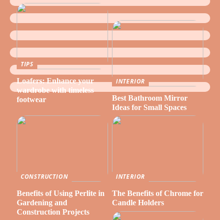
TIPS
Loafers: Enhance your
INTERIOR
wardrobe with timeless
Best Bathroom Mirror
footwear
Ideas for Small Spaces
CONSTRUCTION
INTERIOR
Benefits of Using Perlite in
The Benefits of Chrome for
Gardening and
Candle Holders
Construction Projects