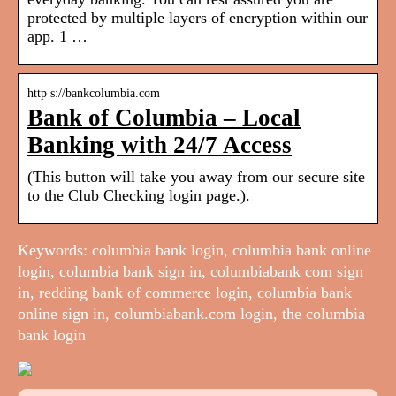
protected by multiple layers of encryption within our
app. 1 …
http s://bankcolumbia.com
Bank of Columbia – Local
Banking with 24/7 Access
(This button will take you away from our secure site
to the Club Checking login page.).
Keywords: columbia bank login, columbia bank online
login, columbia bank sign in, columbiabank com sign
in, redding bank of commerce login, columbia bank
online sign in, columbiabank.com login, the columbia
bank login