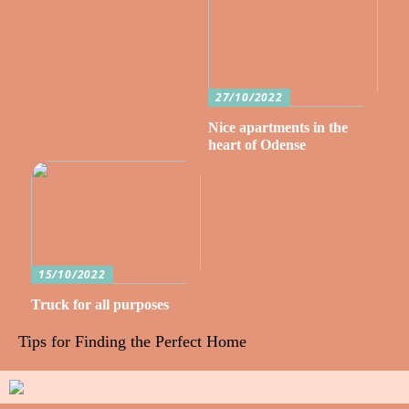
27/10/2022
Nice apartments in the
heart of Odense
15/10/2022
Truck for all purposes
Tips for Finding the Perfect Home