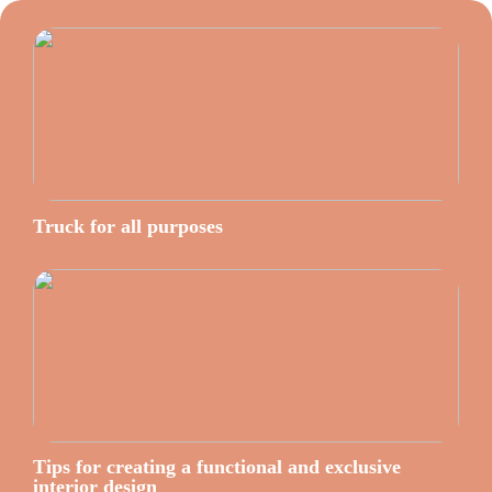
Truck for all purposes
Tips for creating a functional and exclusive
interior design