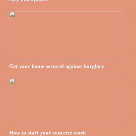
Get your home secured against burglary
How to start your concrete work