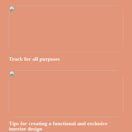
Truck for all purposes
Tips for creating a functional and exclusive
interior design