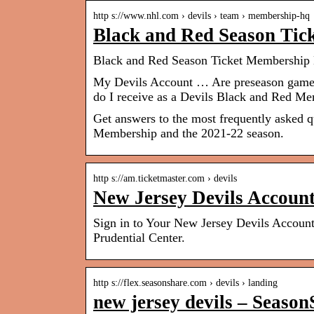
http s://www.nhl.com › devils › team › membership-hq
Black and Red Season Ti
Black and Red Season Ticket Membership 
My Devils Account … Are preseason game
do I receive as a Devils Black and Red M
Get answers to the most frequently asked 
Membership and the 2021-22 season.
http s://am.ticketmaster.com › devils
New Jersey Devils Accoun
Sign in to Your New Jersey Devils Account.
Prudential Center.
http s://flex.seasonshare.com › devils › landing
new jersey devils – Seaso