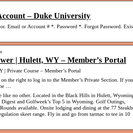
 Account – Duke University
 or. Email or Account # *. Password *. Forgot Password. Exis
.
in
ower | Hulett, WY – Member’s Portal
Y | Private Course – Member’s Portal
n the right to log in to the Member’s Private Section. If yo
 the …
 like no other. Located in the Black Hills in Hulett, Wyomin
lf Digest and Golfweek’s Top 5 in Wyoming. Golf Outings,
unds available. Onsite lodging and dining at the 77 Steakh
ulation skeet range. Fly in and go from tarmac to tee in 10