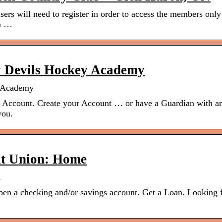
sers will need to register in order to access the members only
on …
y Devils Hockey Academy
y Academy
n Account. Create your Account … or have a Guardian with a
you.
dit Union: Home
n
 open a checking and/or savings account. Get a Loan. Looking 