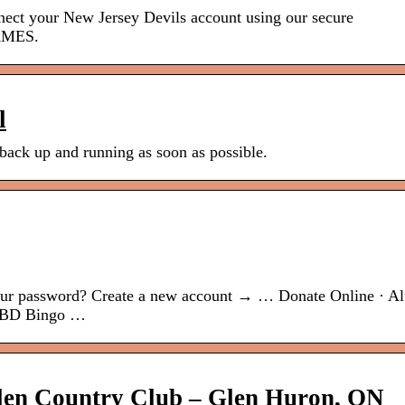
ur New Jersey Devils account using our secure
AMES.
l
 back up and running as soon as possible.
our password? Create a new account → … Donate Online · A
 · BD Bingo …
len Country Club – Glen Huron, ON