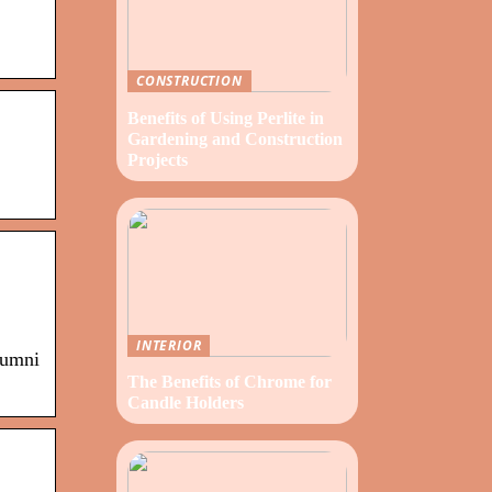
CONSTRUCTION
Benefits of Using Perlite in
Gardening and Construction
Projects
INTERIOR
lumni
The Benefits of Chrome for
Candle Holders