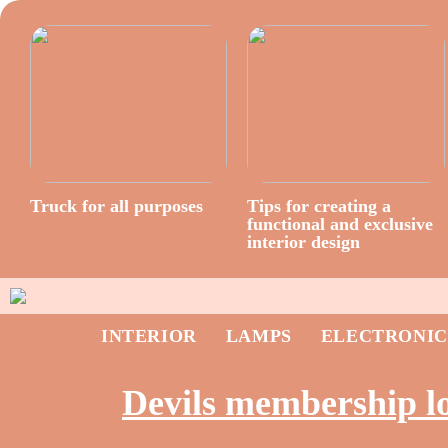
Truck for all purposes
Tips for creating a
functional and exclusive
interior design
INTERIOR
LAMPS
ELECTRONIC
Devils membership l