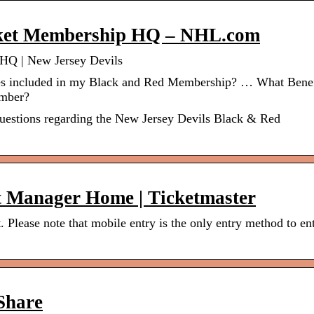
cket Membership HQ – NHL.com
HQ | New Jersey Devils
s included in my Black and Red Membership? … What Benef
ember?
questions regarding the New Jersey Devils Black & Red
t Manager Home | Ticketmaster
 Please note that mobile entry is the only entry method to en
nShare