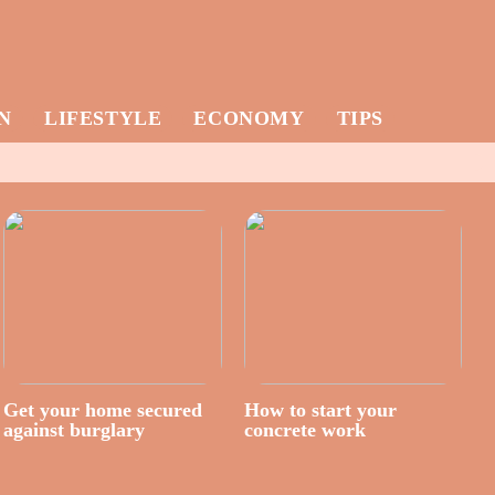
N
LIFESTYLE
ECONOMY
TIPS
Get your home secured
How to start your
against burglary
concrete work