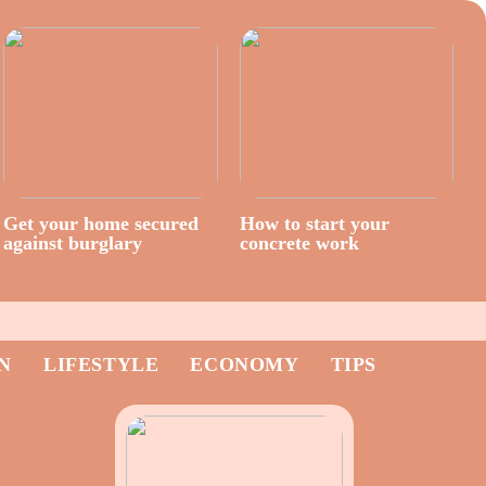
Get your home secured
How to start your
against burglary
concrete work
N
LIFESTYLE
ECONOMY
TIPS