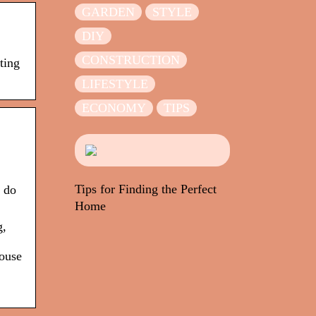
GARDEN
STYLE
DIY
CONSTRUCTION
ting
LIFESTYLE
ECONOMY
TIPS
Tips for Finding the Perfect
u do
Home
g,
ouse