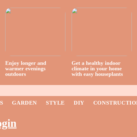
Enjoy longer and
Get a healthy indoor
warmer evenings
climate in your home
outdoors
with easy houseplants
S
GARDEN
STYLE
DIY
CONSTRUCTIO
ogin