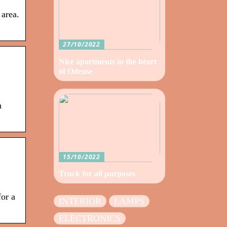
 area.
27/10/2022
Nice apartments in the heart
of Odense
n
15/10/2022
Truck for all purposes
for a
INTERIOR
LAMPS
ELECTRONICS