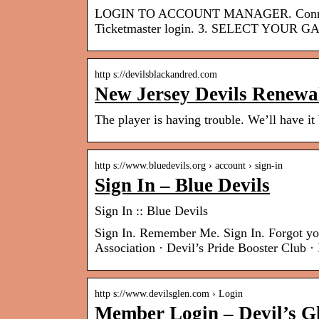
LOGIN TO ACCOUNT MANAGER. Connect yo
Ticketmaster login. 3. SELECT YOUR G
http s://devilsblackandred.com
New Jersey Devils Renewa
The player is having trouble. We’ll have it
http s://www.bluedevils.org › account › sign-in
Sign In – Blue Devils
Sign In :: Blue Devils
Sign In. Remember Me. Sign In. Forgot y
Association · Devil’s Pride Booster Club
http s://www.devilsglen.com › Login
Member Login – Devil’s G