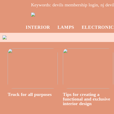
Keywords: devils membership login, nj devil
INTERIOR
LAMPS
ELECTRONIC
Truck for all purposes
Tips for creating a
functional and exclusive
interior design