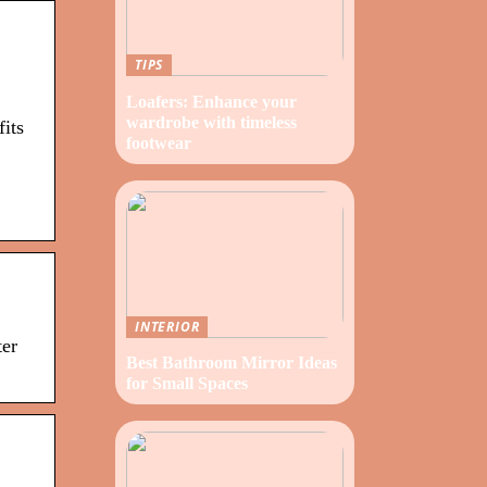
TIPS
Loafers: Enhance your
wardrobe with timeless
its
footwear
INTERIOR
ter
Best Bathroom Mirror Ideas
for Small Spaces