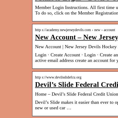
Member Login Instructions. All first time u
To do so, click on the Member Registrati
http s://academy.newjerseydevils.com › new › account
New Account – New Jerse
New Account | New Jersey Devils Hocke
Login · Create Account · Login · Create a
active email address create an account for 
http s://www.devilsslidefcu.org
Devil’s Slide Federal Cre
Home – Devil’s Slide Federal Credit Unio
Devil’s Slide makes it easier than ever to
new or used car …