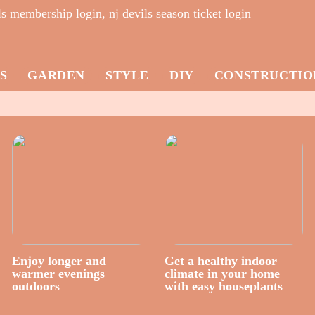
s membership login, nj devils season ticket login
S
GARDEN
STYLE
DIY
CONSTRUCTIO
Enjoy longer and
Get a healthy indoor
warmer evenings
climate in your home
outdoors
with easy houseplants