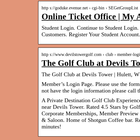
http s://goduke.evenue.net › cgi-bin › SEGetGroupList
Online Ticket Office | My
Student Login. Continue to Student Login.
Customers. Register Your Student Account
http s://www.devilstowergolf.com › club › member-log
The Golf Club at Devils T
The Golf Club at Devils Tower | Hulett, W
Member’s Login Page. Please use the form o
not have the login information please call
A Private Destination Golf Club Experience
near Devils Tower. Rated 4.5 Stars by Go
Corporate Memberships, Member Preview Ro
& Saloon. Home of Shotgun Coffee bar. Reg
minutes!