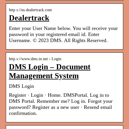
http s://us.dealertrack.com
Dealertrack
Enter your User Name below. You will receive your
password in your registered email id. Enter
Username. © 2023 DMS. All Rights Reserved.
http s://www.dms.in.net › Login
DMS Login – Document
Management System
DMS Login
Register · Login · Home. DMSPortal. Log in to
DMS Portal. Remember me? Log in. Forgot your
password? Register as a new user · Resend email
confirmation.