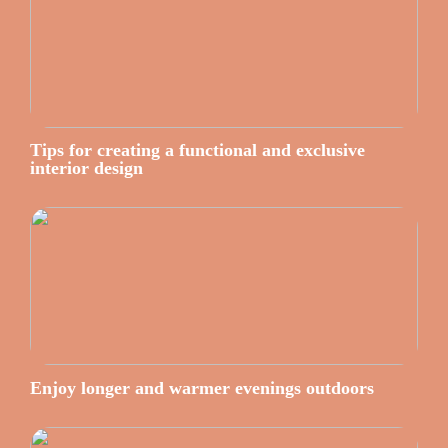
Tips for creating a functional and exclusive
interior design
Enjoy longer and warmer evenings outdoors