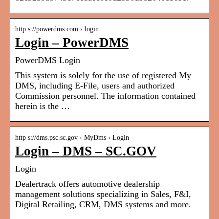
http s://powerdms.com › login
Login – PowerDMS
PowerDMS Login
This system is solely for the use of registered My
DMS, including E-File, users and authorized
Commission personnel. The information contained
herein is the …
http s://dms.psc.sc.gov › MyDms › Login
Login – DMS – SC.GOV
Login
Dealertrack offers automotive dealership
management solutions specializing in Sales, F&I,
Digital Retailing, CRM, DMS systems and more.