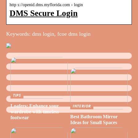
http s://openid.dms.myflorida.com › login
DMS Secure Login
Keywords: dms login, fcoe dms login
TIPS
Loafers: Enhance your
INTERIOR
wardrobe with timeless
Best Bathroom Mirror
footwear
Ideas for Small Spaces