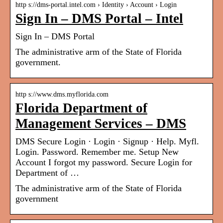
http s://dms-portal.intel.com › Identity › Account › Login
Sign In – DMS Portal – Intel
Sign In – DMS Portal
The administrative arm of the State of Florida
government.
http s://www.dms.myflorida.com
Florida Department of
Management Services – DMS
DMS Secure Login · Login · Signup · Help. Myfl.
Login. Password. Remember me. Setup New
Account I forgot my password. Secure Login for
Department of …
The administrative arm of the State of Florida
government