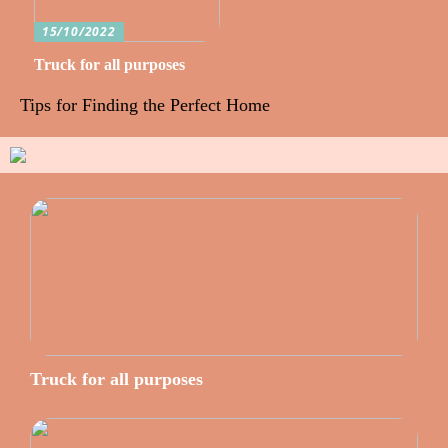
15/10/2022
Truck for all purposes
Tips for Finding the Perfect Home
Truck for all purposes