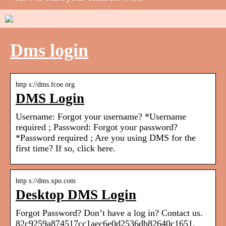
Dms login
http s://dms.fcoe.org
DMS Login
Username: Forgot your username? *Username
required ; Password: Forgot your password?
*Password required ; Are you using DMS for the
first time? If so, click here.
http s://dms.xpo.com
Desktop DMS Login
Forgot Password? Don’t have a log in? Contact us.
82c9259a874517cc1aec6e0d2536db82640c1651.