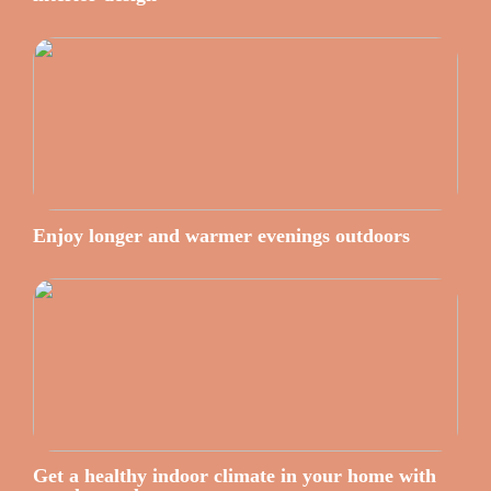
Enjoy longer and warmer evenings outdoors
Get a healthy indoor climate in your home with