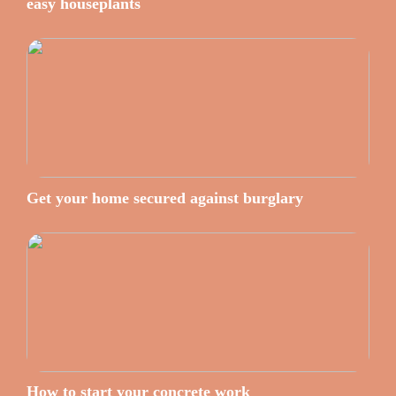
easy houseplants
Get your home secured against burglary
How to start your concrete work