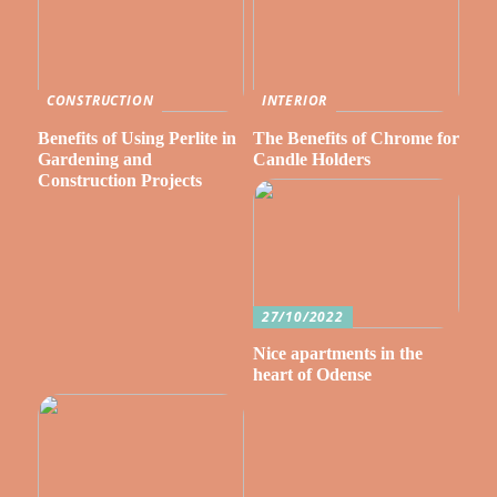
CONSTRUCTION
INTERIOR
Benefits of Using Perlite in
The Benefits of Chrome for
Gardening and
Candle Holders
Construction Projects
27/10/2022
Nice apartments in the
heart of Odense