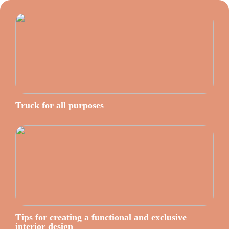
Truck for all purposes
Tips for creating a functional and exclusive
interior design