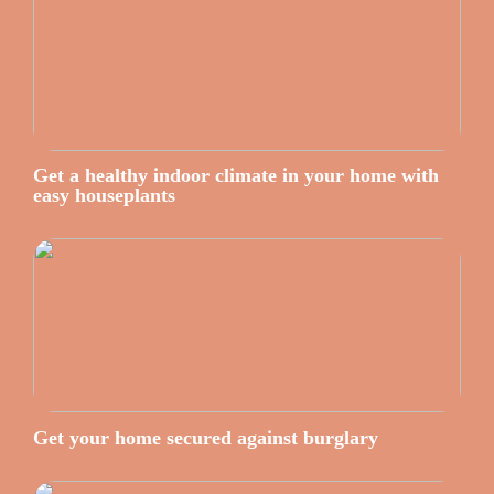
Get a healthy indoor climate in your home with
easy houseplants
Get your home secured against burglary