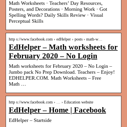
Math Worksheets · Teachers’ Day Resources,
Posters, and Decorations · Morning Work · Got
Spelling Words? Daily Skills Review · Visual
Perceptual Skills
http s://www.facebook.com › edHelper › posts › math-w…
EdHelper – Math worksheets for
February 2020 – No Login
Math worksheets for February 2020 – No Login –
Jumbo pack No Prep Download. Teachers – Enjoy!
EDHELPER.COM. Math Worksheets – Free
Math …
http s://www.facebook.com › … › Education website
EdHelper – Home | Facebook
EdHelper – Startside