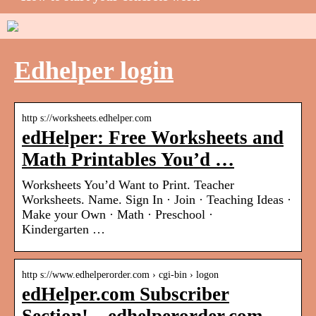
Edhelper login
http s://worksheets.edhelper.com
edHelper: Free Worksheets and
Math Printables You’d …
Worksheets You’d Want to Print. Teacher
Worksheets. Name. Sign In · Join · Teaching Ideas ·
Make your Own · Math · Preschool ·
Kindergarten …
http s://www.edhelperorder.com › cgi-bin › logon
edHelper.com Subscriber