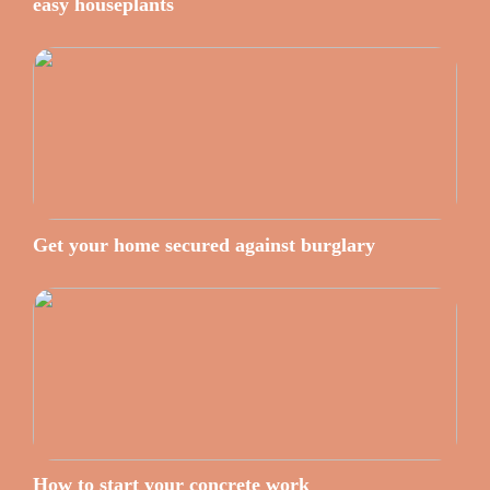
easy houseplants
Get your home secured against burglary
How to start your concrete work