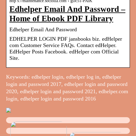
http s://maintenance.sociolla.com › giJc51-PAlK
Edhelper Email And Password –
Home of Ebook PDF Library
Edhelper Email And Password
EDHELPER LOGIN PDF jansbooks biz. edHelper
com Customer Service FAQs. Contact edHelper.
EdHelper Posts Facebook. edHelper com Official
Site.
Keywords: edhelper login, edhelper log in, edhelper
login and password 2017, edhelper login and password
2020, edhelper login and password 2021, edhelper.com
login, edhelper login and password 2016