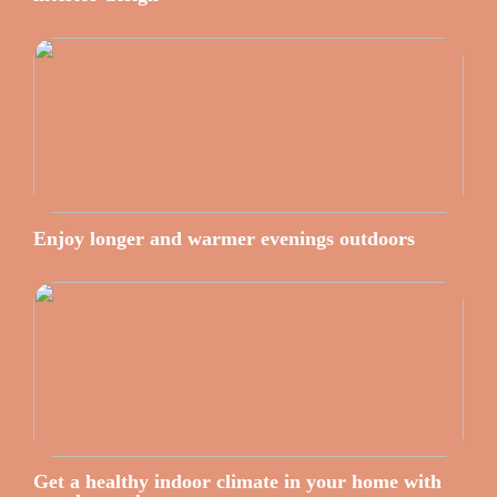
Enjoy longer and warmer evenings outdoors
Get a healthy indoor climate in your home with