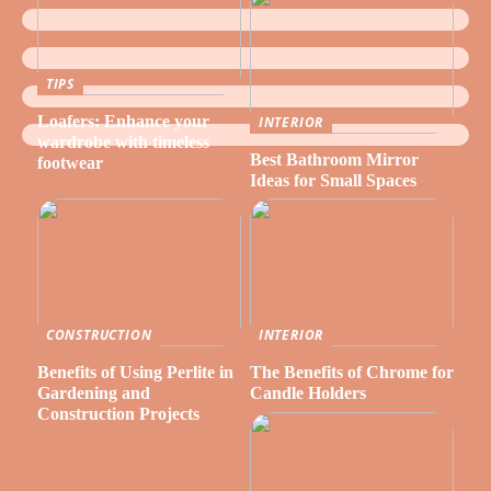
TIPS
Loafers: Enhance your
INTERIOR
wardrobe with timeless
Best Bathroom Mirror
footwear
Ideas for Small Spaces
CONSTRUCTION
INTERIOR
Benefits of Using Perlite in
The Benefits of Chrome for
Gardening and
Candle Holders
Construction Projects