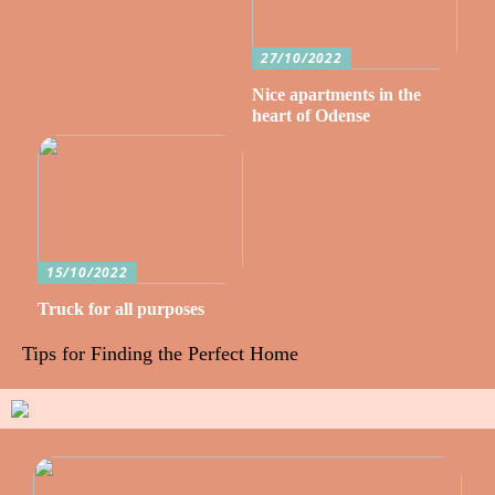
27/10/2022
Nice apartments in the
heart of Odense
15/10/2022
Truck for all purposes
Tips for Finding the Perfect Home