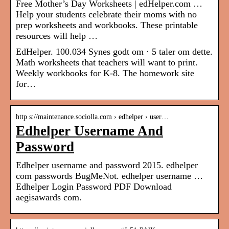
Free Mother’s Day Worksheets | edHelper.com …
Help your students celebrate their moms with no
prep worksheets and workbooks. These printable
resources will help …
EdHelper. 100.034 Synes godt om · 5 taler om dette.
Math worksheets that teachers will want to print.
Weekly workbooks for K-8. The homework site
for…
http s://maintenance.sociolla.com › edhelper › user…
Edhelper Username And
Password
Edhelper username and password 2015. edhelper
com passwords BugMeNot. edhelper username …
Edhelper Login Password PDF Download
aegisawards com.