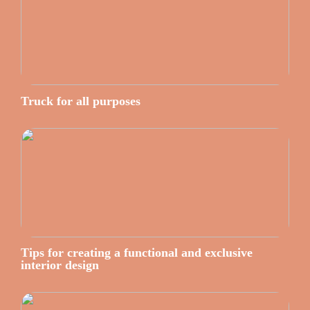
Truck for all purposes
Tips for creating a functional and exclusive
interior design