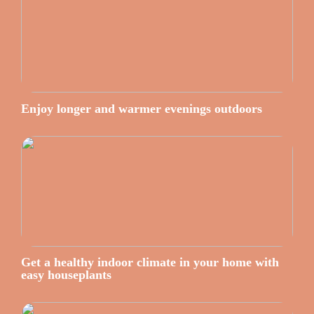
Enjoy longer and warmer evenings outdoors
Get a healthy indoor climate in your home with
easy houseplants