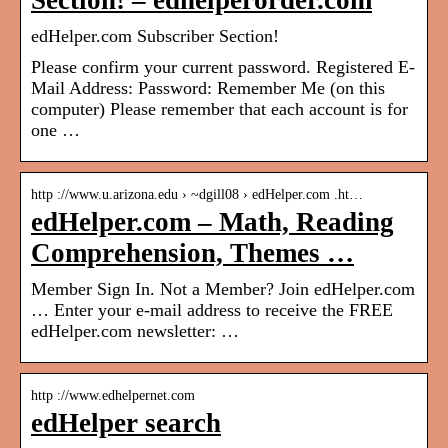
Section! – edhelperorder.com
edHelper.com Subscriber Section!
Please confirm your current password. Registered E-
Mail Address: Password: Remember Me (on this
computer) Please remember that each account is for
one …
http ://www.u.arizona.edu › ~dgill08 › edHelper.com .ht…
edHelper.com – Math, Reading
Comprehension, Themes …
Member Sign In. Not a Member? Join edHelper.com
… Enter your e-mail address to receive the FREE
edHelper.com newsletter: …
http ://www.edhelpernet.com
edHelper search