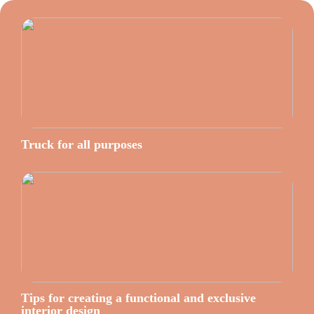
Truck for all purposes
Tips for creating a functional and exclusive
interior design