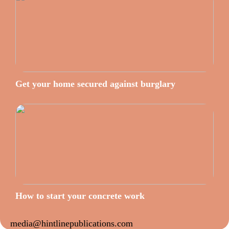
Get your home secured against burglary
How to start your concrete work
media@hintlinepublications.com