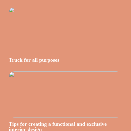
Truck for all purposes
Tips for creating a functional and exclusive
interior design