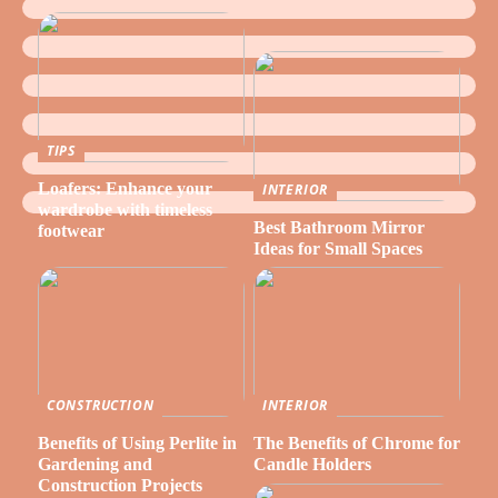
TIPS
Loafers: Enhance your
INTERIOR
wardrobe with timeless
Best Bathroom Mirror
footwear
Ideas for Small Spaces
CONSTRUCTION
INTERIOR
Benefits of Using Perlite in
The Benefits of Chrome for
Gardening and
Candle Holders
Construction Projects