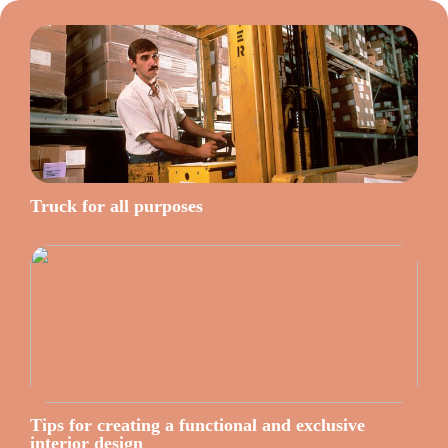
Truck for all purposes
Tips for creating a functional and exclusive
interior design