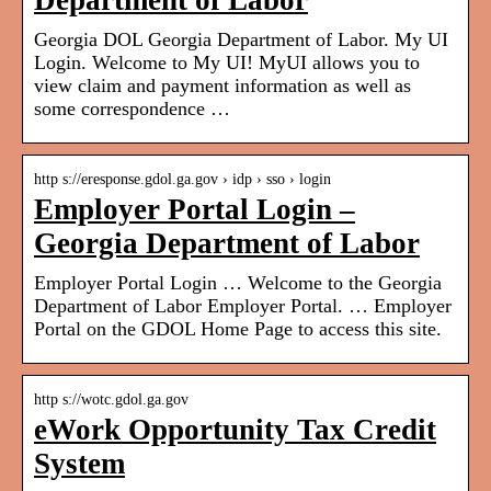
Department of Labor
Georgia DOL Georgia Department of Labor. My UI
Login. Welcome to My UI! MyUI allows you to
view claim and payment information as well as
some correspondence …
http s://eresponse.gdol.ga.gov › idp › sso › login
Employer Portal Login –
Georgia Department of Labor
Employer Portal Login … Welcome to the Georgia
Department of Labor Employer Portal. … Employer
Portal on the GDOL Home Page to access this site.
http s://wotc.gdol.ga.gov
eWork Opportunity Tax Credit
System