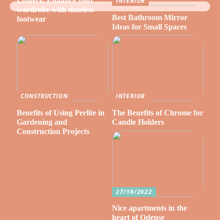
Loafers: Enhance your
INTERIOR
wardrobe with timeless
Best Bathroom Mirror
footwear
Ideas for Small Spaces
CONSTRUCTION
INTERIOR
Benefits of Using Perlite in
The Benefits of Chrome for
Gardening and
Candle Holders
Construction Projects
27/10/2022
Nice apartments in the
heart of Odense