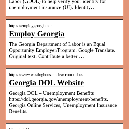
Labor (GDOL) to help verify your identity for
unemployment insurance (UI). Identity…
http s://employgeorgia.com
Employ Georgia
The Georgia Department of Labor is an Equal
Opportunity Employer/Program. Google Translate.
Original text. Contribute a better …
http s://www.westinghousenuclear.com › docs
Georgia DOL Website
Georgia DOL – Unemployment Benefits
https://dol.georgia.gov/unemployment-benefits.
Georgia Online Services, Unemployment Insurance
Benefits.