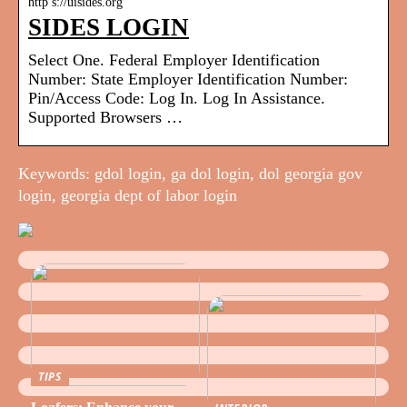
http s://uisides.org
SIDES LOGIN
Select One. Federal Employer Identification
Number: State Employer Identification Number:
Pin/Access Code: Log In. Log In Assistance.
Supported Browsers …
Keywords: gdol login, ga dol login, dol georgia gov
login, georgia dept of labor login
TIPS