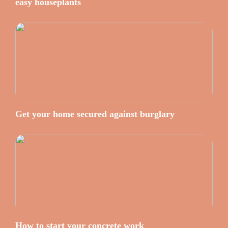
easy houseplants
Get your home secured against burglary
How to start your concrete work