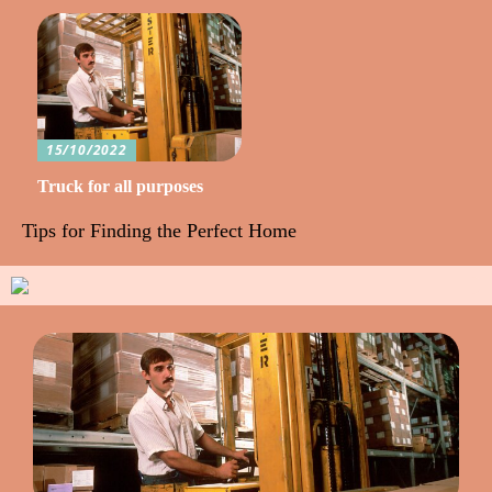
15/10/2022
Truck for all purposes
Tips for Finding the Perfect Home