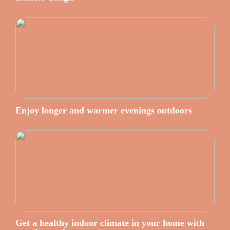
Enjoy longer and warmer evenings outdoors
Get a healthy indoor climate in your home with