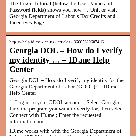
The Login Tutorial (below the User Name and
Password fields) shows you how … Unit or visit
Georgia Department of Labor’s Tax Credits and
Incentives Page.
http s://help.id.me › en-us › articles › 360053206874-G…
Georgia DOL – How do I verify
my identity … – ID.me Help
Center
Georgia DOL – How do I verify my identity for the
Georgia Department of Labor (GDOL)? – ID.me
Help Center
1. Log in to your GDOL account ; Select Georgia ;
Find the program you want to verify for, then select
Connect with ID.me ; Enter the requested
information and …
ID.me works with with the Georgia Department of