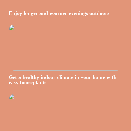
Enjoy longer and warmer evenings outdoors
Get a healthy indoor climate in your home with
easy houseplants