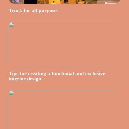
Truck for all purposes
Tips for creating a functional and exclusive
interior design