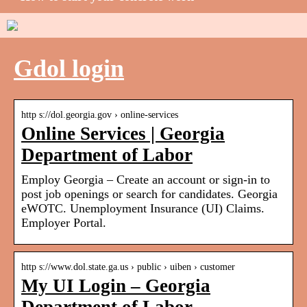
Gdol login
http s://dol.georgia.gov › online-services
Online Services | Georgia
Department of Labor
Employ Georgia – Create an account or sign-in to
post job openings or search for candidates. Georgia
eWOTC. Unemployment Insurance (UI) Claims.
Employer Portal.
http s://www.dol.state.ga.us › public › uiben › customer
My UI Login – Georgia