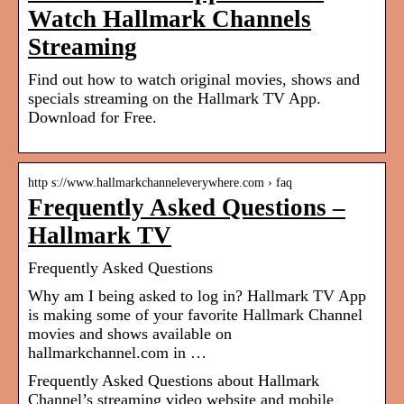
Watch Hallmark Channels
Streaming
Find out how to watch original movies, shows and
specials streaming on the Hallmark TV App.
Download for Free.
http s://www.hallmarkchanneleverywhere.com › faq
Frequently Asked Questions –
Hallmark TV
Frequently Asked Questions
Why am I being asked to log in? Hallmark TV App
is making some of your favorite Hallmark Channel
movies and shows available on
hallmarkchannel.com in …
Frequently Asked Questions about Hallmark
Channel’s streaming video website and mobile