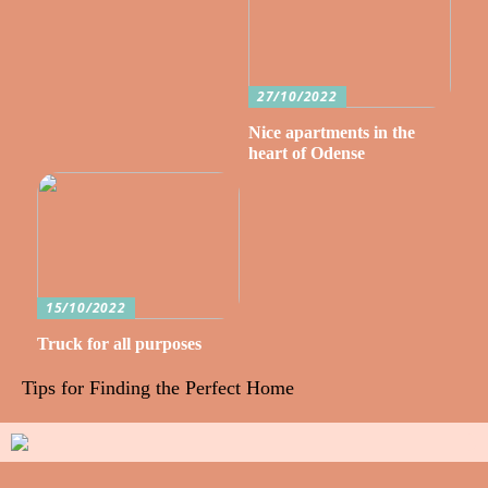
27/10/2022
Nice apartments in the
heart of Odense
15/10/2022
Truck for all purposes
Tips for Finding the Perfect Home