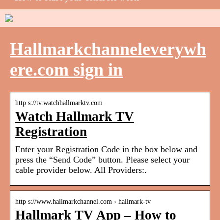
Hallmarkchanneleverywh
ere.com sign in
http s://tv.watchhallmarktv.com
Watch Hallmark TV
Registration
Enter your Registration Code in the box below and
press the “Send Code” button. Please select your
cable provider below. All Providers:.
http s://www.hallmarkchannel.com › hallmark-tv
Hallmark TV App – How to