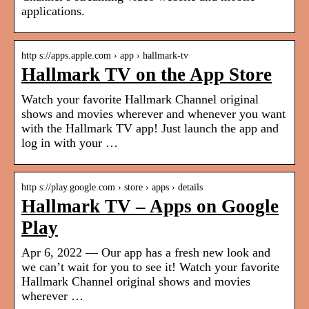
applications.
http s://apps.apple.com › app › hallmark-tv
Hallmark TV on the App Store
Watch your favorite Hallmark Channel original
shows and movies wherever and whenever you want
with the Hallmark TV app! Just launch the app and
log in with your …
http s://play.google.com › store › apps › details
Hallmark TV – Apps on Google
Play
Apr 6, 2022 — Our app has a fresh new look and
we can’t wait for you to see it! Watch your favorite
Hallmark Channel original shows and movies
wherever …