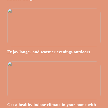
Enjoy longer and warmer evenings outdoors
Get a healthy indoor climate in your home with