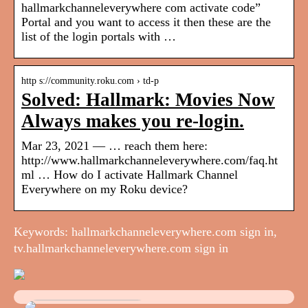
hallmarkchanneleverywhere com activate code”
Portal and you want to access it then these are the
list of the login portals with …
http s://community.roku.com › td-p
Solved: Hallmark: Movies Now
Always makes you re-login.
Mar 23, 2021 — … reach them here:
http://www.hallmarkchanneleverywhere.com/faq.ht
ml … How do I activate Hallmark Channel
Everywhere on my Roku device?
Keywords: hallmarkchanneleverywhere.com sign in,
tv.hallmarkchanneleverywhere.com sign in