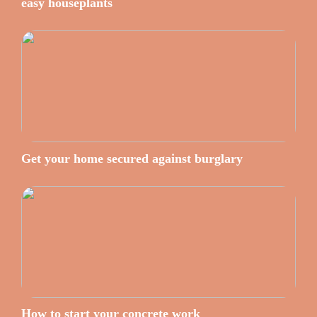
easy houseplants
Get your home secured against burglary
How to start your concrete work