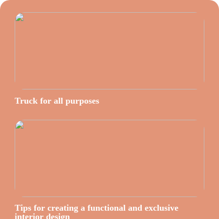
Truck for all purposes
Tips for creating a functional and exclusive
interior design