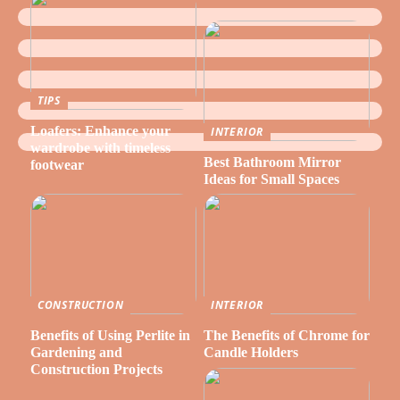
TIPS
Loafers: Enhance your
INTERIOR
wardrobe with timeless
Best Bathroom Mirror
footwear
Ideas for Small Spaces
CONSTRUCTION
INTERIOR
Benefits of Using Perlite in
The Benefits of Chrome for
Gardening and
Candle Holders
Construction Projects