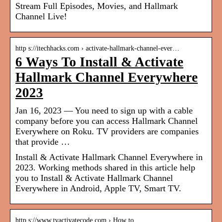
Stream Full Episodes, Movies, and Hallmark
Channel Live!
http s://itechhacks.com › activate-hallmark-channel-ever…
6 Ways To Install & Activate
Hallmark Channel Everywhere
2023
Jan 16, 2023 — You need to sign up with a cable
company before you can access Hallmark Channel
Everywhere on Roku. TV providers are companies
that provide …
Install & Activate Hallmark Channel Everywhere in
2023. Working methods shared in this article help
you to Install & Activate Hallmark Channel
Everywhere in Android, Apple TV, Smart TV.
http s://www.tvactivatecode.com › How to