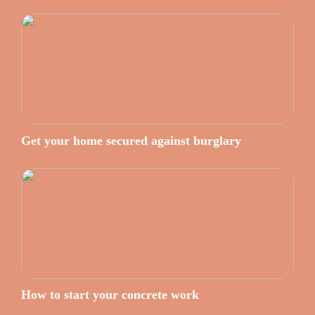
Get your home secured against burglary
How to start your concrete work