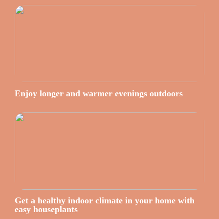
Enjoy longer and warmer evenings outdoors
Get a healthy indoor climate in your home with
easy houseplants