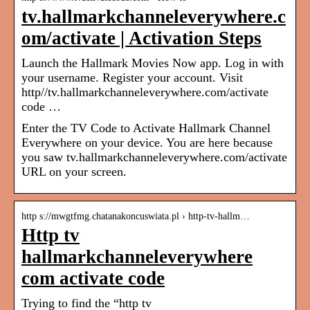
tv.hallmarkchanneleverywhere.c
om/activate | Activation Steps
Launch the Hallmark Movies Now app. Log in with
your username. Register your account. Visit
http//tv.hallmarkchanneleverywhere.com/activate
code …
Enter the TV Code to Activate Hallmark Channel
Everywhere on your device. You are here because
you saw tv.hallmarkchanneleverywhere.com/activate
URL on your screen.
http s://mwgtfmg.chatanakoncuswiata.pl › http-tv-hallm…
Http tv
hallmarkchanneleverywhere
com activate code
Trying to find the “http tv