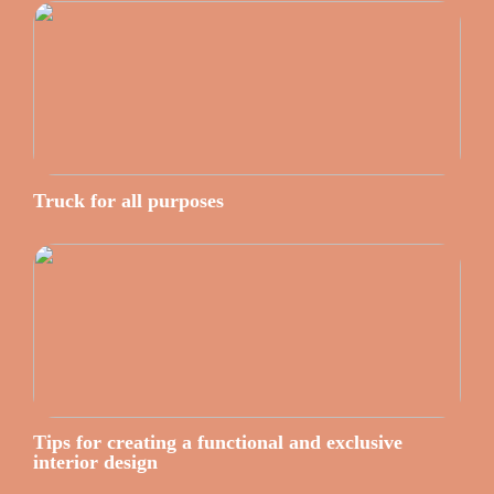
Truck for all purposes
Tips for creating a functional and exclusive
interior design