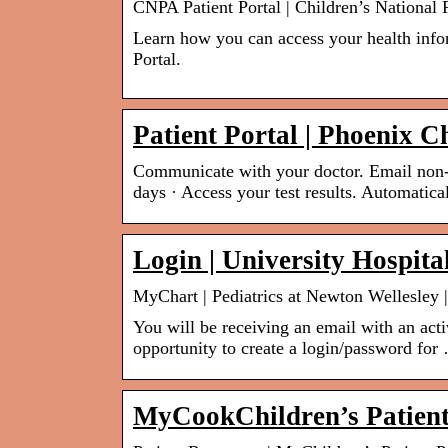
CNPA Patient Portal | Children’s National
Learn how you can access your health info
Portal.
Patient Portal | Phoenix C
Communicate with your doctor. Email non-u
days · Access your test results. Automatic
Login | University Hospita
MyChart | Pediatrics at Newton Wellesley |
You will be receiving an email with an acti
opportunity to create a login/password for
MyCookChildren’s Patient