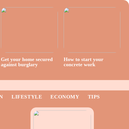
Get your home secured
How to start your
against burglary
concrete work
N
LIFESTYLE
ECONOMY
TIPS