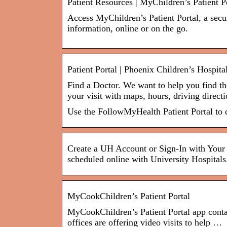
Patient Resources | MyChildren’s Patient P
Access MyChildren’s Patient Portal, a secur
information, online or on the go.
Patient Portal | Phoenix Children’s Hospita
Find a Doctor. We want to help you find the
your visit with maps, hours, driving direc
Use the FollowMyHealth Patient Portal to d
Create a UH Account or Sign-In with Your 
scheduled online with University Hospitals
MyCookChildren’s Patient Portal
MyCookChildren’s Patient Portal app conta
offices are offering video visits to help …