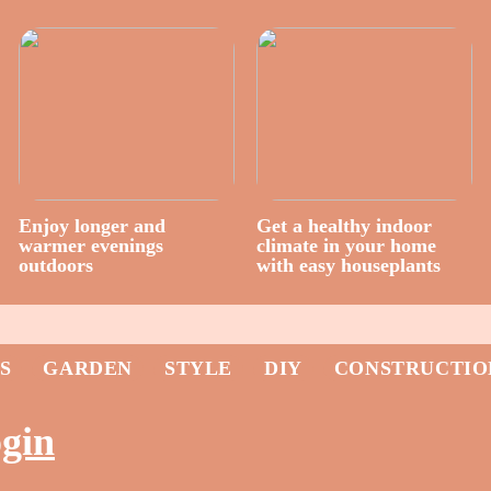
Enjoy longer and
Get a healthy indoor
warmer evenings
climate in your home
outdoors
with easy houseplants
S
GARDEN
STYLE
DIY
CONSTRUCTIO
ogin