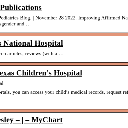
 Publications
l Pediatrics Blog. | November 28 2022. Improving Affirmed N
nsgender and …
s National Hospital
arch articles, reviews (with a …
xas Children’s Hospital
al
rtals, you can access your child’s medical records, request ref
esley – | – MyChart