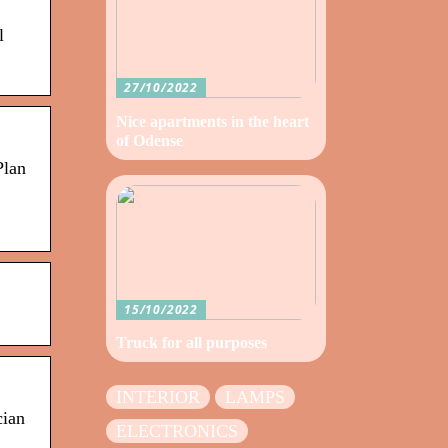
l
27/10/2022
Nice apartments in the heart
of Odense
Plan
15/10/2022
Truck for all purposes
INTERIOR
LAMPS
cian
ELECTRONICS