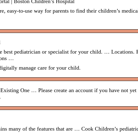
ortal | Boston Children’s Hospital
e, easy-to-use way for parents to find their children’s medica
l
 best pediatrician or specialist for your child. … Locations. 
tions …
igitally manage care for your child.
Existing One … Please create an account if you have not yet
.
ins many of the features that are … Cook Children’s pediatri