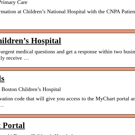
 Primary Care
rmation at Children’s National Hospital with the CNPA Patien
hildren’s Hospital
rgent medical questions and get a response within two busi
ally receive …
ls
 Boston Children’s Hospital
vation code that will give you access to the MyChart portal a
 …
 Portal