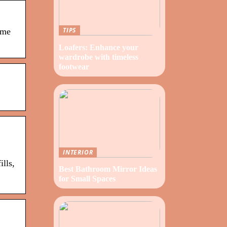
TIPS
ame
Loafers: Enhance your
wardrobe with timeless
footwear
INTERIOR
ills,
Best Bathroom Mirror Ideas
for Small Spaces