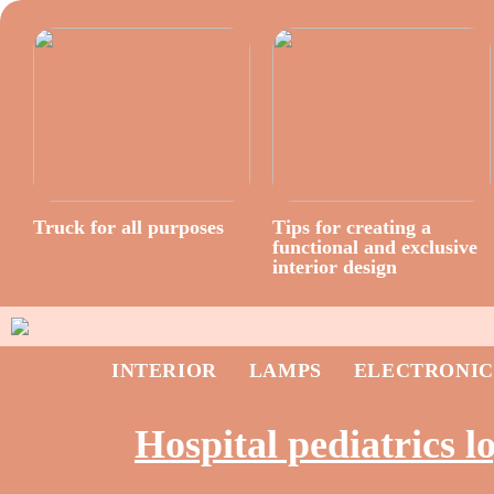
Truck for all purposes
Tips for creating a
functional and exclusive
interior design
INTERIOR
LAMPS
ELECTRONIC
Hospital pediatrics l