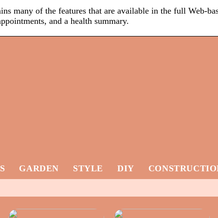
ns many of the features that are available in the full Web-ba
, appointments, and a health summary.
S
GARDEN
STYLE
DIY
CONSTRUCTIO