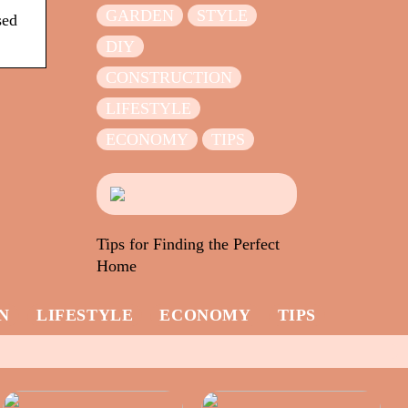
GARDEN
STYLE
sed
DIY
CONSTRUCTION
LIFESTYLE
ECONOMY
TIPS
Tips for Finding the Perfect
Home
N
LIFESTYLE
ECONOMY
TIPS