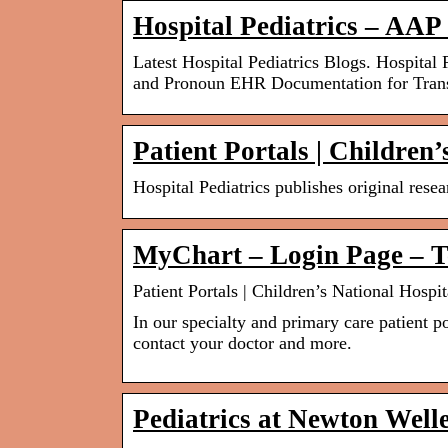
Hospital Pediatrics – AAP
Latest Hospital Pediatrics Blogs. Hospita
and Pronoun EHR Documentation for Tra
Patient Portals | Children’
Hospital Pediatrics publishes original rese
MyChart – Login Page – Te
Patient Portals | Children’s National Hospit
In our specialty and primary care patient po
contact your doctor and more.
Pediatrics at Newton Well