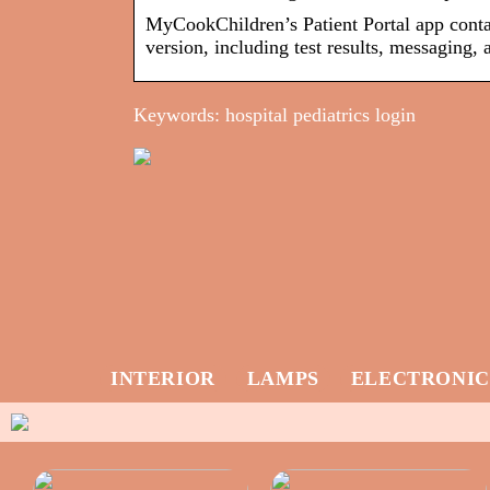
MyCookChildren’s Patient Portal app contai
version, including test results, messaging
Keywords: hospital pediatrics login
INTERIOR
LAMPS
ELECTRONIC