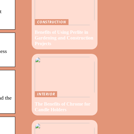
t
CONSTRUCTION
Benefits of Using Perlite in
Gardening and Construction
Projects
ness
INTERIOR
nd the
The Benefits of Chrome for
Candle Holders