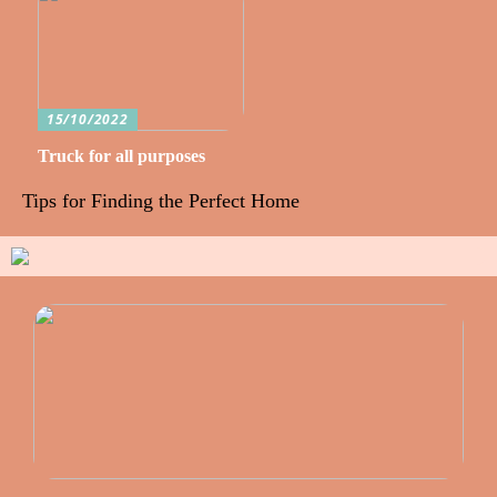
15/10/2022
Truck for all purposes
Tips for Finding the Perfect Home