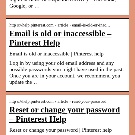
Google, or …
http s://help.pinterest.com › article › email-is-old-or-inac…
Email is old or inaccessible –
Pinterest Help
Email is old or inaccessible | Pinterest help
Log in by using your old email address and any
possible passwords you might have used in the past.
Once you are in your account, we recommend you
update the …
http s://help.pinterest.com › article › reset-your-password
Reset or change your password
– Pinterest Help
Reset or change your password | Pinterest help