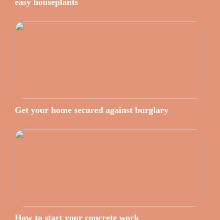
easy houseplants
Get your home secured against burglary
How to start your concrete work