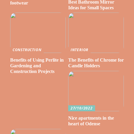
Best Bathroom Mirror
footwear
Ideas for Small Spaces
CONSTRUCTION
INTERIOR
Benefits of Using Perlite in
The Benefits of Chrome for
Gardening and
Candle Holders
Construction Projects
27/10/2022
Nice apartments in the
heart of Odense