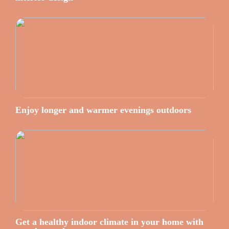
Enjoy longer and warmer evenings outdoors
Get a healthy indoor climate in your home with