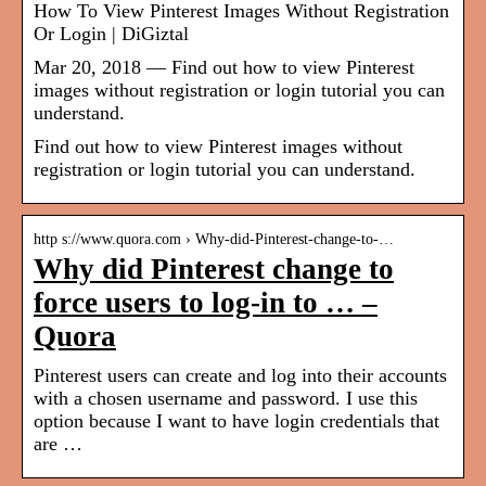
How To View Pinterest Images Without Registration
Or Login | DiGiztal
Mar 20, 2018 — Find out how to view Pinterest
images without registration or login tutorial you can
understand.
Find out how to view Pinterest images without
registration or login tutorial you can understand.
http s://www.quora.com › Why-did-Pinterest-change-to-…
Why did Pinterest change to
force users to log-in to … –
Quora
Pinterest users can create and log into their accounts
with a chosen username and password. I use this
option because I want to have login credentials that
are …