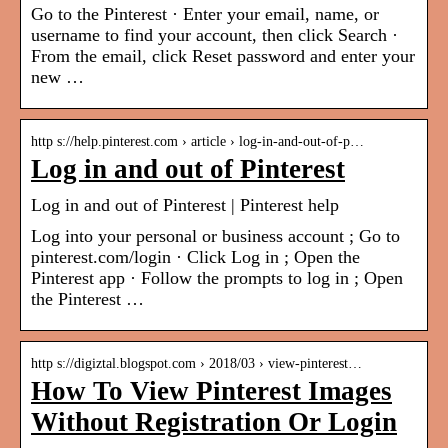
Go to the Pinterest · Enter your email, name, or
username to find your account, then click Search ·
From the email, click Reset password and enter your
new …
http s://help.pinterest.com › article › log-in-and-out-of-p…
Log in and out of Pinterest
Log in and out of Pinterest | Pinterest help
Log into your personal or business account ; Go to
pinterest.com/login · Click Log in ; Open the
Pinterest app · Follow the prompts to log in ; Open
the Pinterest …
http s://digiztal.blogspot.com › 2018/03 › view-pinterest…
How To View Pinterest Images
Without Registration Or Login