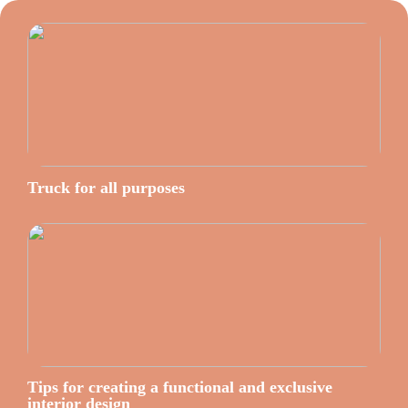
Truck for all purposes
Tips for creating a functional and exclusive
interior design