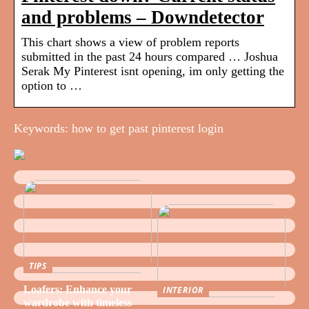
and problems – Downdetector
This chart shows a view of problem reports
submitted in the past 24 hours compared … Joshua
Serak My Pinterest isnt opening, im only getting the
option to …
Keywords: how to get past pinterest login
TIPS
Loafers: Enhance your
INTERIOR
wardrobe with timeless