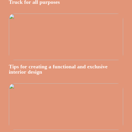
Truck for all purposes
Tips for creating a functional and exclusive
interior design