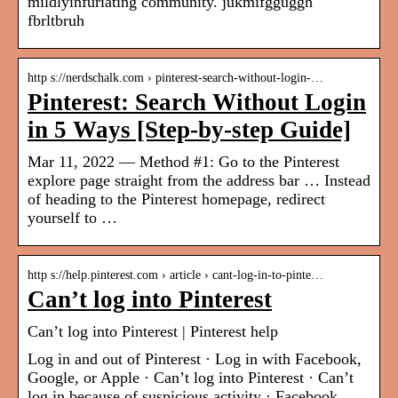
mildlyinfuriating community. jukmifgguggh
fbrltbruh
http s://nerdschalk.com › pinterest-search-without-login-…
Pinterest: Search Without Login
in 5 Ways [Step-by-step Guide]
Mar 11, 2022 — Method #1: Go to the Pinterest
explore page straight from the address bar … Instead
of heading to the Pinterest homepage, redirect
yourself to …
http s://help.pinterest.com › article › cant-log-in-to-pinte…
Can’t log into Pinterest
Can’t log into Pinterest | Pinterest help
Log in and out of Pinterest · Log in with Facebook,
Google, or Apple · Can’t log into Pinterest · Can’t
log in because of suspicious activity · Facebook,