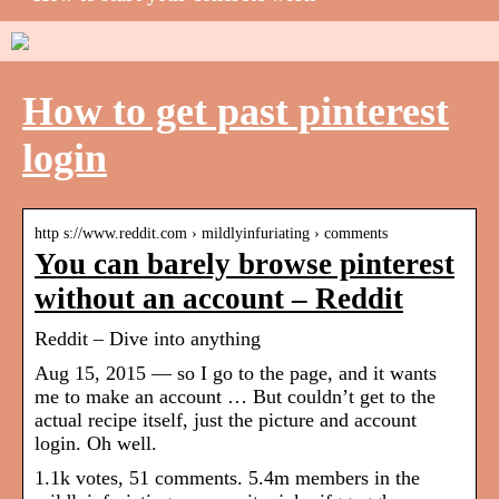
How to get past pinterest
login
http s://www.reddit.com › mildlyinfuriating › comments
You can barely browse pinterest
without an account – Reddit
Reddit – Dive into anything
Aug 15, 2015 — so I go to the page, and it wants
me to make an account … But couldn’t get to the
actual recipe itself, just the picture and account
login. Oh well.
1.1k votes, 51 comments. 5.4m members in the