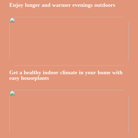
Enjoy longer and warmer evenings outdoors
Get a healthy indoor climate in your home with
easy houseplants