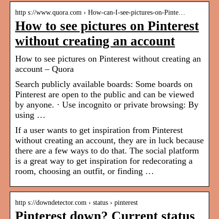
http s://www.quora.com › How-can-I-see-pictures-on-Pinte…
How to see pictures on Pinterest
without creating an account
How to see pictures on Pinterest without creating an
account – Quora
Search publicly available boards: Some boards on
Pinterest are open to the public and can be viewed
by anyone. · Use incognito or private browsing: By
using …
If a user wants to get inspiration from Pinterest
without creating an account, they are in luck because
there are a few ways to do that. The social platform
is a great way to get inspiration for redecorating a
room, choosing an outfit, or finding …
http s://downdetector.com › status › pinterest
Pinterest down? Current status