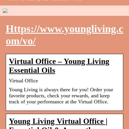
Https://www.youngliving.c
om/vo/
Virtual Office – Young Living
Essential Oils
Virtual Office
Young Living is always there for you! Order your
favorite products, check your rewards, and keep
track of your performance at the Virtual Office.
Young Living Virtual Office |