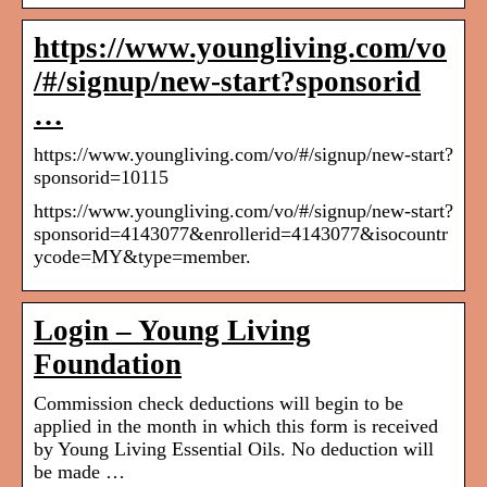
https://www.youngliving.com/vo
/#/signup/new-start?sponsorid
…
https://www.youngliving.com/vo/#/signup/new-start?
sponsorid=10115
https://www.youngliving.com/vo/#/signup/new-start?
sponsorid=4143077&enrollerid=4143077&isocountr
ycode=MY&type=member.
Login – Young Living
Foundation
Commission check deductions will begin to be
applied in the month in which this form is received
by Young Living Essential Oils. No deduction will
be made …