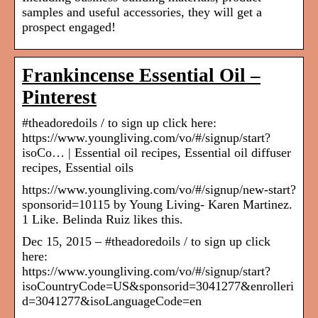
samples and useful accessories, they will get a
prospect engaged!
Frankincense Essential Oil –
Pinterest
#theadoredoils / to sign up click here:
https://www.youngliving.com/vo/#/signup/start?
isoCo… | Essential oil recipes, Essential oil diffuser
recipes, Essential oils
https://www.youngliving.com/vo/#/signup/new-start?
sponsorid=10115 by Young Living- Karen Martinez.
1 Like. Belinda Ruiz likes this.
Dec 15, 2015 – #theadoredoils / to sign up click
here:
https://www.youngliving.com/vo/#/signup/start?
isoCountryCode=US&sponsorid=3041277&enrolleri
d=3041277&isoLanguageCode=en