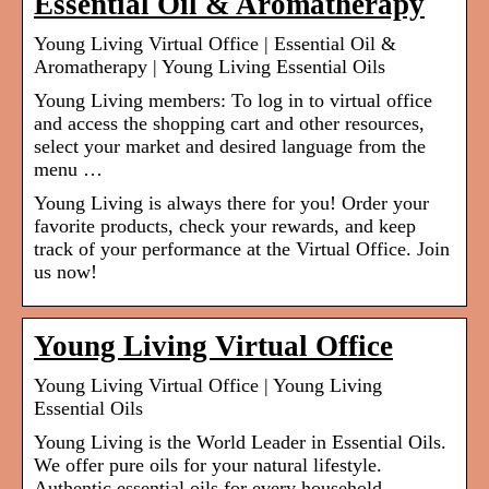
Essential Oil & Aromatherapy
Young Living Virtual Office | Essential Oil &
Aromatherapy | Young Living Essential Oils
Young Living members: To log in to virtual office
and access the shopping cart and other resources,
select your market and desired language from the
menu …
Young Living is always there for you! Order your
favorite products, check your rewards, and keep
track of your performance at the Virtual Office. Join
us now!
Young Living Virtual Office
Young Living Virtual Office | Young Living
Essential Oils
Young Living is the World Leader in Essential Oils.
We offer pure oils for your natural lifestyle.
Authentic essential oils for every household.