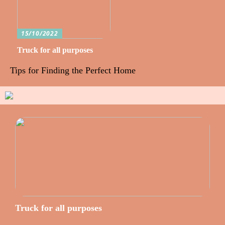
15/10/2022
Truck for all purposes
Tips for Finding the Perfect Home
Truck for all purposes