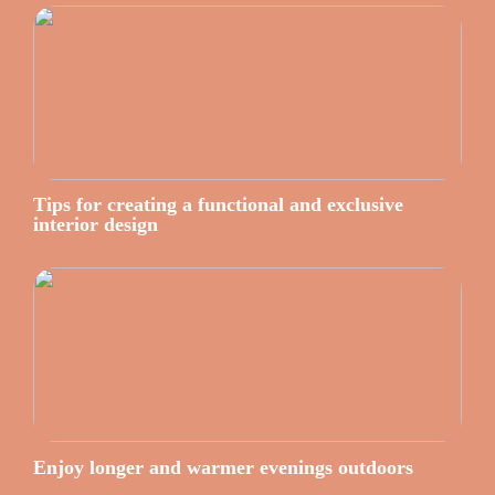
Tips for creating a functional and exclusive
interior design
Enjoy longer and warmer evenings outdoors