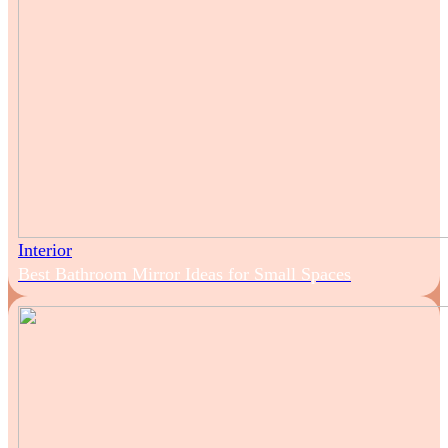
Interior
Best Bathroom Mirror Ideas for Small Spaces