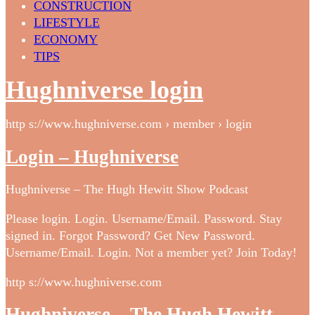
CONSTRUCTION
LIFESTYLE
ECONOMY
TIPS
Hughniverse login
http s://www.hughniverse.com › member › login
Login – Hughniverse
Hughniverse – The Hugh Hewitt Show Podcast
Please login. Login. Username/Email. Password. Stay
signed in. Forgot Password? Get New Password.
Username/Email. Login. Not a member yet? Join Today!
http s://www.hughniverse.com
Hughniverse – The Hugh Hewitt