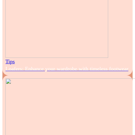
Tips
Loafers: Enhance your wardrobe with timeless footwear