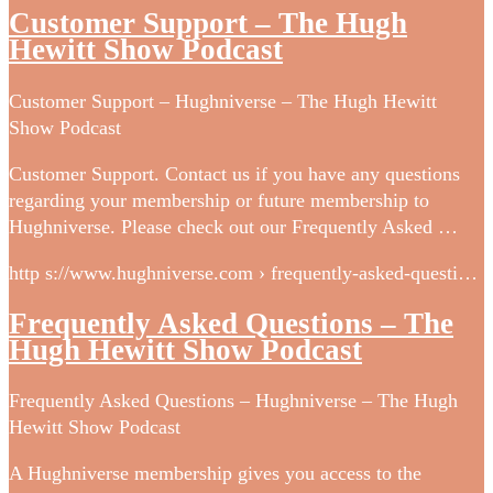
Customer Support – The Hugh
Hewitt Show Podcast
Customer Support – Hughniverse – The Hugh Hewitt
Show Podcast
Customer Support. Contact us if you have any questions
regarding your membership or future membership to
Hughniverse. Please check out our Frequently Asked …
http s://www.hughniverse.com › frequently-asked-questi…
Frequently Asked Questions – The
Hugh Hewitt Show Podcast
Frequently Asked Questions – Hughniverse – The Hugh
Hewitt Show Podcast
A Hughniverse membership gives you access to the