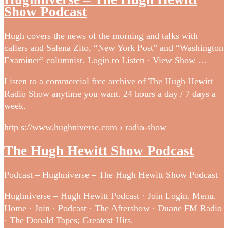
Show Podcast
Hugh covers the news of the morning and talks with
callers and Salena Zito, “New York Post” and “Washington
Examiner” columnist. Login to Listen · View Show …
Listen to a commercial free archive of The Hugh Hewitt
Radio Show anytime you want. 24 hours a day / 7 days a
week.
http s://www.hughniverse.com › radio-show
The Hugh Hewitt Show Podcast
Podcast – Hughniverse – The Hugh Hewitt Show Podcast
Hughniverse – Hugh Hewitt Podcast · Join Login. Menu.
Home · Join · Podcast · The Aftershow · Duane FM Radio
· The Donald Tapes; Greatest Hits.