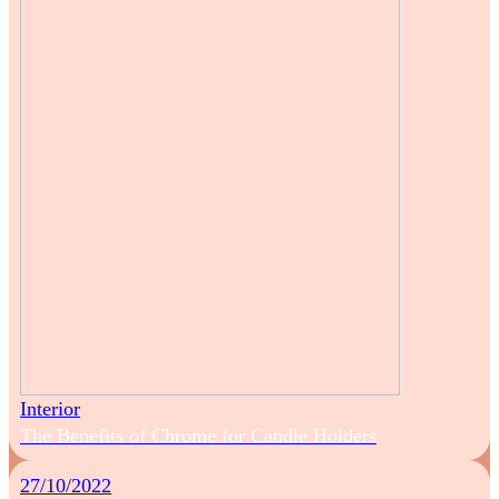
Interior
The Benefits of Chrome for Candle Holders
27/10/2022