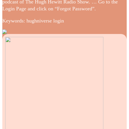
podcast of The Hugh Hewitt Radio Show. … Go to the
Login Page and click on “Forgot Password”.
Keywords: hughniverse login