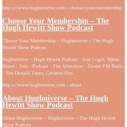
http s://www.hughniverse.com › choose-your-membership
Choose Your Membership – The
Hugh Hewitt Show Podcast
Choose Your Membership – Hughniverse – The Hugh
Hewitt Show Podcast
Hughniverse – Hugh Hewitt Podcast · Join Login. Menu.
Home · Join · Podcast · The Aftershow · Duane FM Radio
· The Donald Tapes; Greatest Hits.
http s://www.hughniverse.com › about
About Hughniverse – The Hugh
Hewitt Show Podcast
About Hughniverse – Hughniverse – The Hugh Hewitt
Show Podcast