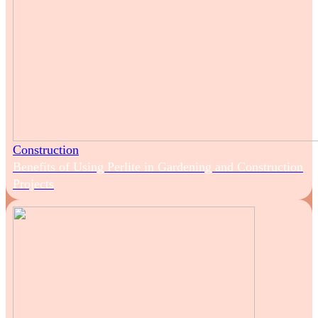
Construction
Benefits of Using Perlite in Gardening and Construction
Projects