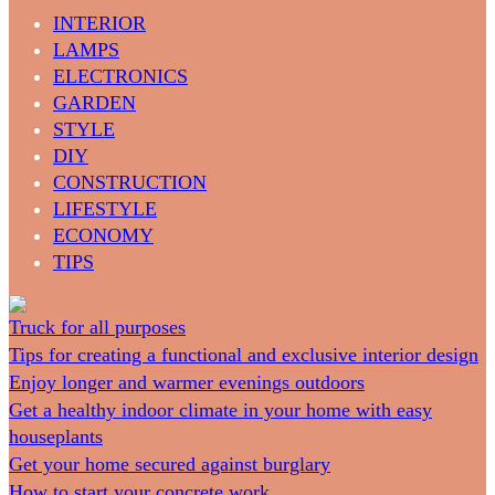
INTERIOR
LAMPS
ELECTRONICS
GARDEN
STYLE
DIY
CONSTRUCTION
LIFESTYLE
ECONOMY
TIPS
Truck for all purposes
Tips for creating a functional and exclusive interior design
Enjoy longer and warmer evenings outdoors
Get a healthy indoor climate in your home with easy
houseplants
Get your home secured against burglary
How to start your concrete work