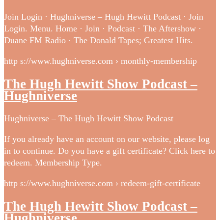
Join Login · Hughniverse – Hugh Hewitt Podcast · Join
Login. Menu. Home · Join · Podcast · The Aftershow ·
Duane FM Radio · The Donald Tapes; Greatest Hits.
http s://www.hughniverse.com › monthly-membership
The Hugh Hewitt Show Podcast –
Hughniverse
Hughniverse – The Hugh Hewitt Show Podcast
If you already have an account on our website, please log
in to continue. Do you have a gift certificate? Click here to
redeem. Membership Type.
http s://www.hughniverse.com › redeem-gift-certificate
The Hugh Hewitt Show Podcast –
Hughniverse