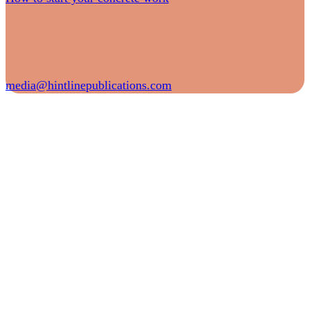
media@hintlinepublications.com