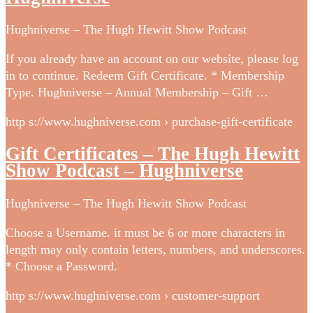
Hughniverse – The Hugh Hewitt Show Podcast
If you already have an account on our website, please log
in to continue. Redeem Gift Certificate. * Membership
Type. Hughniverse – Annual Membership – Gift …
http s://www.hughniverse.com › purchase-gift-certificate
Gift Certificates – The Hugh Hewitt
Show Podcast – Hughniverse
Hughniverse – The Hugh Hewitt Show Podcast
Choose a Username. it must be 6 or more characters in
length may only contain letters, numbers, and underscores.
* Choose a Password.
http s://www.hughniverse.com › customer-support