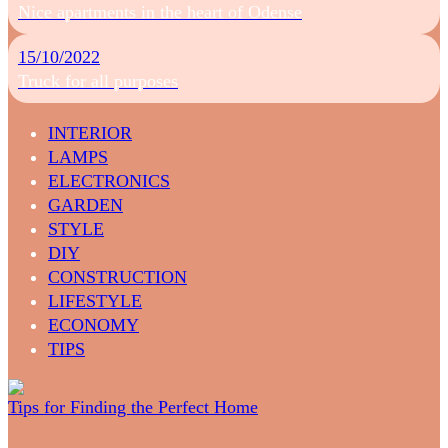
Nice apartments in the heart of Odense
15/10/2022
Truck for all purposes
INTERIOR
LAMPS
ELECTRONICS
GARDEN
STYLE
DIY
CONSTRUCTION
LIFESTYLE
ECONOMY
TIPS
Tips for Finding the Perfect Home