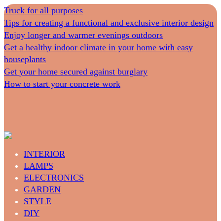
Truck for all purposes
Tips for creating a functional and exclusive interior design
Enjoy longer and warmer evenings outdoors
Get a healthy indoor climate in your home with easy
houseplants
Get your home secured against burglary
How to start your concrete work
INTERIOR
LAMPS
ELECTRONICS
GARDEN
STYLE
DIY