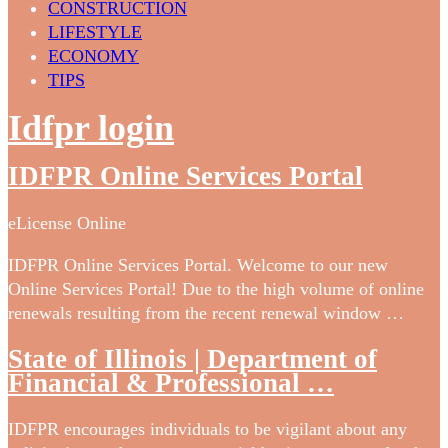
CONSTRUCTION
LIFESTYLE
ECONOMY
TIPS
Idfpr login
IDFPR Online Services Portal
eLicense Online
IDFPR Online Services Portal. Welcome to our new
Online Services Portal! Due to the high volume of online
renewals resulting from the recent renewal window …
State of Illinois | Department of
Financial & Professional …
IDFPR encourages individuals to be vigilant about any