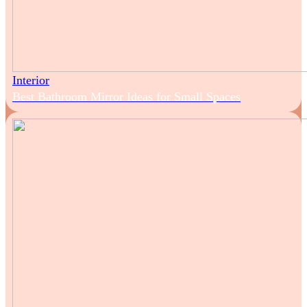
Interior
Best Bathroom Mirror Ideas for Small Spaces