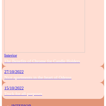
Interior
The Benefits of Chrome for Candle Holders
27/10/2022
Nice apartments in the heart of Odense
15/10/2022
Truck for all purposes
INTERIOR