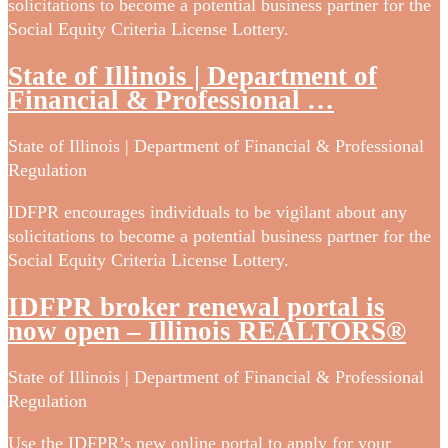
solicitations to become a potential business partner for the
Social Equity Criteria License Lottery.
State of Illinois | Department of
Financial & Professional …
State of Illinois | Department of Financial & Professional
Regulation
IDFPR encourages individuals to be vigilant about any
solicitations to become a potential business partner for the
Social Equity Criteria License Lottery.
IDFPR broker renewal portal is
now open – Illinois REALTORS®
State of Illinois | Department of Financial & Professional
Regulation
Use the IDFPR’s new online portal to apply for your