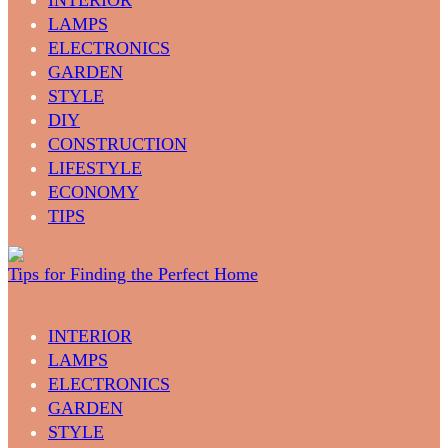
LAMPS
ELECTRONICS
GARDEN
STYLE
DIY
CONSTRUCTION
LIFESTYLE
ECONOMY
TIPS
Tips for Finding the Perfect Home
INTERIOR
LAMPS
ELECTRONICS
GARDEN
STYLE