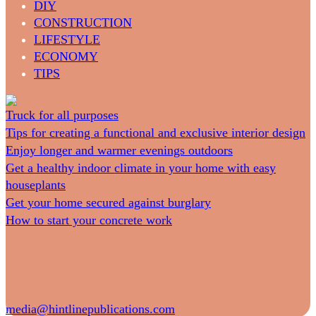
DIY
CONSTRUCTION
LIFESTYLE
ECONOMY
TIPS
Truck for all purposes
Tips for creating a functional and exclusive interior design
Enjoy longer and warmer evenings outdoors
Get a healthy indoor climate in your home with easy
houseplants
Get your home secured against burglary
How to start your concrete work
media@hintlinepublications.com