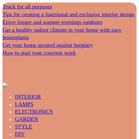
Truck for all purposes
Tips for creating a functional and exclusive interior design
Enjoy longer and warmer evenings outdoors
Get a healthy indoor climate in your home with easy
houseplants
Get your home secured against burglary
How to start your concrete work
INTERIOR
LAMPS
ELECTRONICS
GARDEN
STYLE
DIY