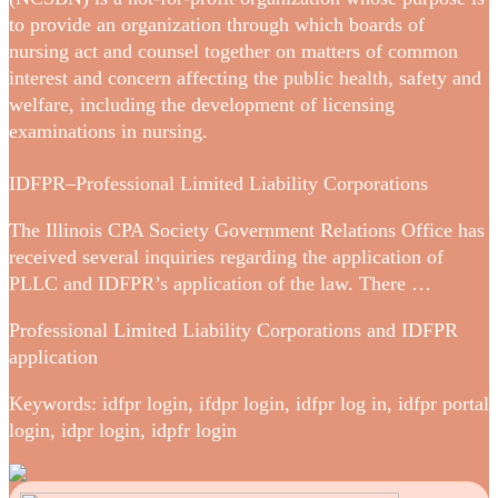
to provide an organization through which boards of
nursing act and counsel together on matters of common
interest and concern affecting the public health, safety and
welfare, including the development of licensing
examinations in nursing.
IDFPR–Professional Limited Liability Corporations
The Illinois CPA Society Government Relations Office has
received several inquiries regarding the application of
PLLC and IDFPR’s application of the law. There …
Professional Limited Liability Corporations and IDFPR
application
Keywords: idfpr login, ifdpr login, idfpr log in, idfpr portal
login, idpr login, idpfr login