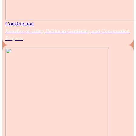
Construction
Benefits of Using Perlite in Gardening and Construction
Projects