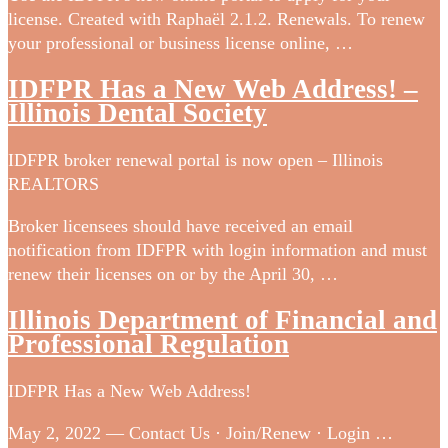
license. Created with Raphaël 2.1.2. Renewals. To renew
your professional or business license online, …
IDFPR Has a New Web Address! –
Illinois Dental Society
IDFPR broker renewal portal is now open – Illinois
REALTORS
Broker licensees should have received an email
notification from IDFPR with login information and must
renew their licenses on or by the April 30, …
Illinois Department of Financial and
Professional Regulation
IDFPR Has a New Web Address!
May 2, 2022 — Contact Us · Join/Renew · Login …