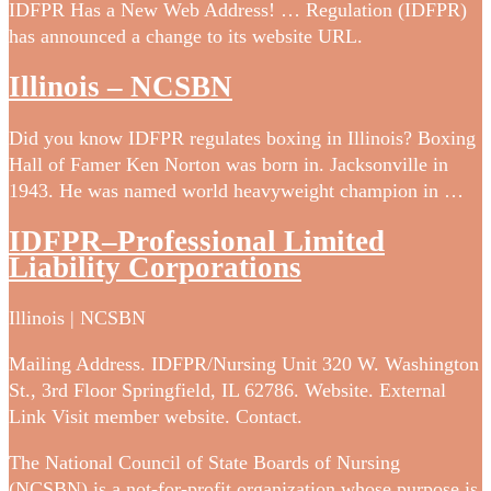
IDFPR Has a New Web Address! … Regulation (IDFPR)
has announced a change to its website URL.
Illinois – NCSBN
Did you know IDFPR regulates boxing in Illinois? Boxing
Hall of Famer Ken Norton was born in. Jacksonville in
1943. He was named world heavyweight champion in …
IDFPR–Professional Limited
Liability Corporations
Illinois | NCSBN
Mailing Address. IDFPR/Nursing Unit 320 W. Washington
St., 3rd Floor Springfield, IL 62786. Website. External
Link Visit member website. Contact.
The National Council of State Boards of Nursing
(NCSBN) is a not-for-profit organization whose purpose is