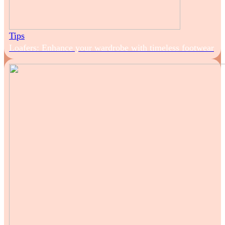
Tips
Loafers: Enhance your wardrobe with timeless footwear