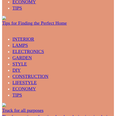
ECONOMY
TIPS
Tips for Finding the Perfect Home
INTERIOR
LAMPS
ELECTRONICS
GARDEN
STYLE
DIY
CONSTRUCTION
LIFESTYLE
ECONOMY
TIPS
Truck for all purposes