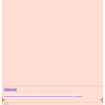
Interior
Best Bathroom Mirror Ideas for Small Spaces