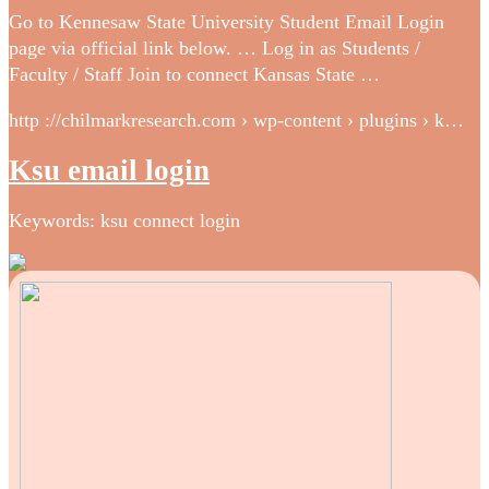
Go to Kennesaw State University Student Email Login
page via official link below. … Log in as Students /
Faculty / Staff Join to connect Kansas State …
http ://chilmarkresearch.com › wp-content › plugins › k…
Ksu email login
Keywords: ksu connect login