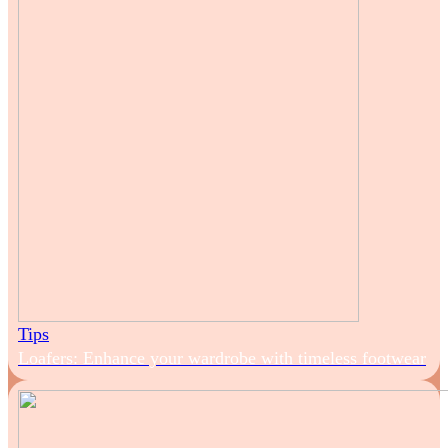
Tips
Loafers: Enhance your wardrobe with timeless footwear