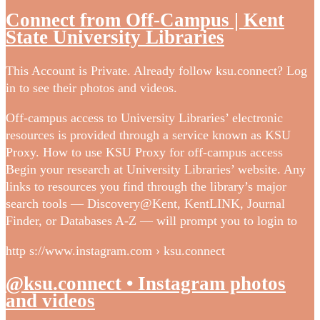
Connect from Off-Campus | Kent
State University Libraries
This Account is Private. Already follow ksu.connect? Log
in to see their photos and videos.
Off-campus access to University Libraries’ electronic
resources is provided through a service known as KSU
Proxy. How to use KSU Proxy for off-campus access
Begin your research at University Libraries’ website. Any
links to resources you find through the library’s major
search tools — Discovery@Kent, KentLINK, Journal
Finder, or Databases A-Z — will prompt you to login to
http s://www.instagram.com › ksu.connect
@ksu.connect • Instagram photos
and videos