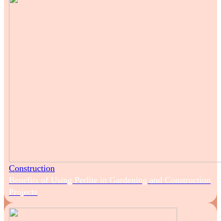
Construction
Benefits of Using Perlite in Gardening and Construction
Projects