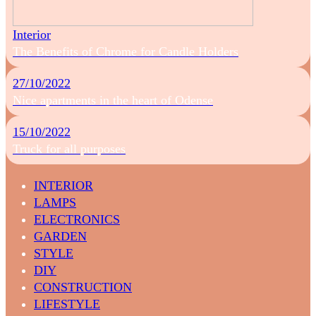
Interior
The Benefits of Chrome for Candle Holders
27/10/2022
Nice apartments in the heart of Odense
15/10/2022
Truck for all purposes
INTERIOR
LAMPS
ELECTRONICS
GARDEN
STYLE
DIY
CONSTRUCTION
LIFESTYLE