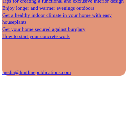
Tips for creating a functional and exclusive interior design
Enjoy longer and warmer evenings outdoors
Get a healthy indoor climate in your home with easy
houseplants
Get your home secured against burglary
How to start your concrete work
media@hintlinepublications.com