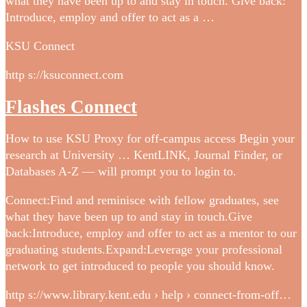
what they have been up to and stay in touch. Give back:
Introduce, employ and offer to act as a …
KSU Connect
http s://ksuconnect.com
Flashes Connect
How to use KSU Proxy for off-campus access Begin your
research at University … KentLINK, Journal Finder, or
Databases A-Z — will prompt you to login to.
Connect:Find and reminisce with fellow graduates, see
what they have been up to and stay in touch.Give
back:Introduce, employ and offer to act as a mentor to our
graduating students.Expand:Leverage your professional
network to get introduced to people you should know.
http s://www.library.kent.edu › help › connect-from-off…