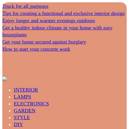
Truck for all purposes
Tips for creating a functional and exclusive interior design
Enjoy longer and warmer evenings outdoors
Get a healthy indoor climate in your home with easy
houseplants
Get your home secured against burglary
How to start your concrete work
INTERIOR
LAMPS
ELECTRONICS
GARDEN
STYLE
DIY