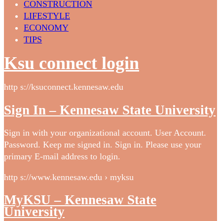
CONSTRUCTION
LIFESTYLE
ECONOMY
TIPS
Ksu connect login
http s://ksuconnect.kennesaw.edu
Sign In – Kennesaw State University
Sign in with your organizational account. User Account.
Password. Keep me signed in. Sign in. Please use your
primary E-mail address to login.
http s://www.kennesaw.edu › myksu
MyKSU – Kennesaw State
University