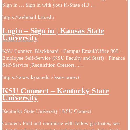
Sign in … Sign in with your K-State eID …
http s://webmail.ksu.edu
Login – Sign in | Kansas State
University
KSU Connect. Blackboard · Campus Email/Office 365 ·
Employee Self-Service (KSU Faculty and Staff) · Finance
Self-Service (Requisition Creators, …
http s://www.kysu.edu › ksu-connect
KSU Connect – Kentucky State
University
Kentucky State University | KSU Connect
Connect: Find and reminisce with fellow graduates, see