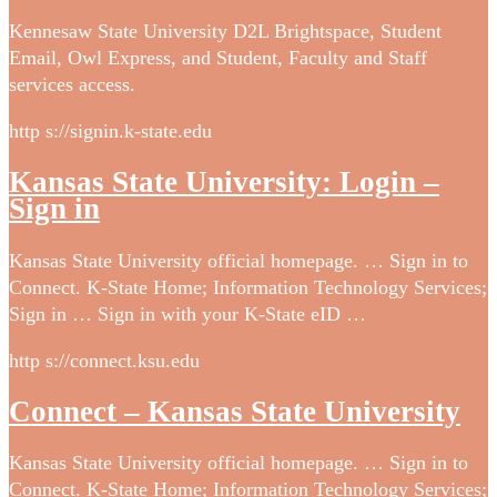
Kennesaw State University D2L Brightspace, Student
Email, Owl Express, and Student, Faculty and Staff
services access.
http s://signin.k-state.edu
Kansas State University: Login –
Sign in
Kansas State University official homepage. … Sign in to
Connect. K-State Home; Information Technology Services;
Sign in … Sign in with your K-State eID …
http s://connect.ksu.edu
Connect – Kansas State University
Kansas State University official homepage. … Sign in to
Connect. K-State Home; Information Technology Services;