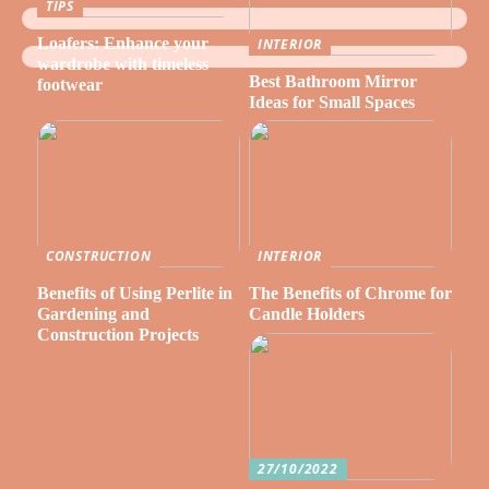
TIPS
Loafers: Enhance your
INTERIOR
wardrobe with timeless
Best Bathroom Mirror
footwear
Ideas for Small Spaces
CONSTRUCTION
INTERIOR
Benefits of Using Perlite in
The Benefits of Chrome for
Gardening and
Candle Holders
Construction Projects
27/10/2022