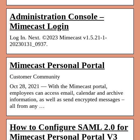
Administration Console –
Mimecast Login
Log In. Next. ©2023 Mimecast v1.5.21-1-
20230131_0937.
Mimecast Personal Portal
Customer Community
Oct 28, 2021 — With the Mimecast portal,
employees can access email, calendar and archive
information, as well as send encrypted messages –
all from any …
How to Configure SAML 2.0 for
Mimecast Personal Portal V3