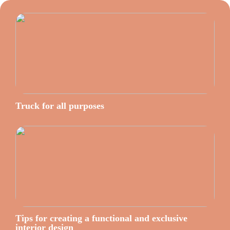
Truck for all purposes
Tips for creating a functional and exclusive
interior design