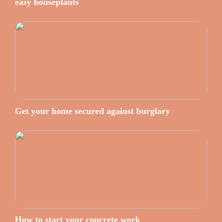
easy houseplants
Get your home secured against burglary
How to start your concrete work