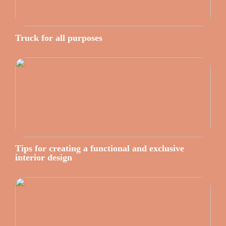
Truck for all purposes
Tips for creating a functional and exclusive
interior design