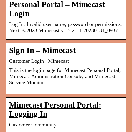
Personal Portal – Mimecast
Login
Log In. Invalid user name, password or permissions.
Next. ©2023 Mimecast v1.5.21-1-20230131_0937.
Sign In – Mimecast
Customer Login | Mimecast
This is the login page for Mimecast Personal Portal,
Mimecast Administration Console, and Mimecast
Service Monitor.
Mimecast Personal Portal:
Logging In
Customer Community