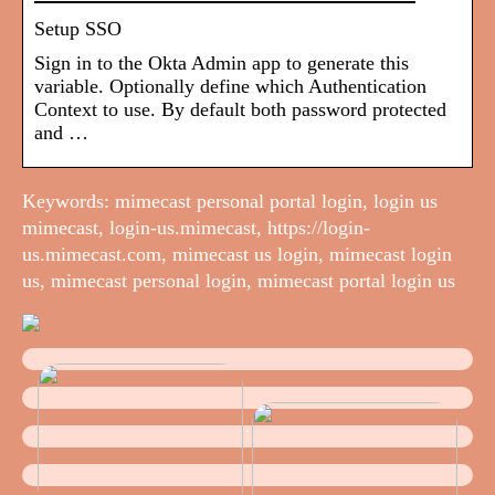
Setup SSO
Sign in to the Okta Admin app to generate this
variable. Optionally define which Authentication
Context to use. By default both password protected
and …
Keywords: mimecast personal portal login, login us
mimecast, login-us.mimecast, https://login-
us.mimecast.com, mimecast us login, mimecast login
us, mimecast personal login, mimecast portal login us