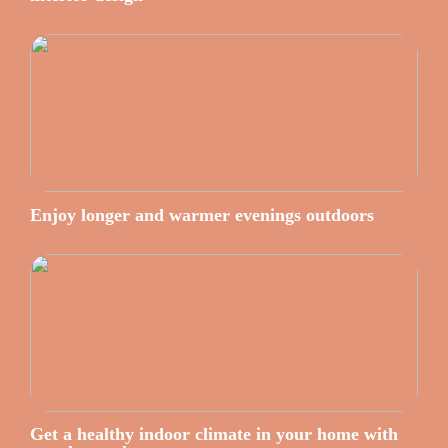
Enjoy longer and warmer evenings outdoors
Get a healthy indoor climate in your home with