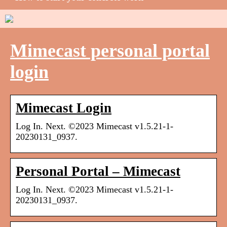
Mimecast personal portal
login
Mimecast Login
Log In. Next. ©2023 Mimecast v1.5.21-1-
20230131_0937.
Personal Portal – Mimecast
Log In. Next. ©2023 Mimecast v1.5.21-1-
20230131_0937.