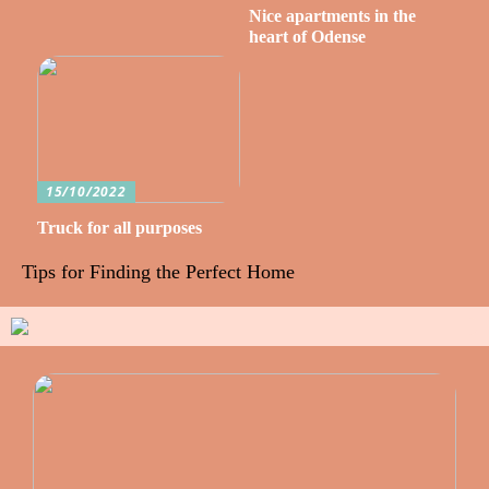
Nice apartments in the
heart of Odense
15/10/2022
Truck for all purposes
Tips for Finding the Perfect Home