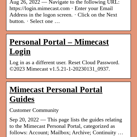
Aug 26, 2022 — Navigate to the following URL:
https://login.mimecast.com · Enter your Email
Address in the logon screen. · Click on the Next
button. · Select one …
Personal Portal – Mimecast
Login
Log in as a different user. Reset Cloud Password.
©2023 Mimecast v1.5.21-1-20230131_0937.
Mimecast Personal Portal
Guides
Customer Community
Sep 20, 2022 — This page lists the guides relating
to the Mimecast Personal Portal, categorized as
follows: Account; Mailbox; Archive; Continuity …