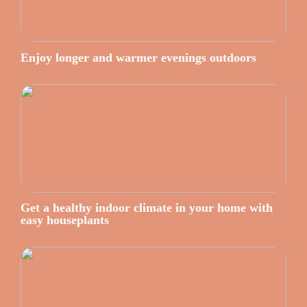
Enjoy longer and warmer evenings outdoors
Get a healthy indoor climate in your home with
easy houseplants