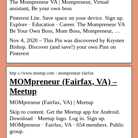
The Mompreneur VA | Mompreneur, Virtual
assistant, Be your own boss
Pinterest Lite. Save space on your device. Sign up.
Explore · Education · Career. The Mompreneur VA
Be Your Own Boss, Mom Boss, Mompreneur, …
Nov 4, 2020 – This Pin was discovered by Krysten
Bishop. Discover (and save!) your own Pins on
Pinterest
http s://www.meetup.com › mompreneur-fairfax
MOMpreneur (Fairfax, VA) –
Meetup
MOMpreneur (Fairfax, VA) | Meetup
Skip to content. Get the Meetup app for Android.
Download · Meetup logo. Log in. Sign up.
MOMpreneur · Fairfax, VA · 654 members. Public
group.