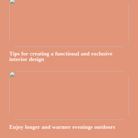
Tips for creating a functional and exclusive
interior design
Enjoy longer and warmer evenings outdoors