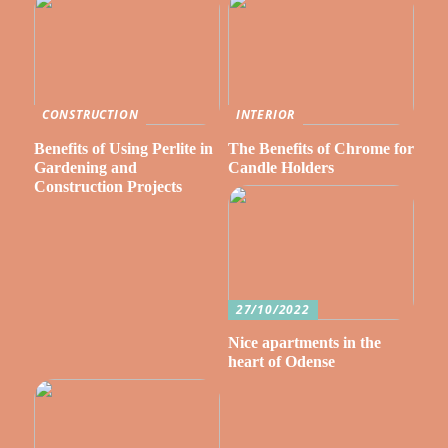
CONSTRUCTION
INTERIOR
Benefits of Using Perlite in
The Benefits of Chrome for
Gardening and
Candle Holders
Construction Projects
27/10/2022
Nice apartments in the
heart of Odense