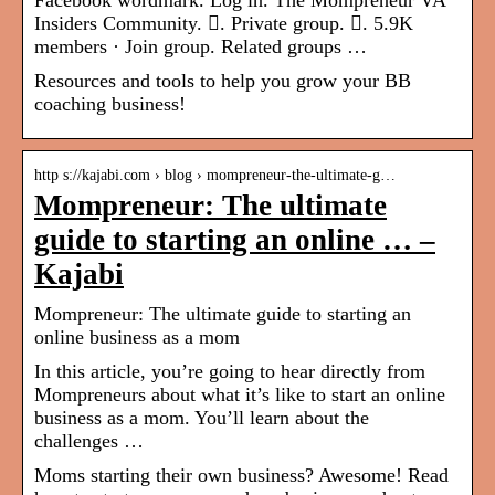
Facebook wordmark. Log in. The Mompreneur VA
Insiders Community. 󱙺. Private group. 󰞋. 5.9K
members · Join group. Related groups …
Resources and tools to help you grow your BB
coaching business!
http s://kajabi.com › blog › mompreneur-the-ultimate-g…
Mompreneur: The ultimate
guide to starting an online … –
Kajabi
Mompreneur: The ultimate guide to starting an
online business as a mom
In this article, you’re going to hear directly from
Mompreneurs about what it’s like to start an online
business as a mom. You’ll learn about the
challenges …
Moms starting their own business? Awesome! Read