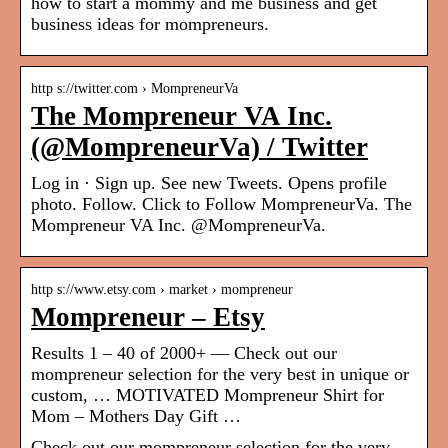
how to start a mommy and me business and get
business ideas for mompreneurs.
http s://twitter.com › MompreneurVa
The Mompreneur VA Inc.
(@MompreneurVa) / Twitter
Log in · Sign up. See new Tweets. Opens profile
photo. Follow. Click to Follow MompreneurVa. The
Mompreneur VA Inc. @MompreneurVa.
http s://www.etsy.com › market › mompreneur
Mompreneur – Etsy
Results 1 – 40 of 2000+ — Check out our
mompreneur selection for the very best in unique or
custom, … MOTIVATED Mompreneur Shirt for
Mom – Mothers Day Gift …
Check out our mompreneur selection for the very