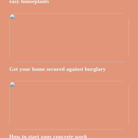
easy houseplants
Get your home secured against burglary
How to start your concrete work