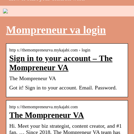
Mompreneur va login
http s://themompreneurva.mykajabi.com › login
Sign in to your account – The
Mompreneur VA
The Mompreneur VA
Got it! Sign in to your account. Email. Password.
http s://themompreneurva.mykajabi.com
The Mompreneur VA
Hi. Meet your biz strategist, content creator, and #1
fan. … Since 2018, The Mompreneur VA team has