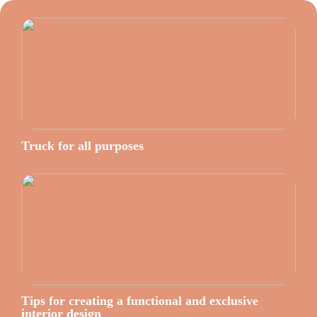
Truck for all purposes
Tips for creating a functional and exclusive
interior design