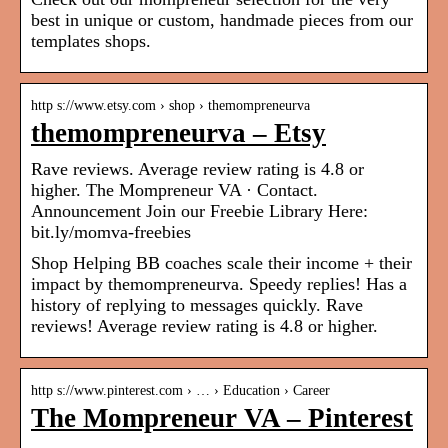
best in unique or custom, handmade pieces from our
templates shops.
http s://www.etsy.com › shop › themompreneurva
themompreneurva – Etsy
Rave reviews. Average review rating is 4.8 or
higher. The Mompreneur VA · Contact.
Announcement Join our Freebie Library Here:
bit.ly/momva-freebies
Shop Helping BB coaches scale their income + their
impact by themompreneurva. Speedy replies! Has a
history of replying to messages quickly. Rave
reviews! Average review rating is 4.8 or higher.
http s://www.pinterest.com › … › Education › Career
The Mompreneur VA – Pinterest