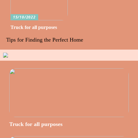
15/10/2022
Truck for all purposes
Tips for Finding the Perfect Home
Truck for all purposes