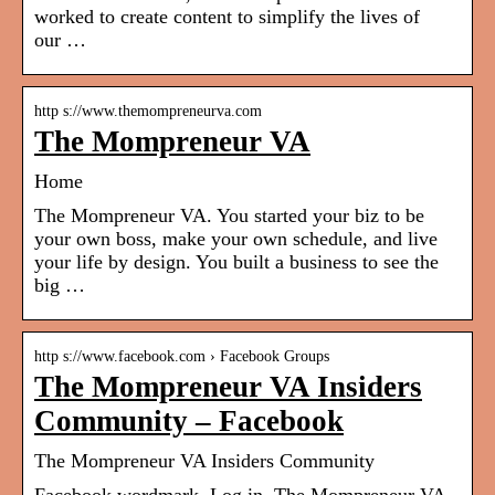
worked to create content to simplify the lives of
our …
http s://www.themompreneurva.com
The Mompreneur VA
Home
The Mompreneur VA. You started your biz to be
your own boss, make your own schedule, and live
your life by design. You built a business to see the
big …
http s://www.facebook.com › Facebook Groups
The Mompreneur VA Insiders
Community – Facebook
The Mompreneur VA Insiders Community