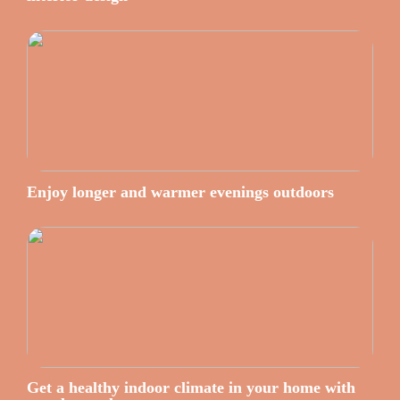
Enjoy longer and warmer evenings outdoors
Get a healthy indoor climate in your home with