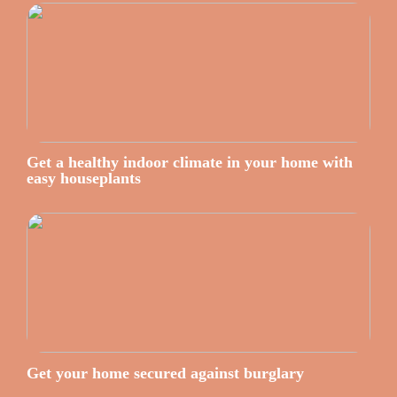
Get a healthy indoor climate in your home with
easy houseplants
Get your home secured against burglary