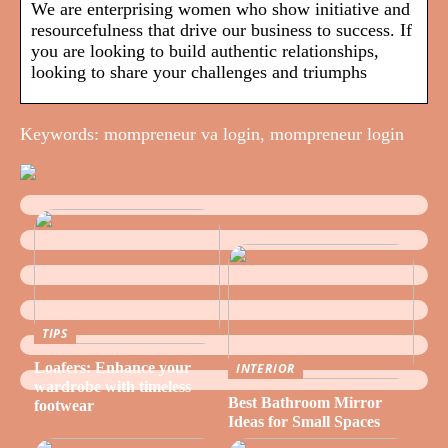
We are enterprising women who show initiative and
resourcefulness that drive our business to success. If
you are looking to build authentic relationships,
looking to share your challenges and triumphs
Keywords: mompreneur va login, mompreneur login
TIPS
Loafers: Enhance your
INTERIOR
wardrobe with timeless
Best Bathroom Mirror
footwear
Ideas for Small Spaces