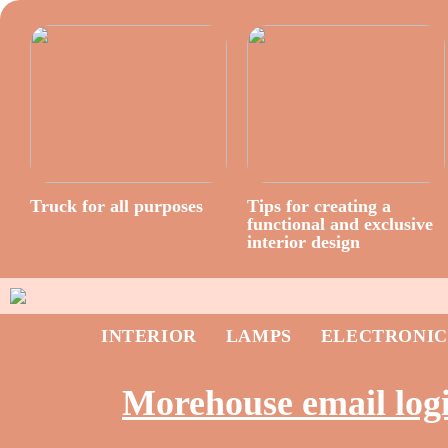
Truck for all purposes
Tips for creating a
functional and exclusive
interior design
INTERIOR
LAMPS
ELECTRONIC
Morehouse email log