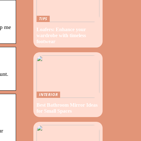
TIPS
ep me
Loafers: Enhance your
wardrobe with timeless
footwear
unt.
INTERIOR
Best Bathroom Mirror Ideas
for Small Spaces
ur