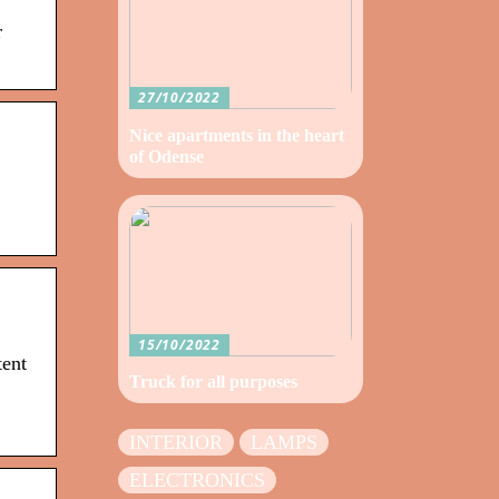
r
27/10/2022
Nice apartments in the heart
of Odense
15/10/2022
tent
Truck for all purposes
INTERIOR
LAMPS
ELECTRONICS