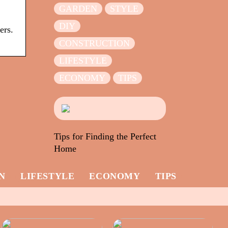
GARDEN
STYLE
DIY
ers.
CONSTRUCTION
LIFESTYLE
ECONOMY
TIPS
Tips for Finding the Perfect
Home
N
LIFESTYLE
ECONOMY
TIPS