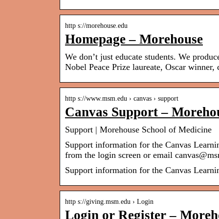
http s://morehouse.edu
Homepage – Morehouse
We don’t just educate students. We produce
Nobel Peace Prize laureate, Oscar winner,
http s://www.msm.edu › canvas › support
Canvas Support – Morehou
Support | Morehouse School of Medicine
Support information for the Canvas Learn
from the login screen or email canvas@
Support information for the Canvas Learn
http s://giving.msm.edu › Login
Login or Register – Moreh