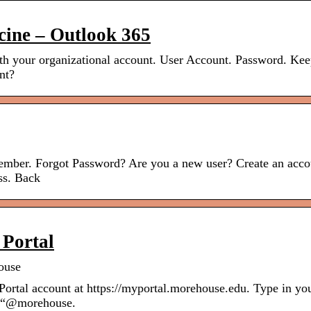
cine – Outlook 365
th your organizational account. User Account. Password. Ke
nt?
mber. Forgot Password? Are you a new user? Create an acco
ss. Back
 Portal
ouse
Portal account at https://myportal.morehouse.edu. Type in yo
e “@morehouse.