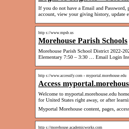
If you do not have a Email and Password, p
account, view your giving history, update
http s://www.mpsb.us
Morehouse Parish Schools
Morehouse Parish School District 2022-2
Elementary 7:50 – 3:30 … Email Login Ins
http s://www.accessify.com › myportal.morehouse.edu
Access myportal.morehouse
Welcome to myportal.morehouse.edu homepa
for United States right away, or after lear
Myportal Morehouse content, pages, access
http s://morehouse.academicworks.com