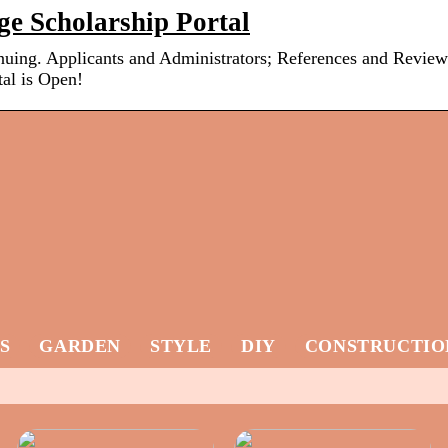
ge Scholarship Portal
inuing. Applicants and Administrators; References and Review
al is Open!
S
GARDEN
STYLE
DIY
CONSTRUCTIO