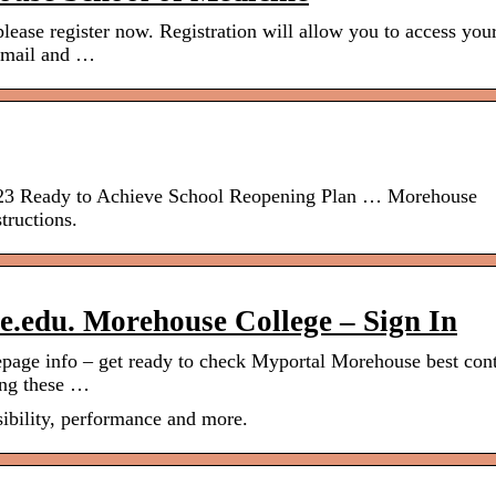
lease register now. Registration will allow you to access you
 email and …
023 Ready to Achieve School Reopening Plan … Morehouse
tructions.
.edu. Morehouse College – Sign In
ge info – get ready to check Myportal Morehouse best con
ning these …
ibility, performance and more.