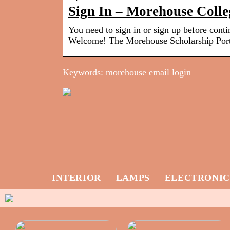
Sign In – Morehouse Colle
You need to sign in or sign up before cont
Welcome! The Morehouse Scholarship Port
Keywords: morehouse email login
INTERIOR
LAMPS
ELECTRONIC