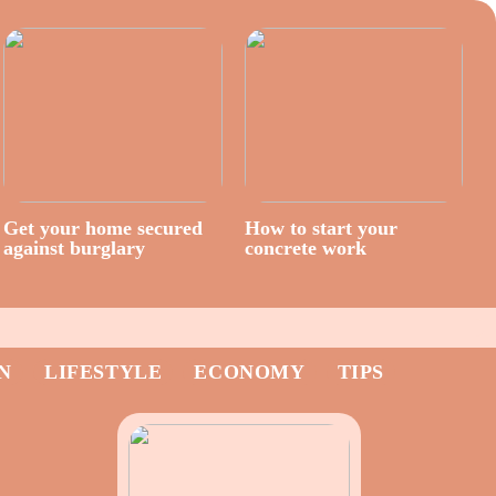
Get your home secured
How to start your
against burglary
concrete work
N
LIFESTYLE
ECONOMY
TIPS