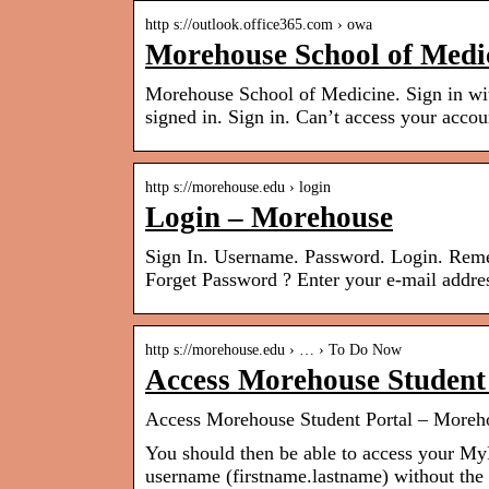
http s://outlook.office365.com › owa
Morehouse School of Medi
Morehouse School of Medicine. Sign in wi
signed in. Sign in. Can’t access your accou
http s://morehouse.edu › login
Login – Morehouse
Sign In. Username. Password. Login. Reme
Forget Password ? Enter your e-mail addre
http s://morehouse.edu › … › To Do Now
Access Morehouse Student
Access Morehouse Student Portal – Moreh
You should then be able to access your My
username (firstname.lastname) without th