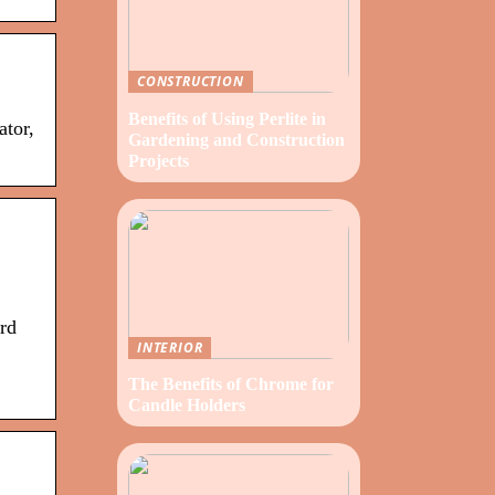
CONSTRUCTION
Benefits of Using Perlite in
ator,
Gardening and Construction
Projects
rd
INTERIOR
The Benefits of Chrome for
Candle Holders