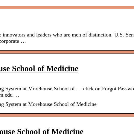
 innovators and leaders who are men of distinction. U.S. Sen
 corporate …
se School of Medicine
ing System at Morehouse School of … click on Forgot Passwo
msm.edu …
ing System at Morehouse School of Medicine
ouse School of Medicine