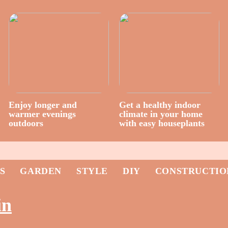
Enjoy longer and
Get a healthy indoor
warmer evenings
climate in your home
outdoors
with easy houseplants
S
GARDEN
STYLE
DIY
CONSTRUCTIO
in