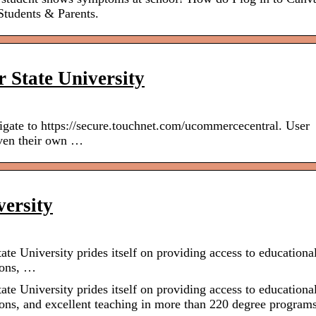
tudents & Parents.
 State University
gate to https://secure.touchnet.com/ucommercecentral. User
iven their own …
ersity
e University prides itself on providing access to educationa
ions, …
e University prides itself on providing access to educationa
ons, and excellent teaching in more than 220 degree programs