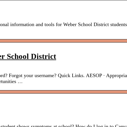
al information and tools for Weber School District student
r School District
rd? Forgot your username? Quick Links. AESOP · Appropria
rtunities …
student shows symptoms at school? How do I log in to Canv