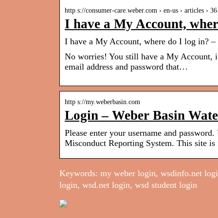
http s://consumer-care.weber.com › en-us › articles › 
I have a My Account, where
I have a My Account, where do I log in? –
No worries! You still have a My Account, i
email address and password that…
http s://my.weberbasin.com
Login – Weber Basin Wate
Please enter your username and password.
Misconduct Reporting System. This site is
Keywords: my weber login, wsdinfo.net login
login, wsd.net login, wsd student login