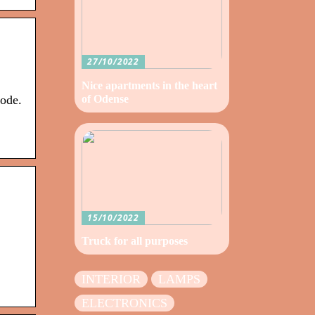
27/10/2022
Nice apartments in the heart
of Odense
code.
15/10/2022
Truck for all purposes
INTERIOR
LAMPS
ELECTRONICS