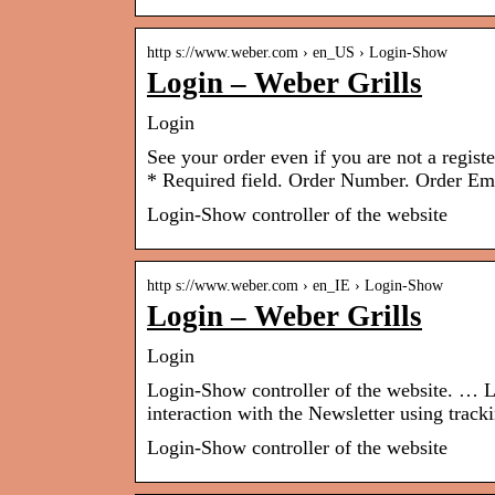
http s://www.weber.com › en_US › Login-Show
Login – Weber Grills
Login
See your order even if you are not a regist
* Required field. Order Number. Order Ema
Login-Show controller of the website
http s://www.weber.com › en_IE › Login-Show
Login – Weber Grills
Login
Login-Show controller of the website. … L
interaction with the Newsletter using tracki
Login-Show controller of the website