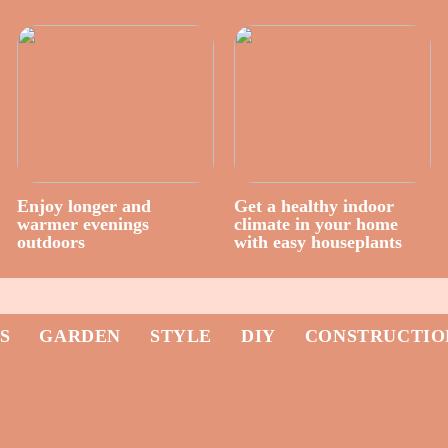
Enjoy longer and
Get a healthy indoor
warmer evenings
climate in your home
outdoors
with easy houseplants
S
GARDEN
STYLE
DIY
CONSTRUCTIO