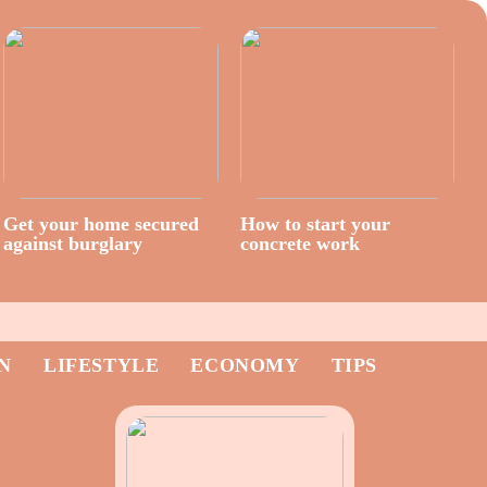
Get your home secured
How to start your
against burglary
concrete work
N
LIFESTYLE
ECONOMY
TIPS