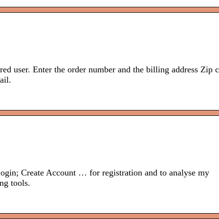
ered user. Enter the order number and the billing address Zip 
il.
ogin; Create Account … for registration and to analyse my
ng tools.