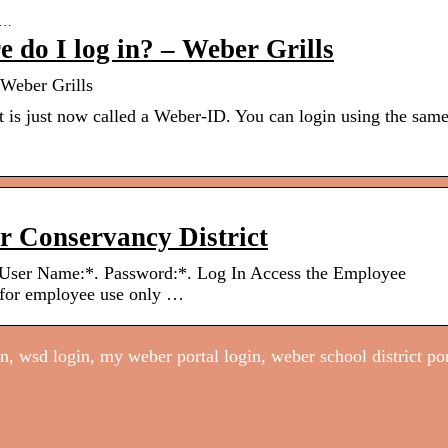
36…
 do I log in? – Weber Grills
 Weber Grills
t is just now called a Weber-ID. You can login using the sam
r Conservancy District
 User Name:*. Password:*. Log In Access the Employee
 for employee use only …
, wsd login, my weber portal login, weber school district por