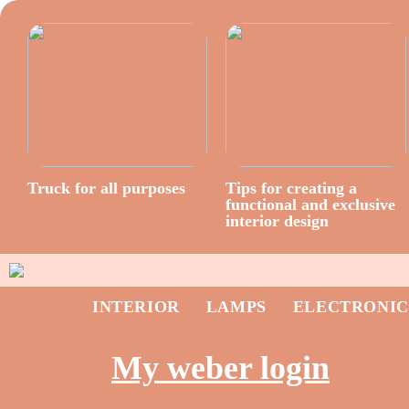
Truck for all purposes
Tips for creating a
functional and exclusive
interior design
INTERIOR
LAMPS
ELECTRONIC
My weber login