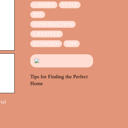
GARDEN
STYLE
DIY
CONSTRUCTION
e
LIFESTYLE
ECONOMY
TIPS
Tips for Finding the Perfect
Home
tal