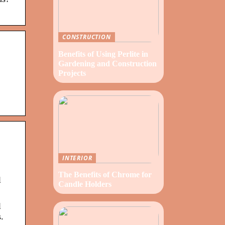
CONSTRUCTION
Benefits of Using Perlite in
Gardening and Construction
Projects
INTERIOR
The Benefits of Chrome for
l
Candle Holders
l
.