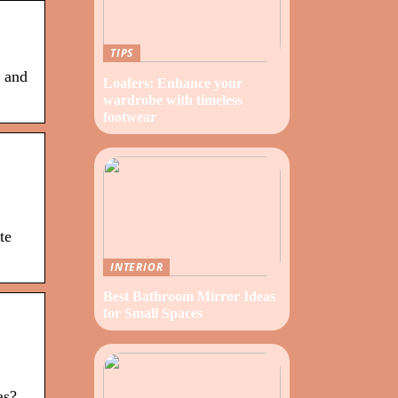
TIPS
s and
Loafers: Enhance your
wardrobe with timeless
footwear
te
INTERIOR
Best Bathroom Mirror Ideas
for Small Spaces
as?