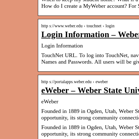
How do I create a MyWeber account? For S
http s://www.weber.edu › touchnet › login
Login Information – Weber
Login Information
TouchNet URL. To log into TouchNet, navi
Names and Passwords. All users will be g
http s://portalapps.weber.edu › eweber
eWeber – Weber State Univ
eWeber
Founded in 1889 in Ogden, Utah, Weber Stat
opportunity, its strong community connect
Founded in 1889 in Ogden, Utah, Weber Stat
opportunity, its strong community connecti