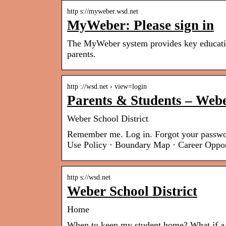
http s://myweber.wsd.net
MyWeber: Please sign in
The MyWeber system provides key education
parents.
http ://wsd.net › view=login
Parents & Students – Webe
Weber School District
Remember me. Log in. Forgot your passwo
Use Policy · Boundary Map · Career Oppo
http s://wsd.net
Weber School District
Home
When to keep my student home? What if a 