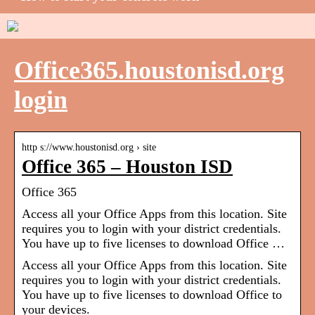
Office365.houstonisd.org
login
http s://www.houstonisd.org › site
Office 365 – Houston ISD
Office 365
Access all your Office Apps from this location. Site
requires you to login with your district credentials.
You have up to five licenses to download Office …
Access all your Office Apps from this location. Site
requires you to login with your district credentials.
You have up to five licenses to download Office to
your devices.