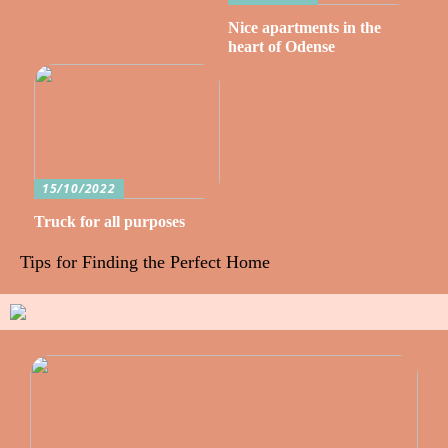
Nice apartments in the
heart of Odense
15/10/2022
Truck for all purposes
Tips for Finding the Perfect Home