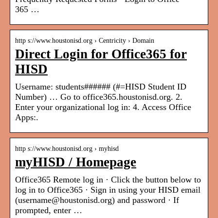
365 …
http s://www.houstonisd.org › Centricity › Domain
Direct Login for Office365 for
HISD
Username: students###### (#=HISD Student ID
Number) … Go to office365.houstonisd.org. 2.
Enter your organizational log in: 4. Access Office
Apps:.
http s://www.houstonisd.org › myhisd
myHISD / Homepage
Office365 Remote log in · Click the button below to
log in to Office365 · Sign in using your HISD email
(username@houstonisd.org) and password · If
prompted, enter …