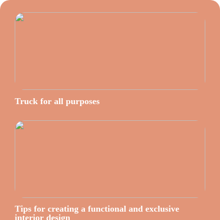
Truck for all purposes
Tips for creating a functional and exclusive
interior design