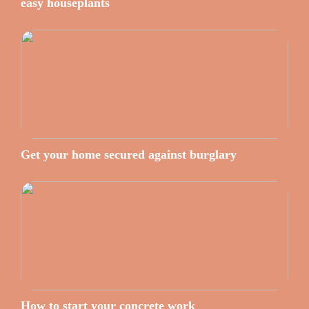
easy houseplants
Get your home secured against burglary
How to start your concrete work