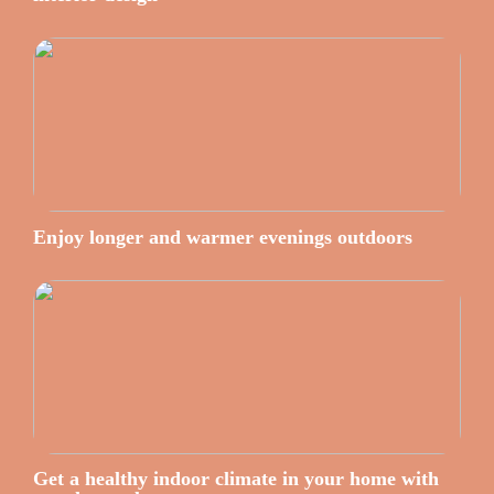
Enjoy longer and warmer evenings outdoors
Get a healthy indoor climate in your home with