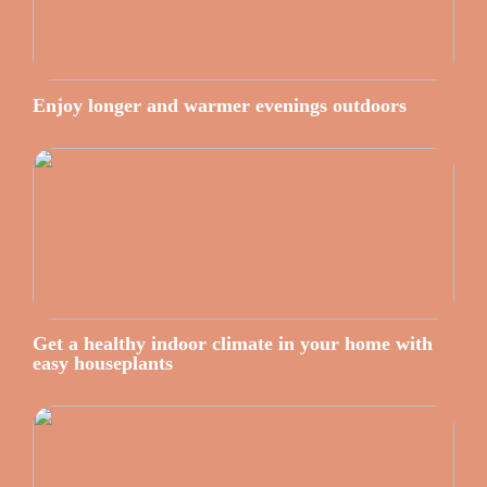
Enjoy longer and warmer evenings outdoors
Get a healthy indoor climate in your home with
easy houseplants