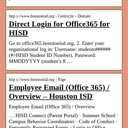
http s://www.houstonisd.org › Centricity › Domain
Direct Login for Office365 for
HISD
Go to office365.houstonisd.org. 2. Enter your
organizational log in: Username: students######
(#=HISD Student ID Number). Password:
MMDDYYYY (student’s 8 …
http s://www.houstonisd.org › Page
Employee Email (Office 365) /
Overview – Houston ISD
Employee Email (Office 365) / Overview
… HISD Connect (Parent Portal) · Summer School ·
Campus Behavior Coordinators · Code of Conduct ·
Frequently Requested Forms · Login to Office