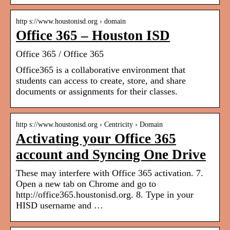
http s://www.houstonisd.org › domain
Office 365 – Houston ISD
Office 365 / Office 365
Office365 is a collaborative environment that
students can access to create, store, and share
documents or assignments for their classes.
http s://www.houstonisd.org › Centricity › Domain
Activating your Office 365
account and Syncing One Drive
These may interfere with Office 365 activation. 7.
Open a new tab on Chrome and go to
http://office365.houstonisd.org. 8. Type in your
HISD username and …