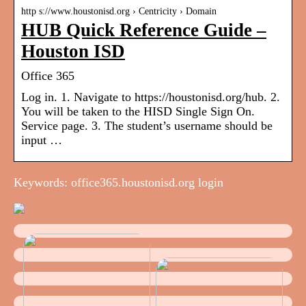
http s://www.houstonisd.org › Centricity › Domain
HUB Quick Reference Guide –
Houston ISD
Office 365
Log in. 1. Navigate to https://houstonisd.org/hub. 2.
You will be taken to the HISD Single Sign On.
Service page. 3. The student’s username should be
input …
Keywords: office365.houstonisd.org login