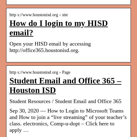
http s://www.houstonisd.org › site
How do I login to my HISD
email?
Open your HISD email by accessing
http://office365.houstonisd.org.
http s://www.houstonisd.org › Page
Student Email and Office 365 –
Houston ISD
Student Resources / Student Email and Office 365
Sep 30, 2020 — How to Login to Microsoft Teams
and How to join a “live streaming” of your teacher’s
class. electronics, Comp-u-dopt – Click here to
apply …