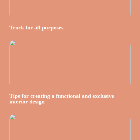
Truck for all purposes
Tips for creating a functional and exclusive
interior design