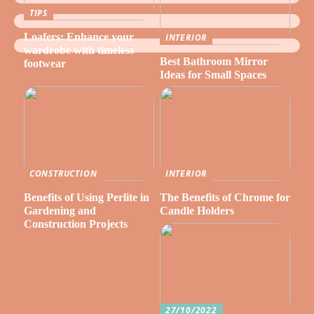
TIPS
Loafers: Enhance your
INTERIOR
wardrobe with timeless
Best Bathroom Mirror
footwear
Ideas for Small Spaces
CONSTRUCTION
INTERIOR
Benefits of Using Perlite in
The Benefits of Chrome for
Gardening and
Candle Holders
Construction Projects
27/10/2022