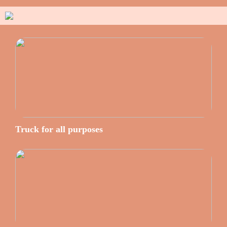
Truck for all purposes