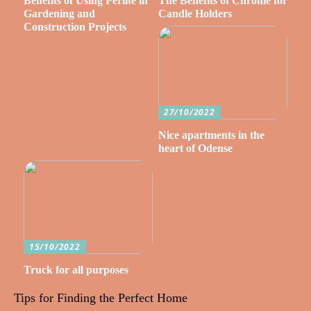
Benefits of Using Perlite in
The Benefits of Chrome for
Gardening and
Candle Holders
Construction Projects
27/10/2022
Nice apartments in the
heart of Odense
15/10/2022
Truck for all purposes
Tips for Finding the Perfect Home