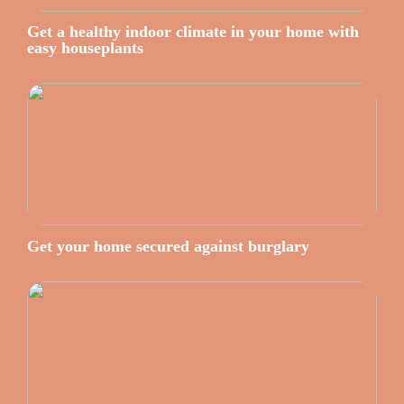
Get a healthy indoor climate in your home with
easy houseplants
Get your home secured against burglary