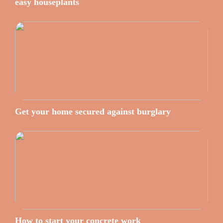
easy houseplants
Get your home secured against burglary
How to start your concrete work