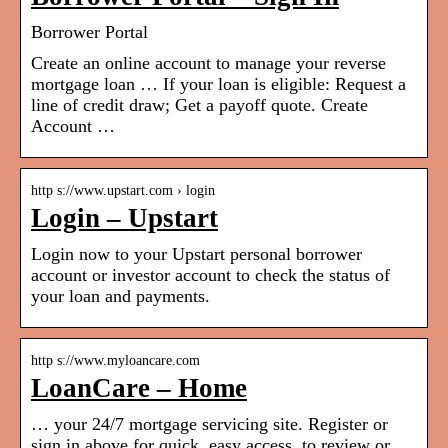
Borrower Portal
Create an online account to manage your reverse
mortgage loan … If your loan is eligible: Request a
line of credit draw; Get a payoff quote. Create
Account …
http s://www.upstart.com › login
Login – Upstart
Login now to your Upstart personal borrower
account or investor account to check the status of
your loan and payments.
http s://www.myloancare.com
LoanCare – Home
… your 24/7 mortgage servicing site. Register or
sign in above for quick, easy access, to review or