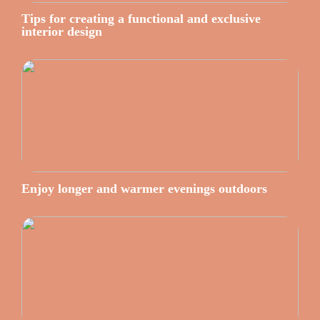
Tips for creating a functional and exclusive
interior design
Enjoy longer and warmer evenings outdoors