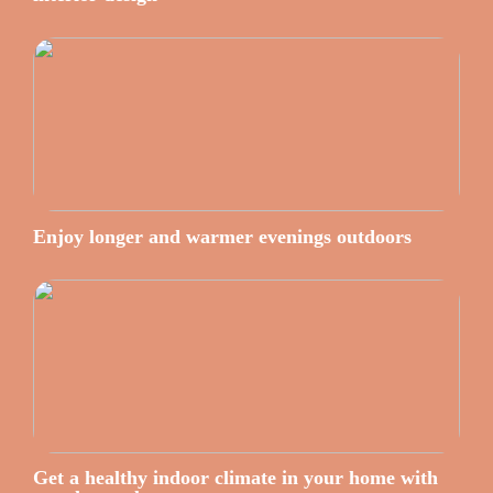
Enjoy longer and warmer evenings outdoors
Get a healthy indoor climate in your home with