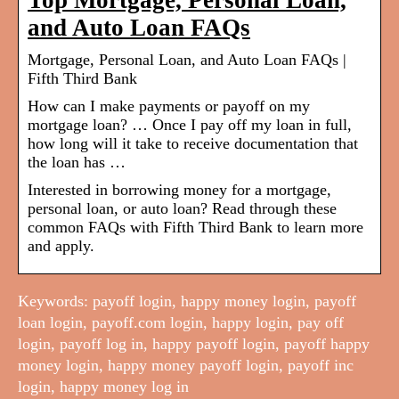
Top Mortgage, Personal Loan,
and Auto Loan FAQs
Mortgage, Personal Loan, and Auto Loan FAQs |
Fifth Third Bank
How can I make payments or payoff on my
mortgage loan? … Once I pay off my loan in full,
how long will it take to receive documentation that
the loan has …
Interested in borrowing money for a mortgage,
personal loan, or auto loan? Read through these
common FAQs with Fifth Third Bank to learn more
and apply.
Keywords: payoff login, happy money login, payoff
loan login, payoff.com login, happy login, pay off
login, payoff log in, happy payoff login, payoff happy
money login, happy money payoff login, payoff inc
login, happy money log in