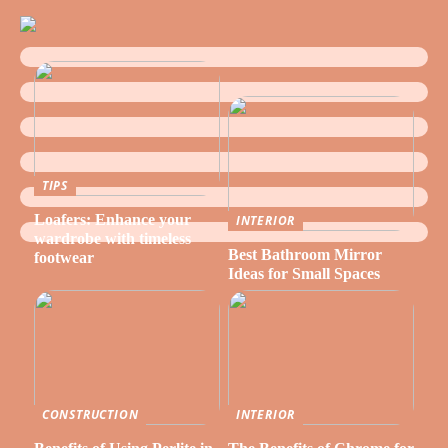
TIPS
Loafers: Enhance your
INTERIOR
wardrobe with timeless
Best Bathroom Mirror
footwear
Ideas for Small Spaces
CONSTRUCTION
INTERIOR