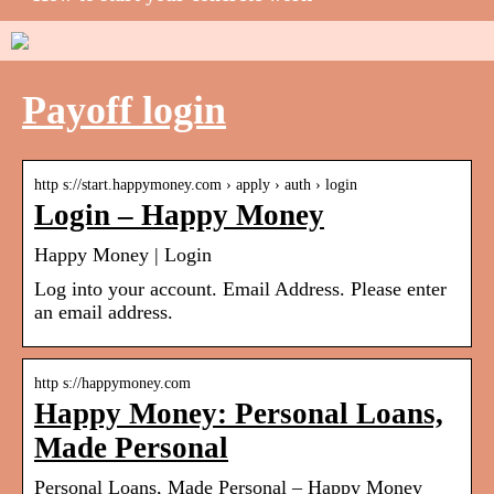
Payoff login
http s://start.happymoney.com › apply › auth › login
Login – Happy Money
Happy Money | Login
Log into your account. Email Address. Please enter
an email address.
http s://happymoney.com
Happy Money: Personal Loans,
Made Personal
Personal Loans, Made Personal – Happy Money