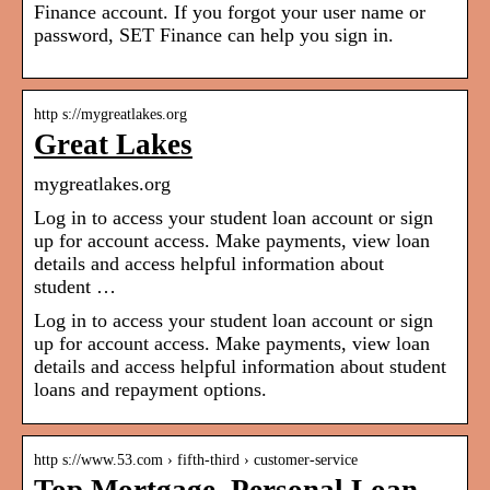
Finance account. If you forgot your user name or
password, SET Finance can help you sign in.
http s://mygreatlakes.org
Great Lakes
mygreatlakes.org
Log in to access your student loan account or sign
up for account access. Make payments, view loan
details and access helpful information about
student …
Log in to access your student loan account or sign
up for account access. Make payments, view loan
details and access helpful information about student
loans and repayment options.
http s://www.53.com › fifth-third › customer-service