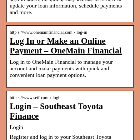
update your loan information, schedule payments
and more.
http s://www.onemainfinancial.com › log-in
Log In or Make an Online
Payment – OneMain Financial
Log in to OneMain Financial to manage your
account and make payments with quick and
convenient loan payment options.
http s://www.setf.com › login
Login – Southeast Toyota
Finance
Login
Register and log in to your Southeast Toyota