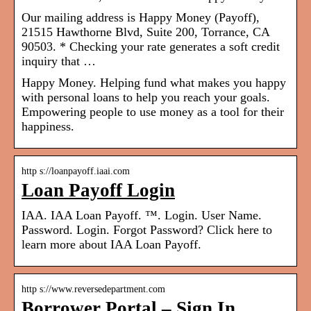
Our mailing address is Happy Money (Payoff),
21515 Hawthorne Blvd, Suite 200, Torrance, CA
90503. * Checking your rate generates a soft credit
inquiry that …
Happy Money. Helping fund what makes you happy
with personal loans to help you reach your goals.
Empowering people to use money as a tool for their
happiness.
http s://loanpayoff.iaai.com
Loan Payoff Login
IAA. IAA Loan Payoff. ™. Login. User Name.
Password. Login. Forgot Password? Click here to
learn more about IAA Loan Payoff.
http s://www.reversedepartment.com
Borrower Portal – Sign In