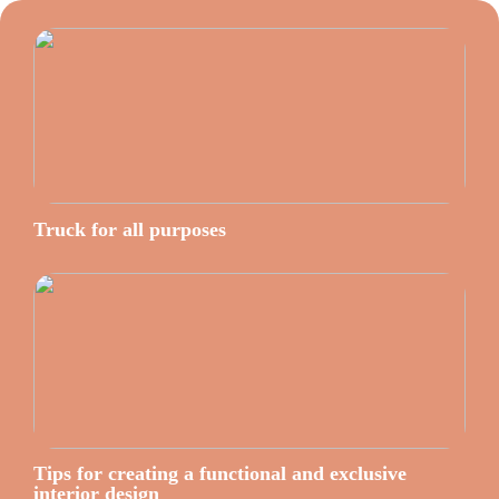
Truck for all purposes
Tips for creating a functional and exclusive
interior design