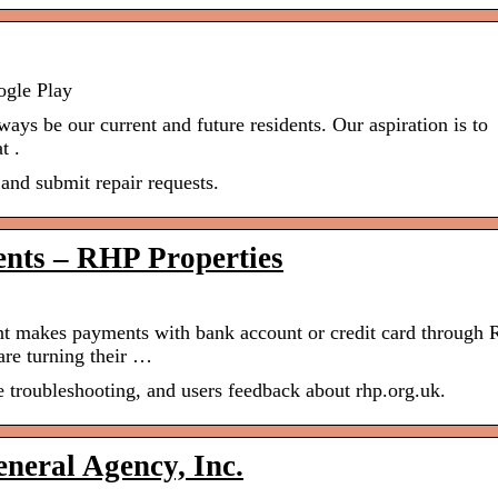
ogle Play
lways be our current and future residents. Our aspiration is to
t .
and submit repair requests.
ents – RHP Properties
t makes payments with bank account or credit card through
re turning their …
e troubleshooting, and users feedback about rhp.org.uk.
eral Agency, Inc.