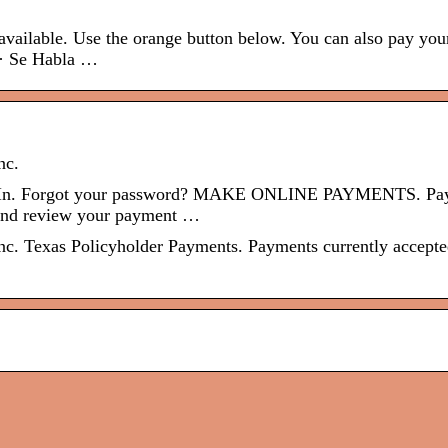
ailable. Use the orange button below. You can also pay your
 · Se Habla …
nc.
gn In. Forgot your password? MAKE ONLINE PAYMENTS. Pa
s and review your payment …
. Texas Policyholder Payments. Payments currently accepte