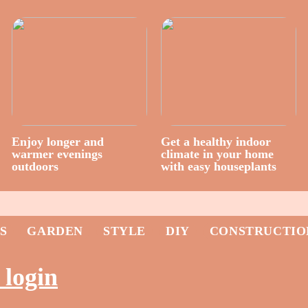
Enjoy longer and
Get a healthy indoor
warmer evenings
climate in your home
outdoors
with easy houseplants
S
GARDEN
STYLE
DIY
CONSTRUCTIO
 login