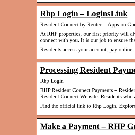
Rhp Login – LoginsLink
Resident Connect by Rentec – Apps on Go
At RHP properties, our first priority will a
connect with you. It is our job to ensure tha
Residents access your account, pay online, 
Processing Resident Paym
Rhp Login
RHP Resident Connect Payments – Residen
Resident Connect Website. Residents who a
Find the official link to Rhp Login. Explor
Make a Payment – RHP Gen