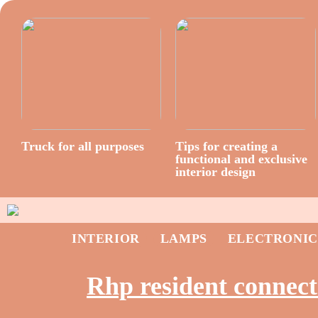
Truck for all purposes
Tips for creating a
functional and exclusive
interior design
INTERIOR
LAMPS
ELECTRONIC
Rhp resident connect