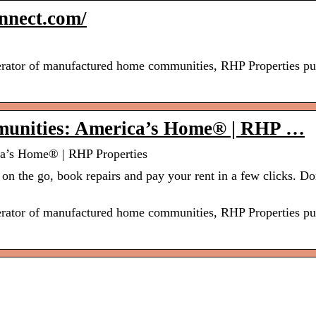
nnect.com/
perator of manufactured home communities, RHP Properties put
unities: America’s Home® | RHP …
a’s Home® | RHP Properties
on the go, book repairs and pay your rent in a few clicks. Do
perator of manufactured home communities, RHP Properties put