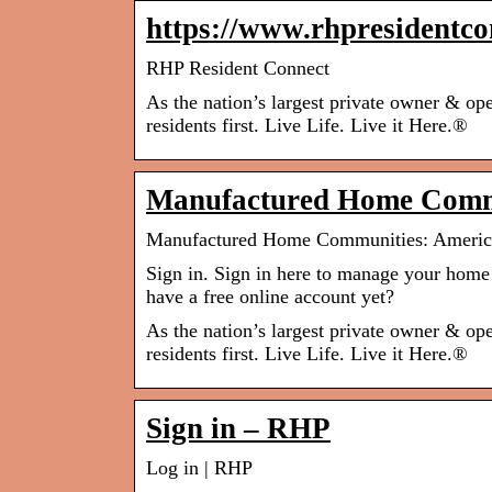
https://www.rhpresidentco
RHP Resident Connect
As the nation’s largest private owner & o
residents first. Live Life. Live it Here.®
Manufactured Home Comm
Manufactured Home Communities: Americ
Sign in. Sign in here to manage your home 
have a free online account yet?
As the nation’s largest private owner & o
residents first. Live Life. Live it Here.®
Sign in – RHP
Log in | RHP