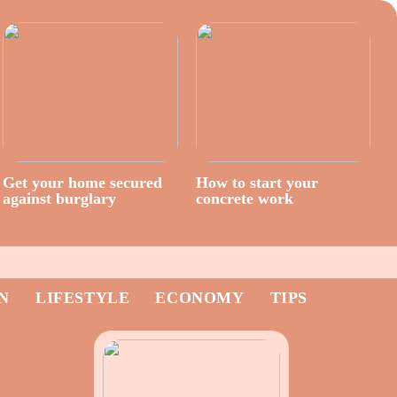
Get your home secured
How to start your
against burglary
concrete work
N
LIFESTYLE
ECONOMY
TIPS