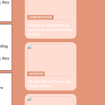
; they
CONSTRUCTION
Benefits of Using Perlite in
Gardening and Construction
Projects
nding
; they
INTERIOR
The Benefits of Chrome for
Candle Holders
ew