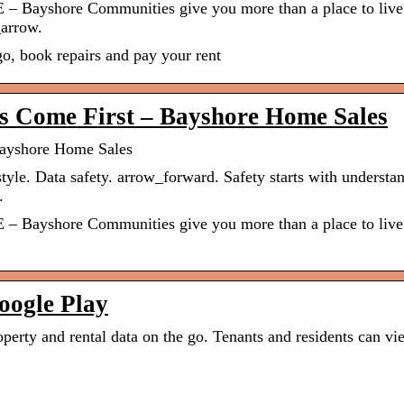
E – Bayshore Communities give you more than a place to live
arrow.
, book repairs and pay your rent
s Come First – Bayshore Home Sales
Bayshore Home Sales
tyle. Data safety. arrow_forward. Safety starts with understa
.
E – Bayshore Communities give you more than a place to live
oogle Play
operty and rental data on the go. Tenants and residents can vi