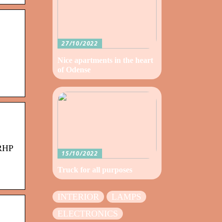
27/10/2022
Nice apartments in the heart
of Odense
 RHP
15/10/2022
Truck for all purposes
INTERIOR
LAMPS
ELECTRONICS