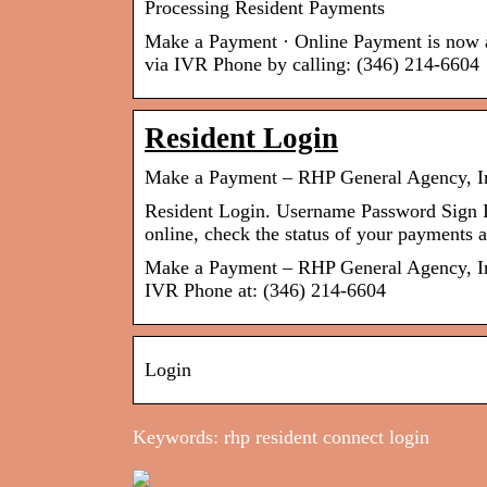
Processing Resident Payments
Make a Payment · Online Payment is now av
via IVR Phone by calling: (346) 214-6604
Resident Login
Make a Payment – RHP General Agency, I
Resident Login. Username Password Si
online, check the status of your payment
Make a Payment – RHP General Agency, Inc
IVR Phone at: (346) 214-6604
Login
Keywords: rhp resident connect login