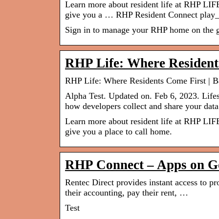
Learn more about resident life at RHP LIF
give you a … RHP Resident Connect play_
Sign in to manage your RHP home on the go
RHP Life: Where Resident
RHP Life: Where Residents Come First | 
Alpha Test. Updated on. Feb 6, 2023. Lifes
how developers collect and share your data
Learn more about resident life at RHP LIF
give you a place to call home.
RHP Connect – Apps on G
Rentec Direct provides instant access to pr
their accounting, pay their rent, …
Test