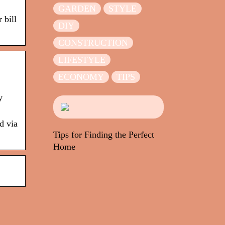
GARDEN
STYLE
 bill
DIY
CONSTRUCTION
LIFESTYLE
ECONOMY
TIPS
y
d via
Tips for Finding the Perfect
Home