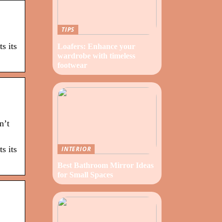
TIPS
s its
Loafers: Enhance your
wardrobe with timeless
footwear
n’t
s its
INTERIOR
Best Bathroom Mirror Ideas
for Small Spaces