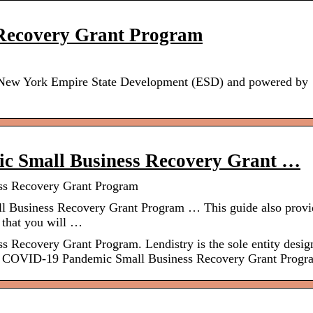
 Recovery Grant Program
e New York Empire State Development (ESD) and powered by
ic Small Business Recovery Grant …
ss Recovery Grant Program
 Business Recovery Grant Program … This guide also provi
 that you will …
 Recovery Grant Program. Lendistry is the sole entity desig
ate COVID-19 Pandemic Small Business Recovery Grant Progr