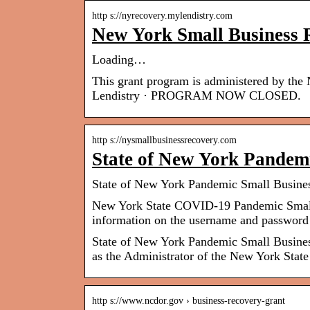
http s://nyrecovery.mylendistry.com
New York Small Business
Loading…
This grant program is administered by th
Lendistry · PROGRAM NOW CLOSED.
http s://nysmallbusinessrecovery.com
State of New York Pandem
State of New York Pandemic Small Busine
New York State COVID-19 Pandemic Small
information on the username and password
State of New York Pandemic Small Business
as the Administrator of the New York St
http s://www.ncdor.gov › business-recovery-grant