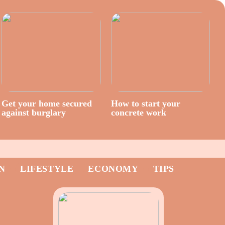
Get your home secured
How to start your
against burglary
concrete work
N
LIFESTYLE
ECONOMY
TIPS