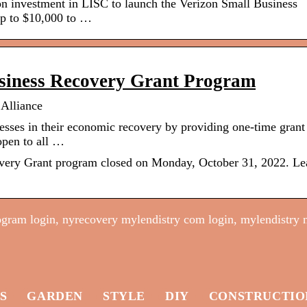
n investment in LISC to launch the Verizon Small Business
up to $10,000 to …
siness Recovery Grant Program
Alliance
esses in their economic recovery by providing one-time grant
open to all …
ery Grant program closed on Monday, October 31, 2022. Le
ogram login, nyrecovery mylendistry com login, mylendistry 
S
GARDEN
STYLE
DIY
CONSTRUCTIO