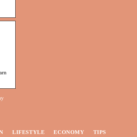
arn
ny
N
LIFESTYLE
ECONOMY
TIPS