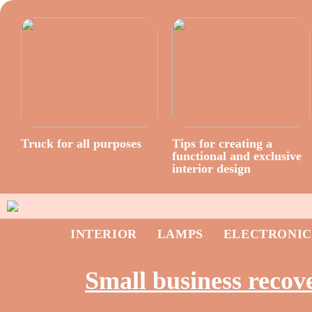
Truck for all purposes
Tips for creating a
functional and exclusive
interior design
INTERIOR
LAMPS
ELECTRONIC
Small business recov