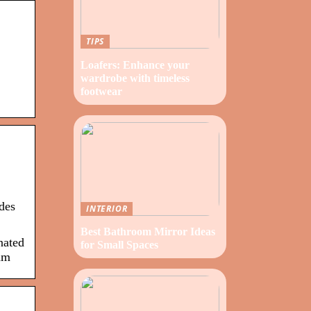
TIPS
Loafers: Enhance your
wardrobe with timeless
footwear
des
INTERIOR
Best Bathroom Mirror Ideas
nated
for Small Spaces
am