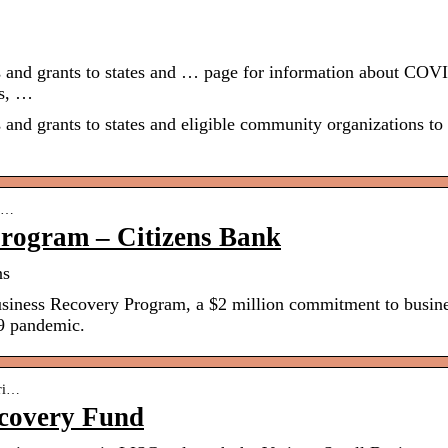
s and grants to states and … page for information about COV
es, …
 and grants to states and eligible community organizations to
l-…
Program – Citizens Bank
ns
usiness Recovery Program, a $2 million commitment to busin
9 pandemic.
eri…
ecovery Fund