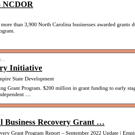
t – NCDOR
ore than 3,900 North Carolina businesses awarded grants d
rogram.
ti…
y Initiative
Empire State Development
g Grant Program. $200 million in grant funding to early sta
 independent …
d-…
 Business Recovery Grant …
ery Grant Program Report – September 2022 Update | Empi