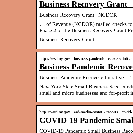
Business Recovery Gran
Business Recovery Grant | NCDOR
… of Revenue (NCDOR) mailed checks to m
Phase 2 of the Business Recovery Grant P
Business Recovery Grant
http s://esd.ny.gov › business-pandemic-recovery-initia
Business Pandemic Recover
Business Pandemic Recovery Initiative | 
New York State Small Business Seed Fundin
small and micro businesses and for-profit
http s://esd.ny.gov › esd-media-center › reports › covi
COVID-19 Pandemic Small
COVID-19 Pandemic Small Business Recov