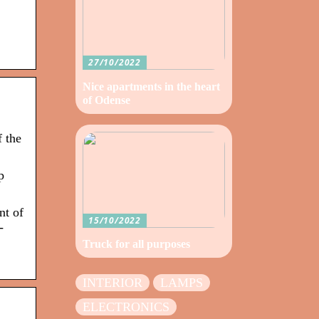
27/10/2022
Nice apartments in the heart
of Odense
 the
p
nt of
15/10/2022
-
Truck for all purposes
INTERIOR
LAMPS
ELECTRONICS