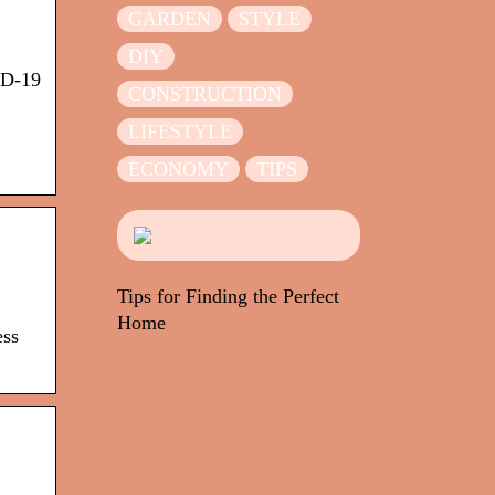
GARDEN
STYLE
DIY
ID-19
CONSTRUCTION
LIFESTYLE
ECONOMY
TIPS
Tips for Finding the Perfect
Home
ess