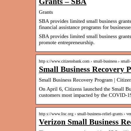
Grants – SBA
Grants
SBA provides limited small business grant
financial assistance programs for business
SBA provides limited small business grants
promote entrepreneurship.
http s://www.citizensbank.com › small-business › smal
Small Business Recovery 
Small Business Recovery Program | Citize
On April 6, Citizens launched the Small B
customers most impacted by the COVID-1
http s://www.lisc.org › small-business-relief-grants › v
Verizon Small Business R