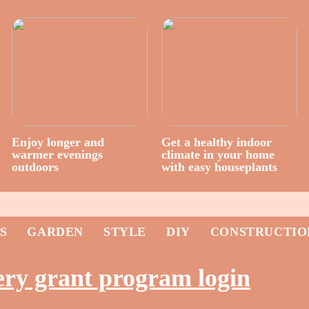
Enjoy longer and
Get a healthy indoor
warmer evenings
climate in your home
outdoors
with easy houseplants
S
GARDEN
STYLE
DIY
CONSTRUCTIO
ery grant program login