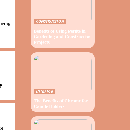
CONSTRUCTION
uring
Benefits of Using Perlite in
Gardening and Construction
Projects
ge
INTERIOR
The Benefits of Chrome for
Candle Holders
re