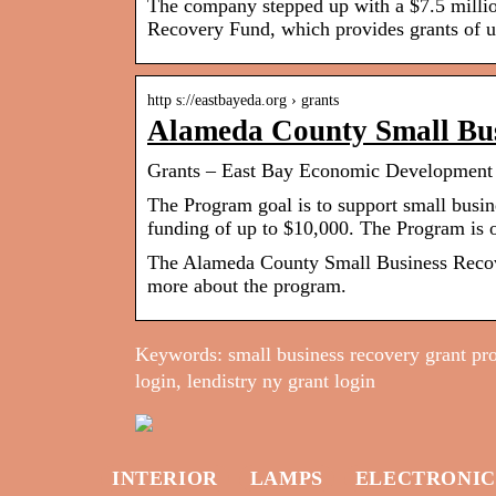
The company stepped up with a $7.5 millio
Recovery Fund, which provides grants of 
http s://eastbayeda.org › grants
Alameda County Small Bu
Grants – East Bay Economic Development 
The Program goal is to support small busin
funding of up to $10,000. The Program is 
The Alameda County Small Business Recov
more about the program.
Keywords: small business recovery grant pr
login, lendistry ny grant login
INTERIOR
LAMPS
ELECTRONIC