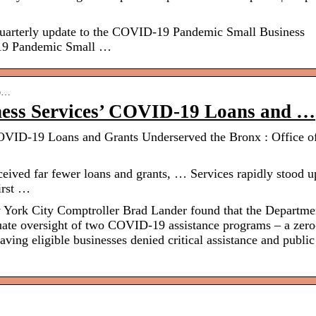
 quarterly update to the COVID-19 Pandemic Small Business
19 Pandemic Small …
-o…
ness Services’ COVID-19 Loans and …
OVID-19 Loans and Grants Underserved the Bronx : Office of
eived far fewer loans and grants, … Services rapidly stood u
irst …
ork City Comptroller Brad Lander found that the Departme
ate oversight of two COVID-19 assistance programs – a zero
eaving eligible businesses denied critical assistance and public