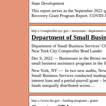
State Development
This report serves as the September 2022
Recovery Grant Program Report. COVID-
http s://comptroller.nyc.gov › newsroom › department
Department of Small Busi
Department of Small Business Services’ C
New York City Comptroller Brad Lander
Dec 9, 2022 — Businesses in the Bronx rec
small business assistance programs in the f
New York, NY — In two new audits, New Y
Small Business Services conducted inadequ
interest loan and a partial-payroll grant – l
funds unequally distributed across…
http s://www.sba.gov › funding-programs › grants