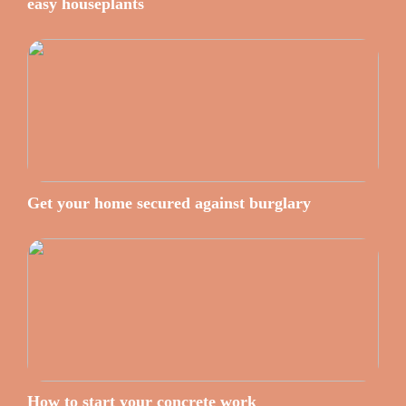
easy houseplants
Get your home secured against burglary
How to start your concrete work