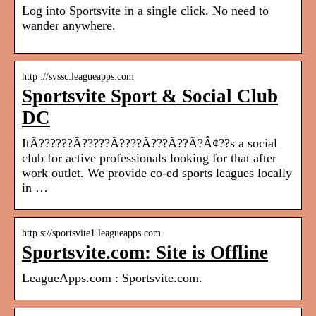
Log into Sportsvite in a single click. No need to
wander anywhere.
http ://svssc.leagueapps.com
Sportsvite Sport & Social Club
DC
ItÃ??????Ã?????Ã????Ã???Ã??Ã?Â¢??s a social
club for active professionals looking for that after
work outlet. We provide co-ed sports leagues locally
in …
http s://sportsvite1.leagueapps.com
Sportsvite.com: Site is Offline
LeagueApps.com : Sportsvite.com.