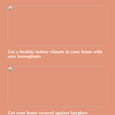
Get a healthy indoor climate in your home with
easy houseplants
Get your home secured against burglary