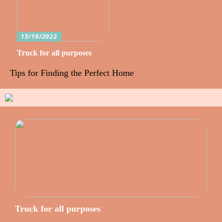
15/10/2022
Truck for all purposes
Tips for Finding the Perfect Home
Truck for all purposes