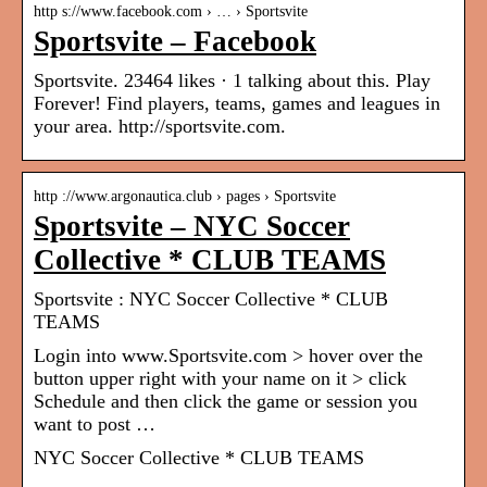
http s://www.facebook.com › … › Sportsvite
Sportsvite – Facebook
Sportsvite. 23464 likes · 1 talking about this. Play
Forever! Find players, teams, games and leagues in
your area. http://sportsvite.com.
http ://www.argonautica.club › pages › Sportsvite
Sportsvite – NYC Soccer
Collective * CLUB TEAMS
Sportsvite : NYC Soccer Collective * CLUB
TEAMS
Login into www.Sportsvite.com > hover over the
button upper right with your name on it > click
Schedule and then click the game or session you
want to post …
NYC Soccer Collective * CLUB TEAMS