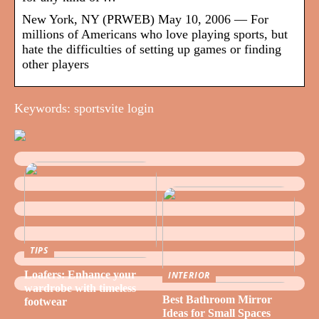
New York, NY (PRWEB) May 10, 2006 — For
millions of Americans who love playing sports, but
hate the difficulties of setting up games or finding
other players
Keywords: sportsvite login
TIPS
Loafers: Enhance your
INTERIOR
wardrobe with timeless
Best Bathroom Mirror
footwear
Ideas for Small Spaces