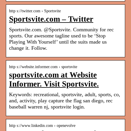
http s://twitter.com › Sportsvite
Sportsvite.com – Twitter
Sportsvite.com. @Sportsvite. Community for rec
sports. Our awesome tagline used to be ‘Stop
Playing With Yourself’ until the suits made us
change it. Follow.
http s://website.informer.com › sportsvite
sportsvite.com at Website
Informer. Visit Sportsvite.
Keywords: recreational, sportsvite, adult, sports, co,
and, activity, play capture the flag san diego, rec
baseball warren nj, sportsvite login.
http s://www.linkedin.com › openevolve