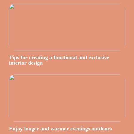
Tips for creating a functional and exclusive
interior design
Enjoy longer and warmer evenings outdoors