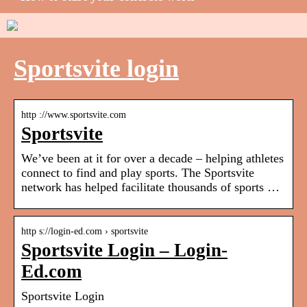
Sportsvite login
http ://www.sportsvite.com
Sportsvite
We’ve been at it for over a decade – helping athletes
connect to find and play sports. The Sportsvite
network has helped facilitate thousands of sports …
http s://login-ed.com › sportsvite
Sportsvite Login – Login-
Ed.com
Sportsvite Login