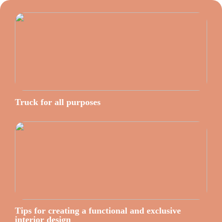
Truck for all purposes
Tips for creating a functional and exclusive
interior design