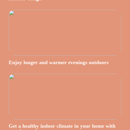
Enjoy longer and warmer evenings outdoors
Get a healthy indoor climate in your home with