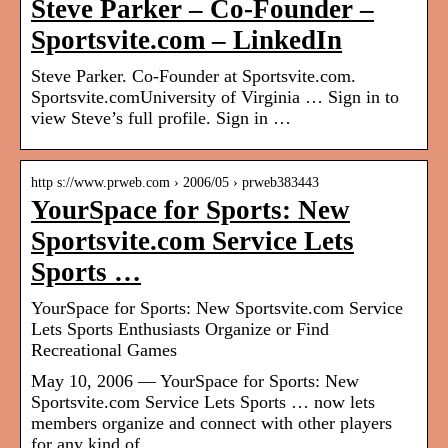
Steve Parker – Co-Founder –
Sportsvite.com – LinkedIn
Steve Parker. Co-Founder at Sportsvite.com.
Sportsvite.comUniversity of Virginia … Sign in to
view Steve’s full profile. Sign in …
http s://www.prweb.com › 2006/05 › prweb383443
YourSpace for Sports: New
Sportsvite.com Service Lets
Sports …
YourSpace for Sports: New Sportsvite.com Service
Lets Sports Enthusiasts Organize or Find
Recreational Games
May 10, 2006 — YourSpace for Sports: New
Sportsvite.com Service Lets Sports … now lets
members organize and connect with other players
for any kind of …