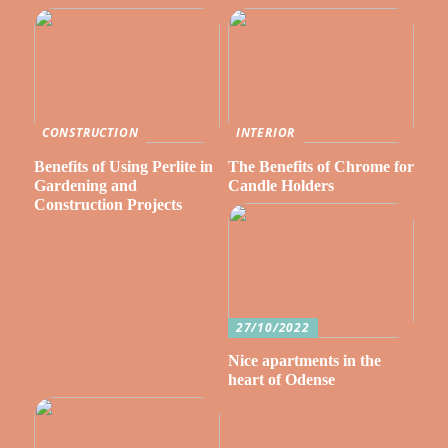
CONSTRUCTION
INTERIOR
Benefits of Using Perlite in
The Benefits of Chrome for
Gardening and
Candle Holders
Construction Projects
27/10/2022
Nice apartments in the
heart of Odense