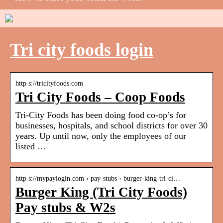
Tri city foods login
http s://tricityfoods.com
Tri City Foods – Coop Foods
Tri-City Foods has been doing food co-op’s for
businesses, hospitals, and school districts for over 30
years. Up until now, only the employees of our
listed …
http s://mypaylogin.com › pay-stubs › burger-king-tri-ci…
Burger King (Tri City Foods)
Pay stubs & W2s