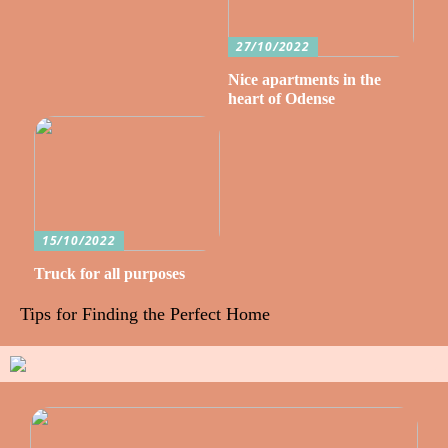
27/10/2022
Nice apartments in the
heart of Odense
15/10/2022
Truck for all purposes
Tips for Finding the Perfect Home