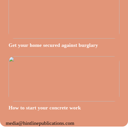
Get your home secured against burglary
How to start your concrete work
media@hintlinepublications.com