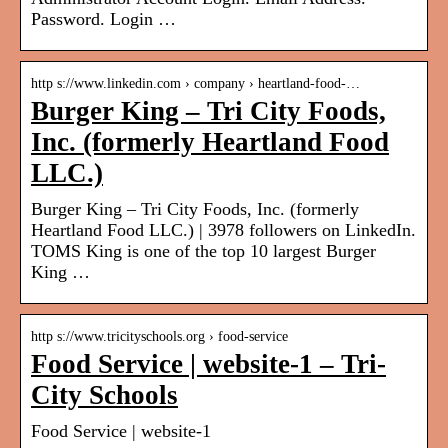
Password. Login …
http s://www.linkedin.com › company › heartland-food-…
Burger King – Tri City Foods,
Inc. (formerly Heartland Food
LLC.)
Burger King – Tri City Foods, Inc. (formerly
Heartland Food LLC.) | 3978 followers on LinkedIn.
TOMS King is one of the top 10 largest Burger
King …
http s://www.tricityschools.org › food-service
Food Service | website-1 – Tri-
City Schools
Food Service | website-1