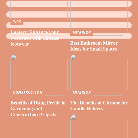
TIPS
Loafers: Enhance your
INTERIOR
wardrobe with timeless
Best Bathroom Mirror
footwear
Ideas for Small Spaces
CONSTRUCTION
INTERIOR
Benefits of Using Perlite in
The Benefits of Chrome for
Gardening and
Candle Holders
Construction Projects