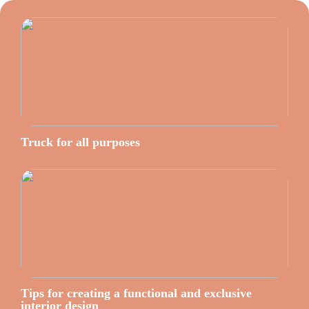
Truck for all purposes
Tips for creating a functional and exclusive
interior design