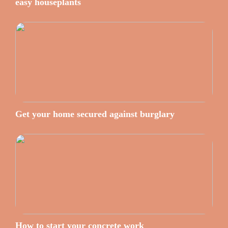
easy houseplants
Get your home secured against burglary
How to start your concrete work