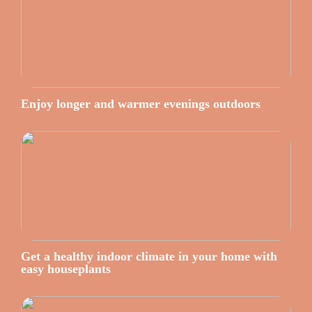
Enjoy longer and warmer evenings outdoors
Get a healthy indoor climate in your home with
easy houseplants