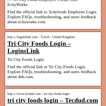
EcityWorks.
Find the official link to 3cityfoods Employee Login.
Explore FAQs, troubleshooting, and users feedback
about ecityworks.com.
http s://loginslink.com › Travel › United Kingdom
Tri City Foods Login –
LoginsLink
Tri City Foods Login
Find the official link to Tri City Foods Login.
Explore FAQs, troubleshooting, and users feedback
about dnb.com.
http s://www.tecdud.com › tri-city-foods-login
tri city foods login – Tecdud.com