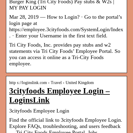
Burger King (Tri City Foods) Pay stubs & W2s |
MY PAY LOGIN
Mar 28, 2019 — How to Login? · Go to the portal’s
login page at
https://employee.3cityfoods.com/SystemLogin/Index
. · Enter your Username in the first text field.
Tri City Foods, Inc. provides pay stubs and w2
statements via Tri City Foods’ Employee Portal. So
you can access it online as a Tri-City Foods
employee.
http s://loginslink.com › Travel › United Kingdom
3cityfoods Employee Login –
LoginsLink
3cityfoods Employee Login
Find the official link to 3cityfoods Employee Login.
Explore FAQs, troubleshooting, and users feedback
… Tri City Foods Employee Portal, Jobs