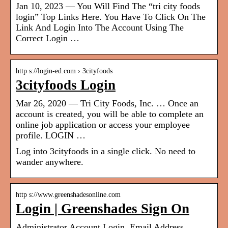
Jan 10, 2023 — You Will Find The “tri city foods
login” Top Links Here. You Have To Click On The
Link And Login Into The Account Using The
Correct Login …
http s://login-ed.com › 3cityfoods
3cityfoods Login
Mar 26, 2020 — Tri City Foods, Inc. … Once an
account is created, you will be able to complete an
online job application or access your employee
profile. LOGIN …
Log into 3cityfoods in a single click. No need to
wander anywhere.
http s://www.greenshadesonline.com
Login | Greenshades Sign On
Administrator Account Login. Email Address.