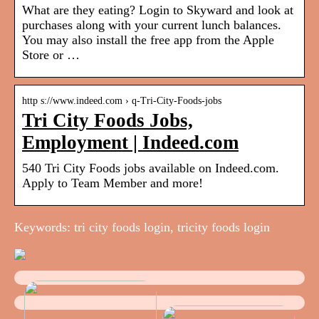
What are they eating? Login to Skyward and look at
purchases along with your current lunch balances.
You may also install the free app from the Apple
Store or …
http s://www.indeed.com › q-Tri-City-Foods-jobs
Tri City Foods Jobs,
Employment | Indeed.com
540 Tri City Foods jobs available on Indeed.com.
Apply to Team Member and more!
Keywords: tri city foods login, tricity foods login