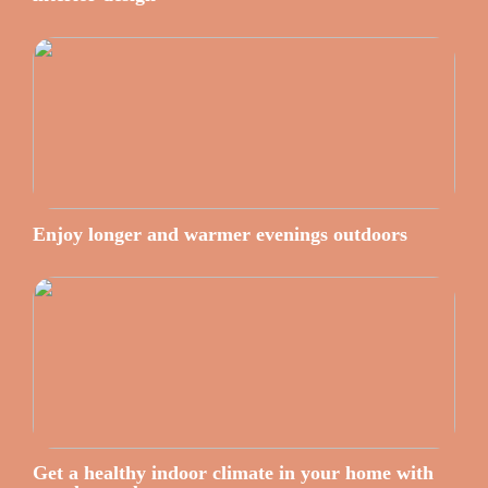
Enjoy longer and warmer evenings outdoors
Get a healthy indoor climate in your home with