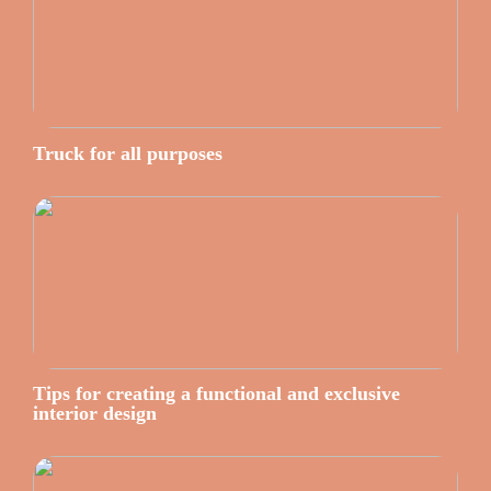
Truck for all purposes
Tips for creating a functional and exclusive
interior design