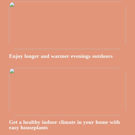
Enjoy longer and warmer evenings outdoors
Get a healthy indoor climate in your home with
easy houseplants