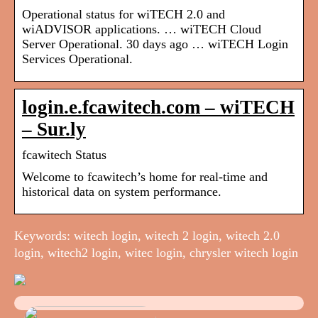
Operational status for wiTECH 2.0 and
wiADVISOR applications. … wiTECH Cloud
Server Operational. 30 days ago … wiTECH Login
Services Operational.
login.e.fcawitech.com – wiTECH
– Sur.ly
fcawitech Status
Welcome to fcawitech’s home for real-time and
historical data on system performance.
Keywords: witech login, witech 2 login, witech 2.0
login, witech2 login, witec login, chrysler witech login