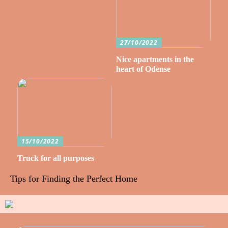
27/10/2022
Nice apartments in the
heart of Odense
15/10/2022
Truck for all purposes
Tips for Finding the Perfect Home