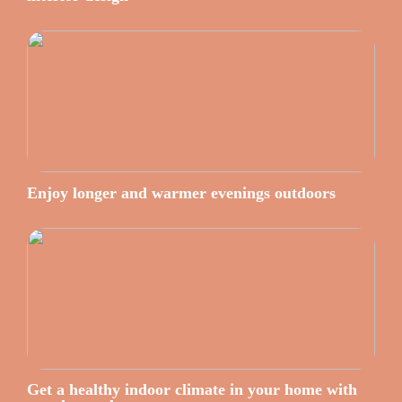
Enjoy longer and warmer evenings outdoors
Get a healthy indoor climate in your home with