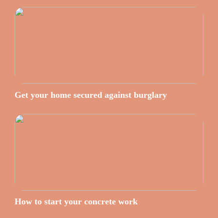
Get your home secured against burglary
How to start your concrete work