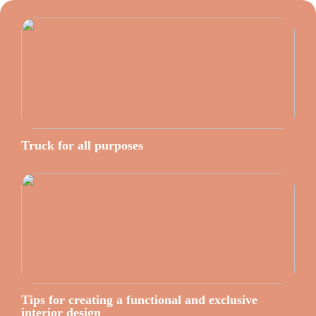
Truck for all purposes
Tips for creating a functional and exclusive
interior design