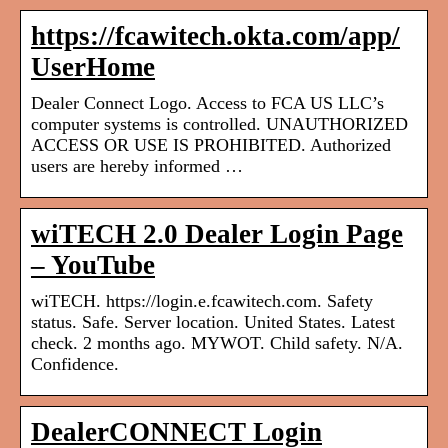
https://fcawitech.okta.com/app/
UserHome
Dealer Connect Logo. Access to FCA US LLC’s
computer systems is controlled. UNAUTHORIZED
ACCESS OR USE IS PROHIBITED. Authorized
users are hereby informed …
wiTECH 2.0 Dealer Login Page
– YouTube
wiTECH. https://login.e.fcawitech.com. Safety
status. Safe. Server location. United States. Latest
check. 2 months ago. MYWOT. Child safety. N/A.
Confidence.
DealerCONNECT Login