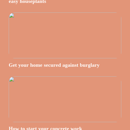
easy houseplants
Get your home secured against burglary
How to start your concrete work