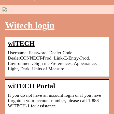
Witech login
wiTECH
Username. Password. Dealer Code.
DealerCONNECT-Prod, Link-E-Entry-Prod.
Environment. Sign in. Preferences. Appearance.
Light, Dark. Units of Measure.
wiTECH Portal
If you do not have an account login or if you have
forgotten your account number, please call 1-888-
WITECH-1 for assistance.