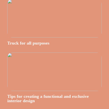
Truck for all purposes
Tips for creating a functional and exclusive
interior design