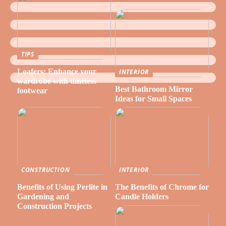
TIPS
Loafers: Enhance your
INTERIOR
wardrobe with timeless
Best Bathroom Mirror
footwear
Ideas for Small Spaces
CONSTRUCTION
INTERIOR
Benefits of Using Perlite in
The Benefits of Chrome for
Gardening and
Candle Holders
Construction Projects