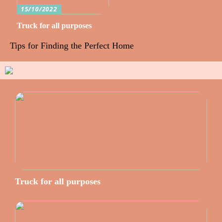
15/10/2022
Truck for all purposes
Tips for Finding the Perfect Home
Truck for all purposes