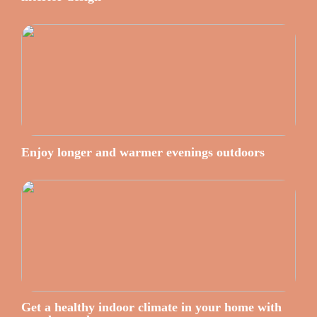
Enjoy longer and warmer evenings outdoors
Get a healthy indoor climate in your home with