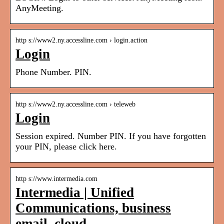
AnyMeeting.
http s://www2.ny.accessline.com › login.action
Login
Phone Number. PIN.
http s://www2.ny.accessline.com › teleweb
Login
Session expired. Number PIN. If you have forgotten
your PIN, please click here.
http s://www.intermedia.com
Intermedia | Unified
Communications, business
email, cloud …