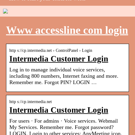
Www accessline com login
http s://cp.intermedia.net › ControlPanel › Login
Intermedia Customer Login
Log in to manage individual voice services,
including 800 numbers, Internet faxing and more.
Remember me. Forgot PIN? LOGIN …
http s://cp.intermedia.net
Intermedia Customer Login
For users · For admins · Voice services. Webmail
My Services. Remember me. Forgot password?
LOGIN. Login to other services: AnyMeeting icon.