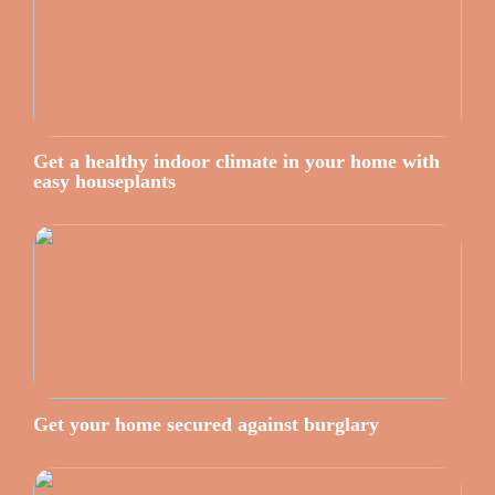
Get a healthy indoor climate in your home with
easy houseplants
Get your home secured against burglary