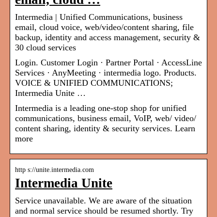
Intermedia | Unified Communications, business
email, cloud voice, web/video/content sharing, file
backup, identity and access management, security &
30 cloud services
Login. Customer Login · Partner Portal · AccessLine
Services · AnyMeeting · intermedia logo. Products.
VOICE & UNIFIED COMMUNICATIONS;
Intermedia Unite …
Intermedia is a leading one-stop shop for unified
communications, business email, VoIP, web/ video/
content sharing, identity & security services. Learn
more
http s://unite.intermedia.com
Intermedia Unite
Service unavailable. We are aware of the situation
and normal service should be resumed shortly. Try