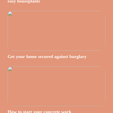
easy houseplants
Get your home secured against burglary
How to start your concrete work