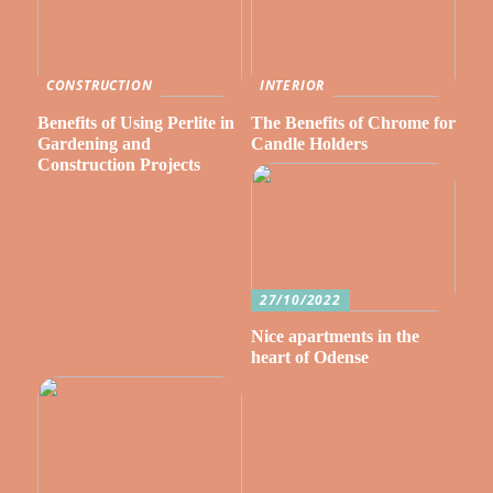
CONSTRUCTION
INTERIOR
Benefits of Using Perlite in
The Benefits of Chrome for
Gardening and
Candle Holders
Construction Projects
27/10/2022
Nice apartments in the
heart of Odense