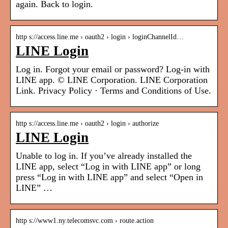
again. Back to login.
http s://access.line.me › oauth2 › login › loginChannelId…
LINE Login
Log in. Forgot your email or password? Log-in with
LINE app. © LINE Corporation. LINE Corporation
Link. Privacy Policy · Terms and Conditions of Use.
http s://access.line.me › oauth2 › login › authorize
LINE Login
Unable to log in. If you’ve already installed the
LINE app, select “Log in with LINE app” or long
press “Log in with LINE app” and select “Open in
LINE” …
http s://www1.ny.telecomsvc.com › route.action