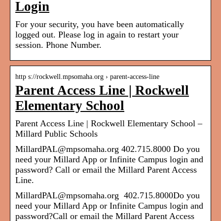
Login
For your security, you have been automatically
logged out. Please log in again to restart your
session. Phone Number.
http s://rockwell.mpsomaha.org › parent-access-line
Parent Access Line | Rockwell
Elementary School
Parent Access Line | Rockwell Elementary School –
Millard Public Schools
MillardPAL@mpsomaha.org 402.715.8000 Do you
need your Millard App or Infinite Campus login and
password? Call or email the Millard Parent Access
Line.
MillardPAL@mpsomaha.org 402.715.8000Do you
need your Millard App or Infinite Campus login and
password?Call or email the Millard Parent Access