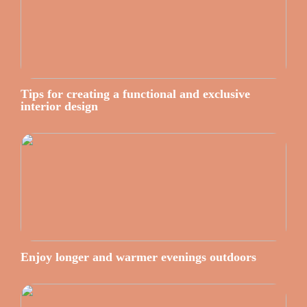
Tips for creating a functional and exclusive
interior design
Enjoy longer and warmer evenings outdoors