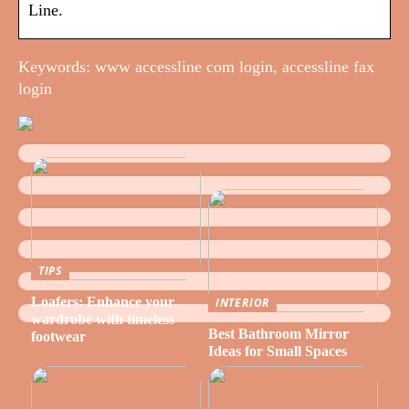
Line.
Keywords: www accessline com login, accessline fax
login
TIPS
Loafers: Enhance your
INTERIOR
wardrobe with timeless
Best Bathroom Mirror
footwear
Ideas for Small Spaces