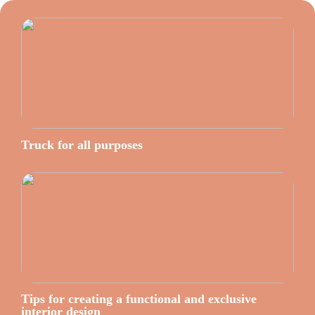
Truck for all purposes
Tips for creating a functional and exclusive
interior design