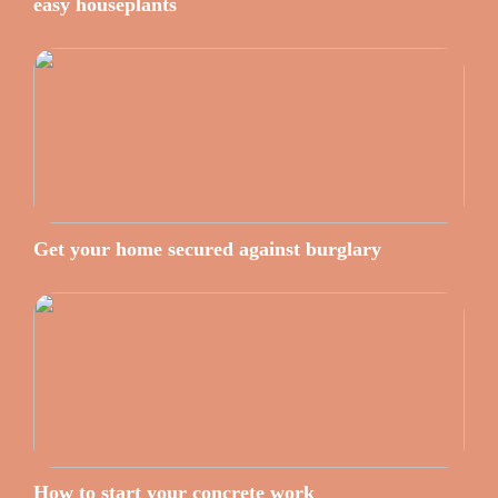
easy houseplants
Get your home secured against burglary
How to start your concrete work