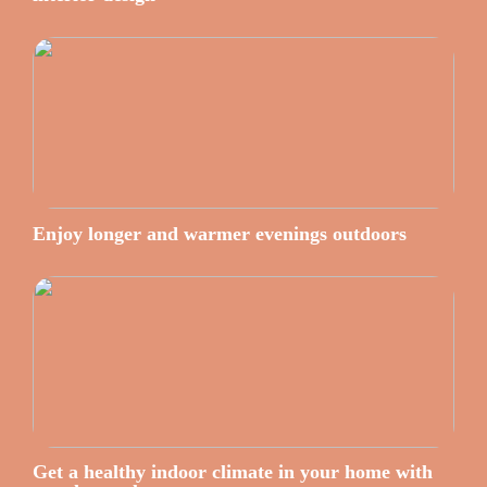
Enjoy longer and warmer evenings outdoors
Get a healthy indoor climate in your home with