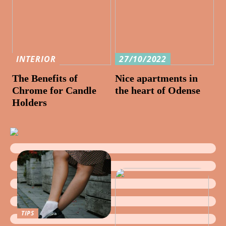
INTERIOR
27/10/2022
The Benefits of
Nice apartments in
Chrome for Candle
the heart of Odense
Holders
TIPS