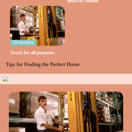
heart of Odense
15/10/2022
Truck for all purposes
Tips for Finding the Perfect Home