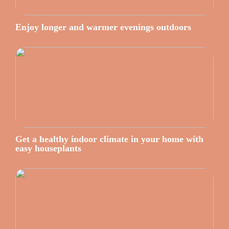
Enjoy longer and warmer evenings outdoors
Get a healthy indoor climate in your home with
easy houseplants