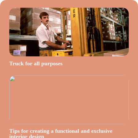
Truck for all purposes
Tips for creating a functional and exclusive
interior design