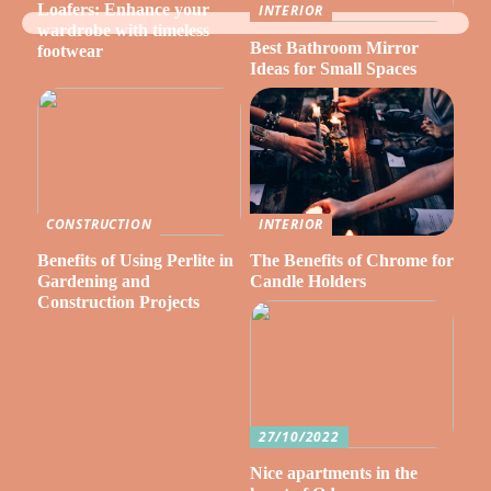
Loafers: Enhance your
INTERIOR
wardrobe with timeless
Best Bathroom Mirror
footwear
Ideas for Small Spaces
CONSTRUCTION
INTERIOR
Benefits of Using Perlite in
The Benefits of Chrome for
Gardening and
Candle Holders
Construction Projects
27/10/2022
Nice apartments in the