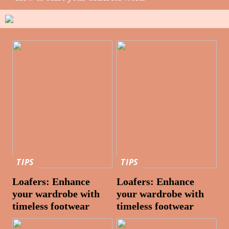
TIPS
TIPS
Loafers: Enhance
Loafers: Enhance
your wardrobe with
your wardrobe with
timeless footwear
timeless footwear