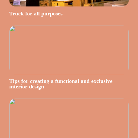
Truck for all purposes
Tips for creating a functional and exclusive
interior design