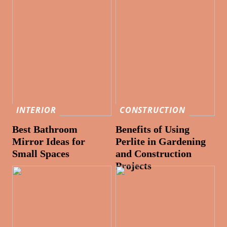
INTERIOR
CONSTRUCTION
Best Bathroom
Benefits of Using
Mirror Ideas for
Perlite in Gardening
Small Spaces
and Construction
Projects