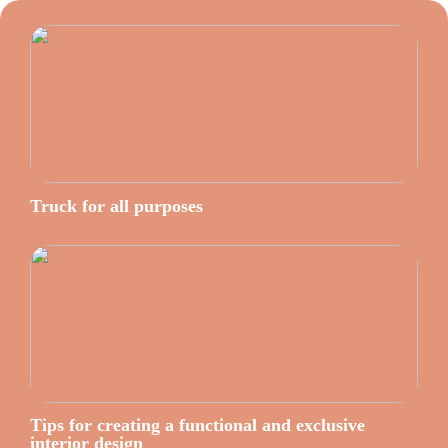
Truck for all purposes
Tips for creating a functional and exclusive
interior design