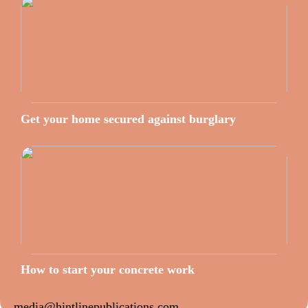
Get your home secured against burglary
How to start your concrete work
media@hintlinepublications.com