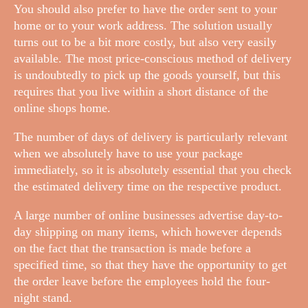
You should also prefer to have the order sent to your
home or to your work address. The solution usually
turns out to be a bit more costly, but also very easily
available. The most price-conscious method of delivery
is undoubtedly to pick up the goods yourself, but this
requires that you live within a short distance of the
online shops home.
The number of days of delivery is particularly relevant
when we absolutely have to use your package
immediately, so it is absolutely essential that you check
the estimated delivery time on the respective product.
A large number of online businesses advertise day-to-
day shipping on many items, which however depends
on the fact that the transaction is made before a
specified time, so that they have the opportunity to get
the order leave before the employees hold the four-
night stand.