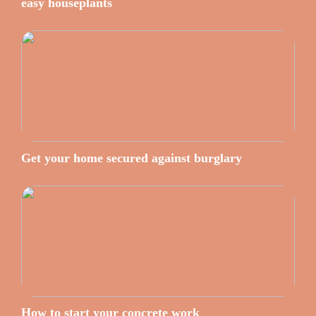
easy houseplants
Get your home secured against burglary
How to start your concrete work