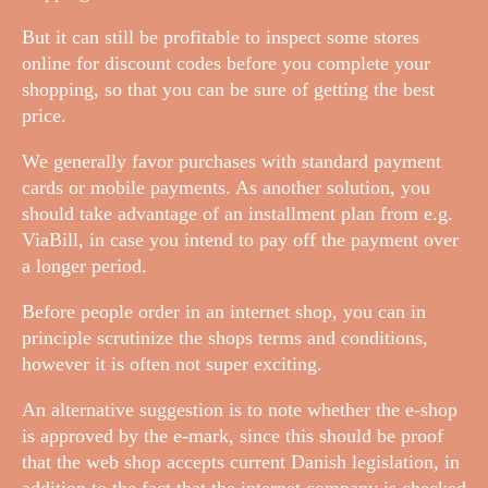
But it can still be profitable to inspect some stores
online for discount codes before you complete your
shopping, so that you can be sure of getting the best
price.
We generally favor purchases with standard payment
cards or mobile payments. As another solution, you
should take advantage of an installment plan from e.g.
ViaBill, in case you intend to pay off the payment over
a longer period.
Before people order in an internet shop, you can in
principle scrutinize the shops terms and conditions,
however it is often not super exciting.
An alternative suggestion is to note whether the e-shop
is approved by the e-mark, since this should be proof
that the web shop accepts current Danish legislation, in
addition to the fact that the internet company is checked