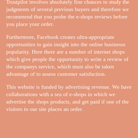
Trustpilot involves absolutely fine chances to study the
judgments of several previous buyers and therefore we
recommend that you probe the e-shops reviews before
you place your order.
Furthermore, Facebook creates ultra-appropriate
opportunities to gain insight into the online businesss
popularity. Here there are a number of internet shops
which give people the opportunity to write a review of
the companys service, which must also be taken
advantage of to assess customer satisfaction.
This website is funded by advertising revenue. We have
collaborations with a sea of e-shops in which we
advertise the shops products, and get paid if one of the
visitors to our site places an order.