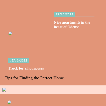
27/10/2022
Nice apartments in the
heart of Odense
15/10/2022
Truck for all purposes
Tips for Finding the Perfect Home