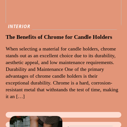
INTERIOR
The Benefits of Chrome for Candle Holders
When selecting a material for candle holders, chrome
stands out as an excellent choice due to its durability,
aesthetic appeal, and low maintenance requirements.
Durability and Maintenance One of the primary
advantages of chrome candle holders is their
exceptional durability. Chrome is a hard, corrosion-
resistant metal that withstands the test of time, making
it an […]