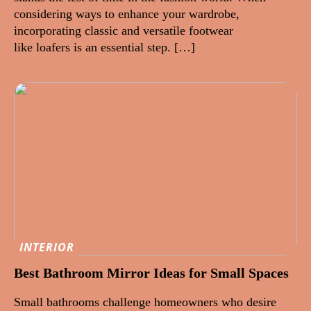
considering ways to enhance your wardrobe,
incorporating classic and versatile footwear
like loafers is an essential step. […]
INTERIOR
Best Bathroom Mirror Ideas for Small Spaces
Small bathrooms challenge homeowners who desire