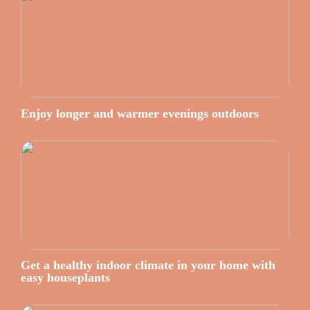
Enjoy longer and warmer evenings outdoors
Get a healthy indoor climate in your home with
easy houseplants