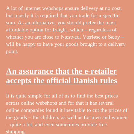
A lot of internet webshops ensure delivery at no cost,
but mostly it is required that you trade for a specific
sum. As an alternative, you should prefer the most
affordable option for freight, which – regardless of
whether you are close to Næstved, Værløse or Sæby –
will be happy to have your goods brought to a delivery
point.
An assurance that the e-retailer
accepts the official Danish rules
It is quite simple for all of us to find the best prices
across online webshops and for that it has several
online companies found it inevitable to cut the prices of
the goods – for children, as well as for men and women
– quite a lot, and even sometimes provide free
shipping.