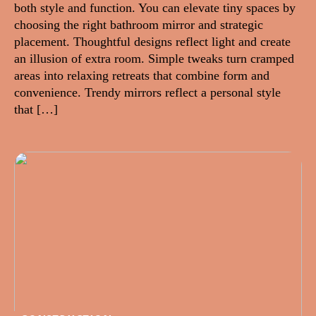
both style and function. You can elevate tiny spaces by
choosing the right bathroom mirror and strategic
placement. Thoughtful designs reflect light and create
an illusion of extra room. Simple tweaks turn cramped
areas into relaxing retreats that combine form and
convenience. Trendy mirrors reflect a personal style
that […]