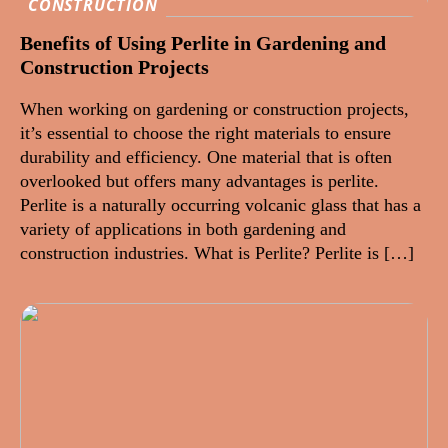
CONSTRUCTION
Benefits of Using Perlite in Gardening and
Construction Projects
When working on gardening or construction projects,
it’s essential to choose the right materials to ensure
durability and efficiency. One material that is often
overlooked but offers many advantages is perlite.
Perlite is a naturally occurring volcanic glass that has a
variety of applications in both gardening and
construction industries. What is Perlite? Perlite is […]