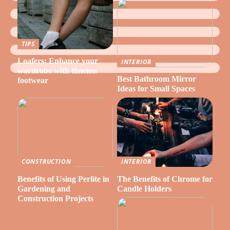
TIPS
Loafers: Enhance your
INTERIOR
wardrobe with timeless
Best Bathroom Mirror
footwear
Ideas for Small Spaces
CONSTRUCTION
INTERIOR
Benefits of Using Perlite in
The Benefits of Chrome for
Gardening and
Candle Holders
Construction Projects