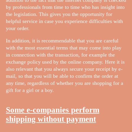
by professionals from time to time who has insight into
the legislation. This gives you the opportunity for
helpful service in case you experience difficulties with
your order.
In addition, it is recommendable that you are careful
with the most essential terms that may come into play
in connection with the transaction, for example the
exchange policy used by the online company. Here it is
also relevant that you always secure your receipt by e-
mail, so that you will be able to confirm the order at
any time, regardless of whether you are shopping for a
gift for a girl or a boy.
Some e-companies perform
shipping without payment