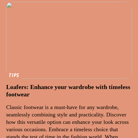
TIPS
Loafers: Enhance your wardrobe with timeless
footwear
Classic footwear is a must-have for any wardrobe,
seamlessly combining style and practicality. Discover
how this versatile option can enhance your look across
various occasions. Embrace a timeless choice that
stands the test of time in the fashion world. When