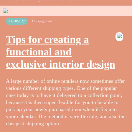
14/10/2022
Uncategorized
Tips for creating a
functional and
exclusive interior design
A large number of online retailers now sometimes offer
various different shipping types. One of the popular
ones today is to have it delivered to a collection point,
because it is then super flexible for you to be able to
pick up your newly purchased item when it fits into
your calendar. The method is very flexible, and also the
cheapest shipping option.