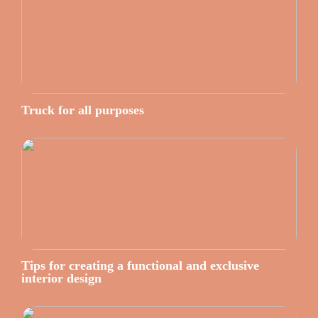
Truck for all purposes
Tips for creating a functional and exclusive
interior design