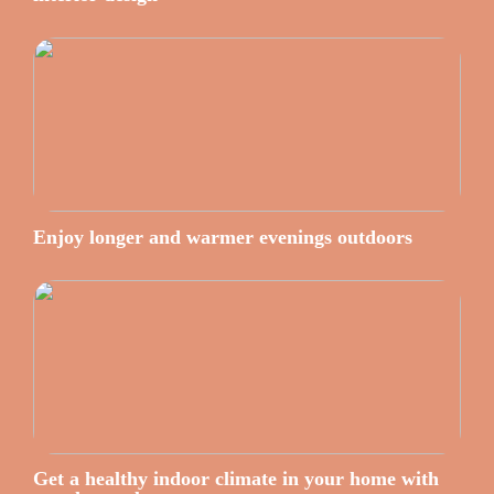
Enjoy longer and warmer evenings outdoors
Get a healthy indoor climate in your home with