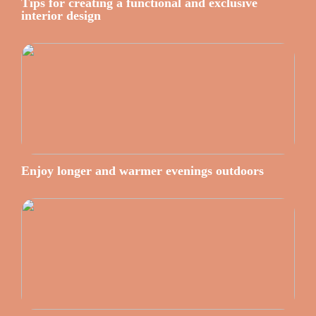
Tips for creating a functional and exclusive
interior design
Enjoy longer and warmer evenings outdoors