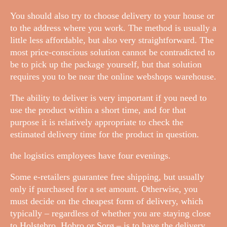
You should also try to choose delivery to your house or
to the address where you work. The method is usually a
little less affordable, but also very straightforward. The
most price-conscious solution cannot be contradicted to
be to pick up the package yourself, but that solution
requires you to be near the online webshops warehouse.
The ability to deliver is very important if you need to
use the product within a short time, and for that
purpose it is relatively appropriate to check the
estimated delivery time for the product in question.
the logistics employees have four evenings.
Some e-retailers guarantee free shipping, but usually
only if purchased for a set amount. Otherwise, you
must decide on the cheapest form of delivery, which
typically – regardless of whether you are staying close
to Holstebro, Hobro or Sorø – is to have the delivery