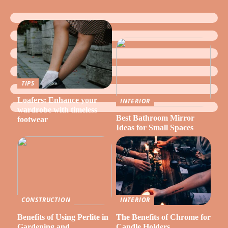
TIPS
Loafers: Enhance your
INTERIOR
wardrobe with timeless
Best Bathroom Mirror
footwear
Ideas for Small Spaces
CONSTRUCTION
INTERIOR
Benefits of Using Perlite in
The Benefits of Chrome for
Gardening and
Candle Holders