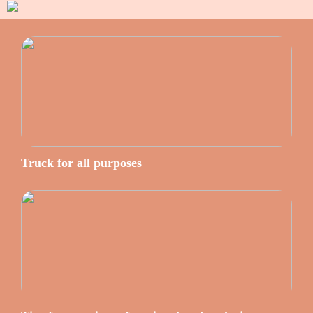
Truck for all purposes