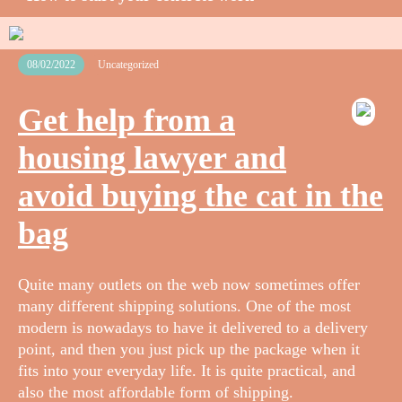
08/02/2022
Uncategorized
Get help from a
housing lawyer and
avoid buying the cat in the
bag
Quite many outlets on the web now sometimes offer
many different shipping solutions. One of the most
modern is nowadays to have it delivered to a delivery
point, and then you just pick up the package when it
fits into your everyday life. It is quite practical, and
also the most affordable form of shipping.