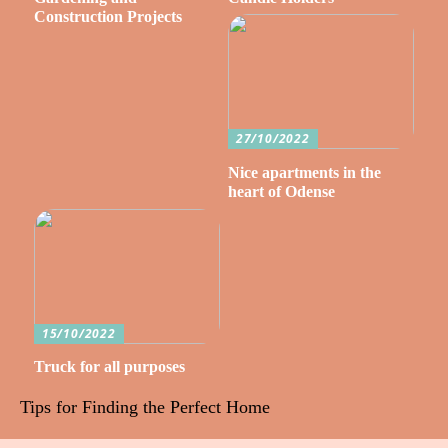
Construction Projects
27/10/2022
Nice apartments in the
heart of Odense
15/10/2022
Truck for all purposes
Tips for Finding the Perfect Home