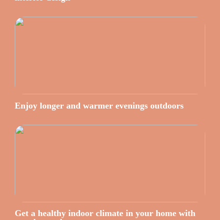
Enjoy longer and warmer evenings outdoors
Get a healthy indoor climate in your home with