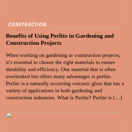
CONSTRUCTION
Benefits of Using Perlite in Gardening and
Construction Projects
When working on gardening or construction projects,
it’s essential to choose the right materials to ensure
durability and efficiency. One material that is often
overlooked but offers many advantages is perlite.
Perlite is a naturally occurring volcanic glass that has a
variety of applications in both gardening and
construction industries. What is Perlite? Perlite is […]