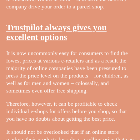
company drive your order to a parcel shop.
Trustpilot always gives you
excellent options
It is now uncommonly easy for consumers to find the
lowest prices at various e-retailers and as a result the
majority of online companies have been pressured to
press the price level on the products – for children, as
well as for men and women – colossally, and
sometimes even offer free shipping.
Therefore, however, it can be profitable to check
individual e-shops for offers before you shop, so that
you have no doubts about getting the best price.
It should not be overlooked that if an online store
markets their products for sale at a selling price that can