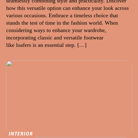
seamlessly combining style and practicality. Discover
how this versatile option can enhance your look across
various occasions. Embrace a timeless choice that
stands the test of time in the fashion world. When
considering ways to enhance your wardrobe,
incorporating classic and versatile footwear
like loafers is an essential step. […]
INTERIOR