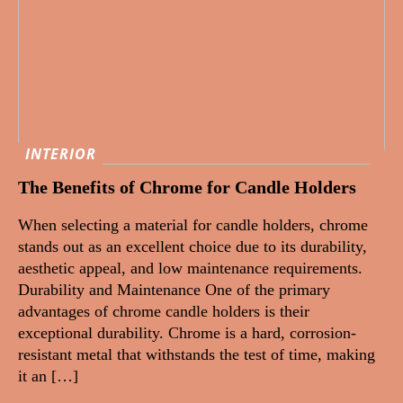
INTERIOR
The Benefits of Chrome for Candle Holders
When selecting a material for candle holders, chrome
stands out as an excellent choice due to its durability,
aesthetic appeal, and low maintenance requirements.
Durability and Maintenance One of the primary
advantages of chrome candle holders is their
exceptional durability. Chrome is a hard, corrosion-
resistant metal that withstands the test of time, making
it an […]