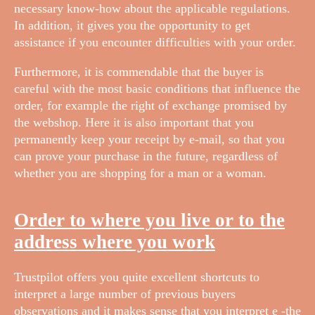
necessary know-how about the applicable regulations.
In addition, it gives you the opportunity to get
assistance if you encounter difficulties with your order.
Furthermore, it is commendable that the buyer is
careful with the most basic conditions that influence the
order, for example the right of exchange promised by
the webshop. Here it is also important that you
permanently keep your receipt by e-mail, so that you
can prove your purchase in the future, regardless of
whether you are shopping for a man or a woman.
Order to where you live or to the
address where you work
Trustpilot offers you quite excellent shortcuts to
interpret a large number of previous buyers
observations and it makes sense that you interpret e -the