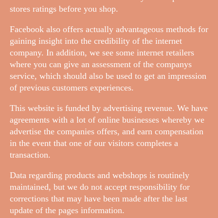
stores ratings before you shop.
Facebook also offers actually advantageous methods for
gaining insight into the credibility of the internet
company. In addition, we see some internet retailers
where you can give an assessment of the companys
service, which should also be used to get an impression
of previous customers experiences.
This website is funded by advertising revenue. We have
agreements with a lot of online businesses whereby we
advertise the companies offers, and earn compensation
in the event that one of our visitors completes a
transaction.
Data regarding products and webshops is routinely
maintained, but we do not accept responsibility for
corrections that may have been made after the last
update of the pages information.