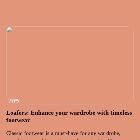
TIPS
Loafers: Enhance your wardrobe with timeless
footwear
Classic footwear is a must-have for any wardrobe,