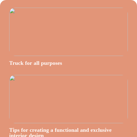
Truck for all purposes
Tips for creating a functional and exclusive
interior design