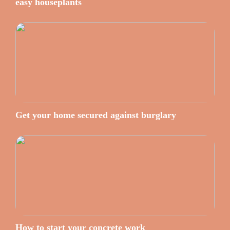
easy houseplants
Get your home secured against burglary
How to start your concrete work