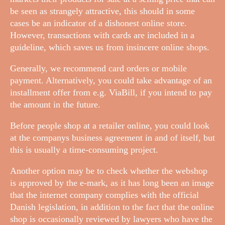
be seen as strangely attractive, this should in some
cases be an indicator of a dishonest online store.
However, transactions with cards are included in a
guideline, which saves us from insincere online shops.
Generally, we recommend card orders or mobile
payment. Alternatively, you could take advantage of an
installment offer from e.g. ViaBill, if you intend to pay
the amount in the future.
Before people shop at a retailer online, you could look
at the companys business agreement in and of itself, but
this is usually a time-consuming project.
Another option may be to check whether the webshop
is approved by the e-mark, as it has long been an image
that the internet company complies with the official
Danish legislation, in addition to the fact that the online
shop is occasionally reviewed by lawyers who have the