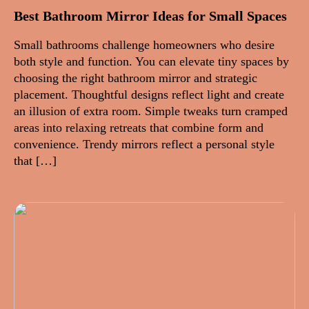
Best Bathroom Mirror Ideas for Small Spaces
Small bathrooms challenge homeowners who desire
both style and function. You can elevate tiny spaces by
choosing the right bathroom mirror and strategic
placement. Thoughtful designs reflect light and create
an illusion of extra room. Simple tweaks turn cramped
areas into relaxing retreats that combine form and
convenience. Trendy mirrors reflect a personal style
that […]