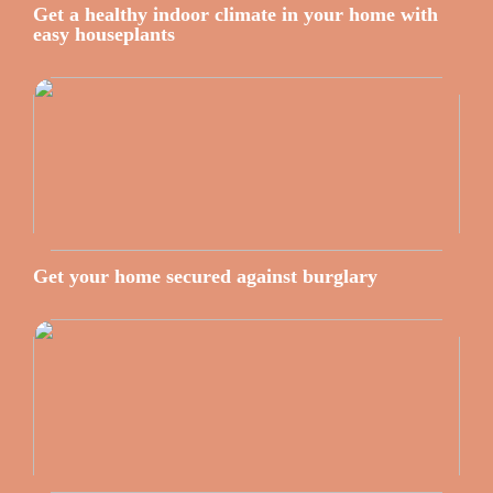
Get a healthy indoor climate in your home with
easy houseplants
Get your home secured against burglary