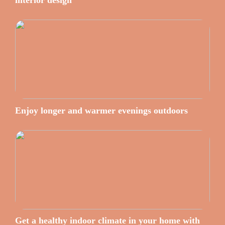
interior design
Enjoy longer and warmer evenings outdoors
Get a healthy indoor climate in your home with