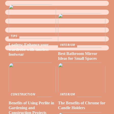
TIPS
Loafers: Enhance your
INTERIOR
wardrobe with timeless
Best Bathroom Mirror
footwear
Ideas for Small Spaces
CONSTRUCTION
INTERIOR
Benefits of Using Perlite in
The Benefits of Chrome for
Gardening and
Candle Holders
Construction Projects