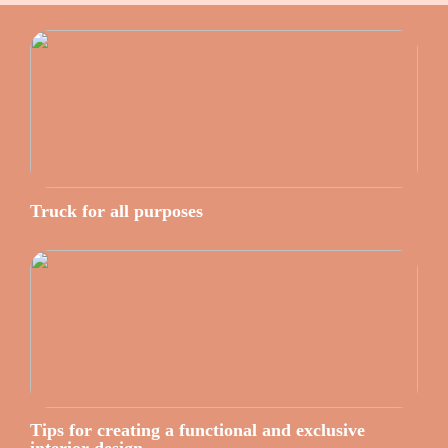
Truck for all purposes
Tips for creating a functional and exclusive