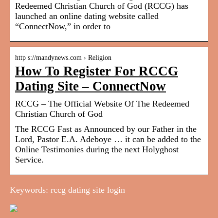
Redeemed Christian Church of God (RCCG) has
launched an online dating website called
“ConnectNow,” in order to
http s://mandynews.com › Religion
How To Register For RCCG
Dating Site – ConnectNow
RCCG – The Official Website Of The Redeemed
Christian Church of God
The RCCG Fast as Announced by our Father in the
Lord, Pastor E.A. Adeboye … it can be added to the
Online Testimonies during the next Holyghost
Service.
Keywords: rccg dating site login