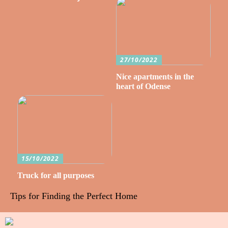
27/10/2022
Nice apartments in the
heart of Odense
15/10/2022
Truck for all purposes
Tips for Finding the Perfect Home