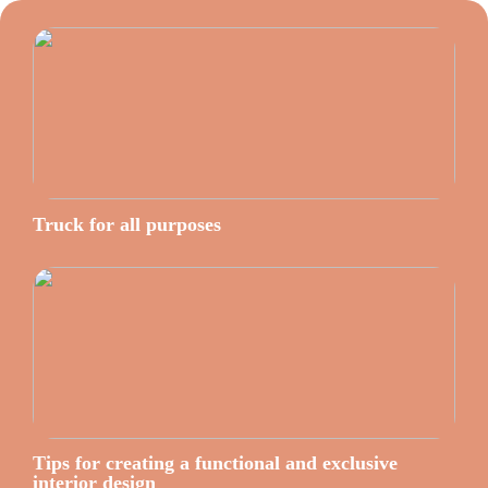
Truck for all purposes
Tips for creating a functional and exclusive
interior design