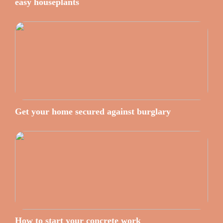
easy houseplants
Get your home secured against burglary
How to start your concrete work