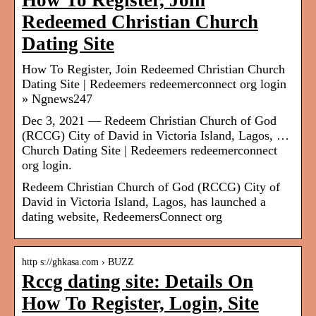
How To Register, Join
Redeemed Christian Church
Dating Site
How To Register, Join Redeemed Christian Church
Dating Site | Redeemers redeemerconnect org login
» Ngnews247
Dec 3, 2021 — Redeem Christian Church of God
(RCCG) City of David in Victoria Island, Lagos, …
Church Dating Site | Redeemers redeemerconnect
org login.
Redeem Christian Church of God (RCCG) City of
David in Victoria Island, Lagos, has launched a
dating website, RedeemersConnect org
http s://ghkasa.com › BUZZ
Rccg dating site: Details On
How To Register, Login, Site