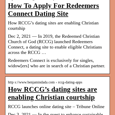
How To Apply For Redeemers
Connect Dating Site
How RCCG’s dating sites are enabling Christian
courtship
Dec 2, 2021 — In 2019, the Redeemed Christian
Church of God (RCCG) launched Redeemers
Connect, a dating site to enable eligible Christians
across the RCCG …
Redeemers Connect is exclusively for singles,
widow[ers] who are in search of a Christian partner.
http s://www.benjamindada.com › rccg-dating-apps
How RCCG’s dating sites are
enabling Christian courtship
RCCG launches online dating site – Tribune Online
Dec 3, 2021 — In the quest to enhance sustainable