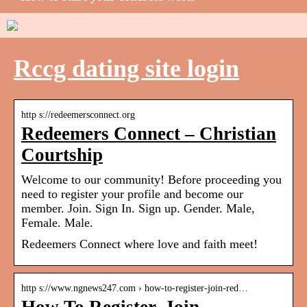
Rccg dating site login
http s://redeemersconnect.org
Redeemers Connect – Christian
Courtship
Welcome to our community! Before proceeding you
need to register your profile and become our
member. Join. Sign In. Sign up. Gender. Male,
Female. Male.
Redeemers Connect where love and faith meet!
http s://www.ngnews247.com › how-to-register-join-red…