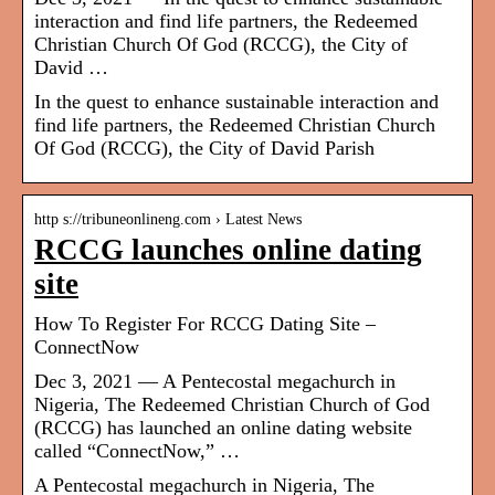
interaction and find life partners, the Redeemed
Christian Church Of God (RCCG), the City of
David …
In the quest to enhance sustainable interaction and
find life partners, the Redeemed Christian Church
Of God (RCCG), the City of David Parish
http s://tribuneonlineng.com › Latest News
RCCG launches online dating
site
How To Register For RCCG Dating Site –
ConnectNow
Dec 3, 2021 — A Pentecostal megachurch in
Nigeria, The Redeemed Christian Church of God
(RCCG) has launched an online dating website
called “ConnectNow,” …
A Pentecostal megachurch in Nigeria, The