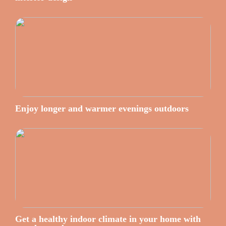
Enjoy longer and warmer evenings outdoors
Get a healthy indoor climate in your home with