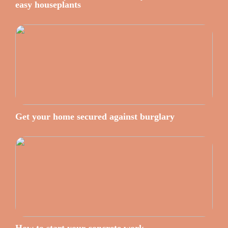
easy houseplants
Get your home secured against burglary