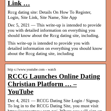
Link …
Rccg dating site: Details On How To Register,
Login, Site Link, Site Name, Site App
Dec 5, 2021 — This write-up is intended to provide
you with detailed information on everything you
should know about the Rccg dating site, including.
This write-up is intended to provide you with
detailed information on everything you should know
about the Rccg dating site, including
http s://www.youtube.com › watch
RCCG Launches Online Dating
Christian Platform … –
YouTube
Dec 4, 2021 — RCCG Dating Site Login / Signup.
To log in to the RCCG Dating Site, you must visit