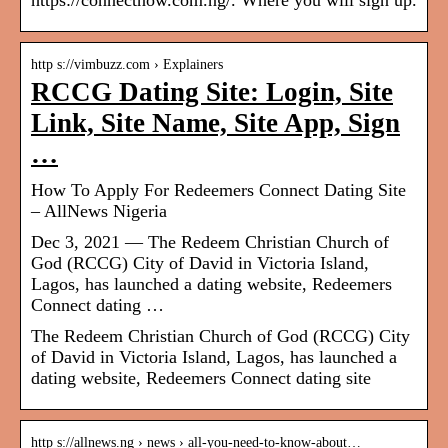
https://connectnow.com.ng/. Where you will sign up.
http s://vimbuzz.com › Explainers
RCCG Dating Site: Login, Site
Link, Site Name, Site App, Sign
…
How To Apply For Redeemers Connect Dating Site
– AllNews Nigeria
Dec 3, 2021 — The Redeem Christian Church of
God (RCCG) City of David in Victoria Island,
Lagos, has launched a dating website, Redeemers
Connect dating …
The Redeem Christian Church of God (RCCG) City
of David in Victoria Island, Lagos, has launched a
dating website, Redeemers Connect dating site
http s://allnews.ng › news › all-you-need-to-know-about…